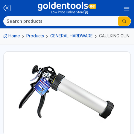
Home
Products
GENERAL HARDWARE
CAULKING GUN