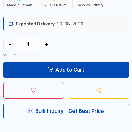
Made in Taiwan
15 Days Return
Cash on Delivery
Expected Delivery:
10-08-2026
−
+
Max: 44
Add to Cart
Bulk Inquiry - Get Best Price