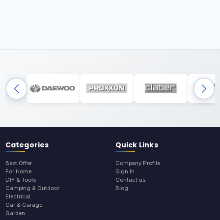
Categories
Quick Links
Best Offer
Company Profile
For Home
Sign In
DIY & Tools
Contact us
Camping & Outdoor
Blog
Electrical
Car & Garage
Garden