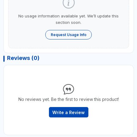
No usage information available yet. We’ll update this
section soon.
Request Usage Info
Reviews (0)
No reviews yet. Be the first to review this product!
Write a Review