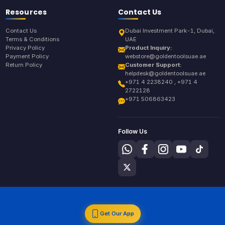
Resources
Contact Us
Contact Us
Dubai Investment Park-1, Dubai,
Terms & Conditions
UAE
Privacy Policy
Product Inquiry:
Payment Policy
webstore@goldentoolsuae.ae
Return Policy
Customer Support:
helpdesk@goldentoolsuae.ae
+971 4 2238240 , +971 4
2722128
+971 506863423
Follow Us
Get Our App