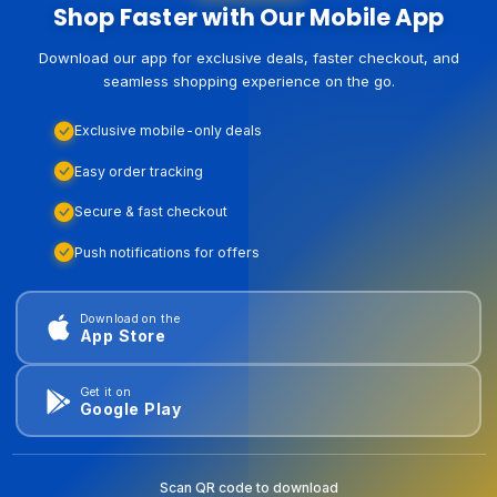
Shop Faster with Our Mobile App
Download our app for exclusive deals, faster checkout, and
seamless shopping experience on the go.
Exclusive mobile-only deals
Easy order tracking
Secure & fast checkout
Push notifications for offers
Download on the
App Store
Get it on
Google Play
Scan QR code to download