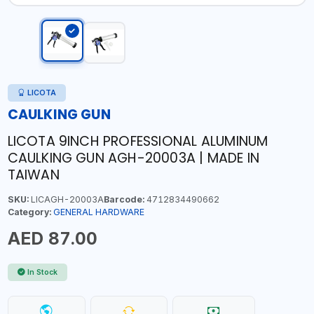
LICOTA
CAULKING GUN
LICOTA 9INCH PROFESSIONAL ALUMINUM
CAULKING GUN AGH-20003A | MADE IN
TAIWAN
SKU:
LICAGH-20003A
Barcode:
4712834490662
Category:
GENERAL HARDWARE
AED 87.00
In Stock