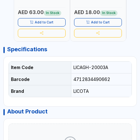
TIME | 2000 MAHX2
BATTERY | 80000 RPM
AED 63.00
AED 18.00
AED
In Stock
In Stock
Add to Cart
Add to Cart
Specifications
Item Code
LICAGH-20003A
Barcode
4712834490662
Brand
LICOTA
About Product