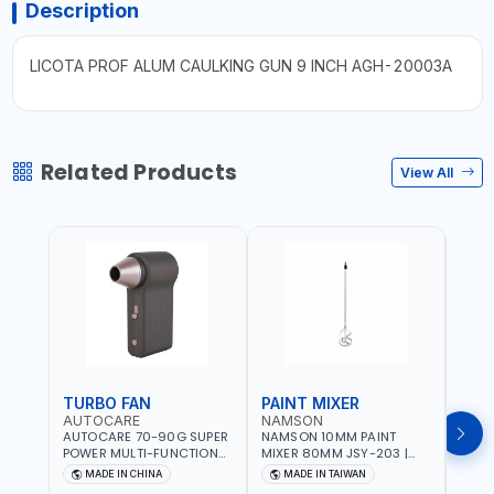
Description
LICOTA PROF ALUM CAULKING GUN 9 INCH AGH-20003A
Related Products
View All
TURBO FAN
PAINT MIXER
PAI
AUTOCARE
NAMSON
NAM
AUTOCARE 70-90G SUPER
NAMSON 10MM PAINT
NAMS
POWER MULTI-FUNCTION
MIXER 80MM JSY-203 |
MIXE
TURBO FAN AC-8257 WITH
200 - 700 RPM | MADE IN
200 -
MADE IN CHINA
MADE IN TAIWAN
MA
CASE | 17 MIN WORKING
TAIWAN
TAIW