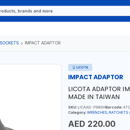
 SOCKETS
IMPACT ADAPTOR
LICOTA
IMPACT ADAPTOR
LICOTA ADAPTOR IM
MADE IN TAIWAN
SKU:
LICAAD-P980H
Barcode:
471
Category:
WRENCHES, RATCHETS 
AED 220.00