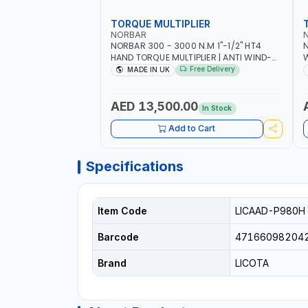
TORQUE MULTIPLIER
NORBAR
NORBAR 300 - 3000 N.M 1"-1/2" HT4
N
HAND TORQUE MULTIPLIER | ANTI WIND-
UP RATCHET AND STRAIGHT REACTION
1
Free Delivery
MADE IN UK
ARM | 15.5:1 RATIO | MADE IN UK
AED 13,500.00
In Stock
Add to Cart
Specifications
Item Code
LICAAD-P980H
Barcode
47166098204
Brand
LICOTA