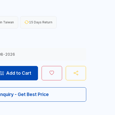
in Taiwan
15 Days Return
08-2026
Add to Cart
Inquiry - Get Best Price