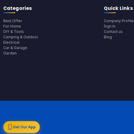
Categories
Quick Links
Best Offer
Company Profile
For Home
Sign In
DIY & Tools
Contact us
Camping & Outdoor
Blog
Electrical
Car & Garage
Garden
Get Our App