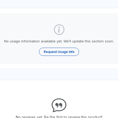
No usage information available yet. We’ll update this section soon.
Request Usage Info
No reviews yet. Be the first to review this product!