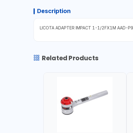
Description
LICOTA ADAPTER IMPACT 1-1/2FX1M AAD-P
Related Products