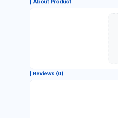
About Product
Reviews (0)