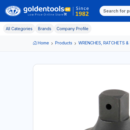
All Categories
Brands
Company Profile
Home
Products
WRENCHES, RATCHETS &