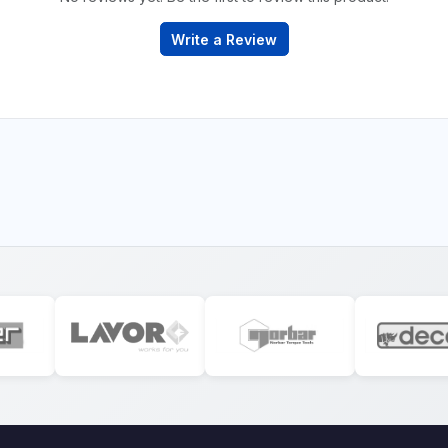
Write a Review