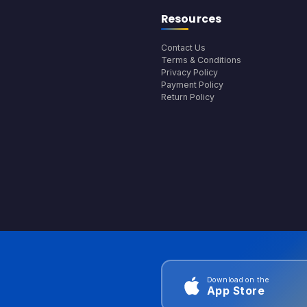
Resources
Contact Us
Terms & Conditions
Privacy Policy
Payment Policy
Return Policy
Download on the
App Store