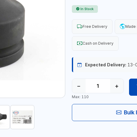
In Stock
Free Delivery
Made 
Cash on Delivery
Expected Delivery:
13-
−
+
Max: 110
Bulk 