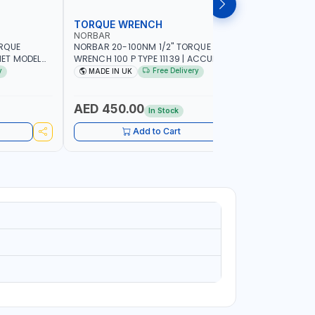
TORQUE WRENCH
SOCKET
NORBAR
NAMSON
ORQUE
NORBAR 20-100NM 1/2" TORQUE
NAMSON 2
ET MODEL
WRENCH 100 P TYPE 11139 | ACCURACY
SET 95589 
 MADE IN UK
±3% | PROFESSIONAL PRE-SET
PROFESSIO
y
Free Delivery
MADE IN UK
MADE I
MECHANICAL TORQUE WRENCH WITH
INDUSTRY,
AUTOMOTIVE RATCHET | MADE IN UK
WORKSHOP,
AED 450.00
AED 1,
In Stock
Add to Cart