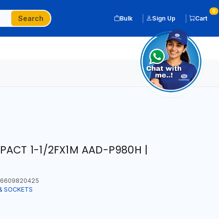
0
Search
Bulk
Sign Up
Cart
PACT 1-1/2FX1M AAD-P980H |
6609820425
& SOCKETS