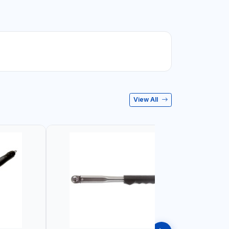
View All