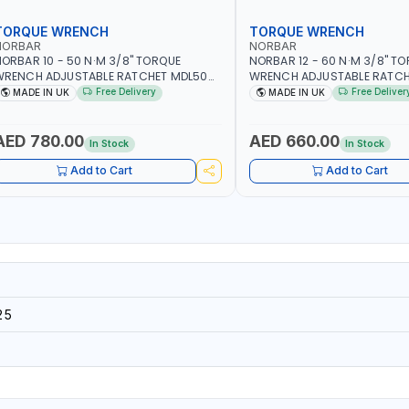
TORQUE WRENCH
TORQUE WRENCH
NORBAR
NORBAR
ORBAR 10 - 50 N·M 3/8" TORQUE
NORBAR 12 - 60 N·M 3/8" T
WRENCH ADJUSTABLE RATCHET MDL50
WRENCH ADJUSTABLE RATCH
5002 | ACCURACY ±3% | MADE IN UK
60 130101 | ACCURACY ±3% |
Free Delivery
Free Deliver
MADE IN UK
MADE IN UK
AED 780.00
AED 660.00
In Stock
In Stock
Add to Cart
Add to Cart
25