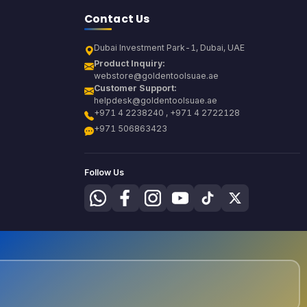
Contact Us
Dubai Investment Park-1, Dubai, UAE
Product Inquiry:
webstore@goldentoolsuae.ae
Customer Support:
helpdesk@goldentoolsuae.ae
+971 4 2238240 , +971 4 2722128
+971 506863423
Follow Us