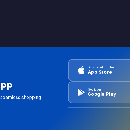
Download on the
App Store
App
Get it on
Google Play
d seamless shopping