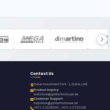
Contact Us
Dubai Investment Park-1, Dubai, UAE
Product Inquiry:
webstore@goldentoolsuae.ae
Customer Support:
helpdesk@goldentoolsuae.ae
+971 4 2238240 , +971 4 2722128