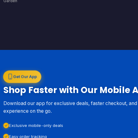
Garden
Get Our App
Shop Faster with Our Mobile 
Download our app for exclusive deals, faster checkout, an
experience on the go.
Exclusive mobile-only deals
Easy order tracking