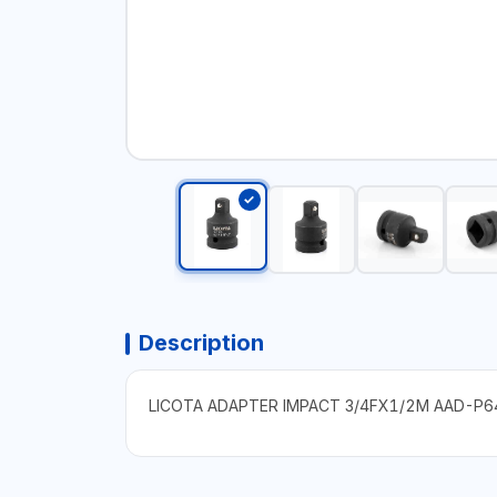
Description
LICOTA ADAPTER IMPACT 3/4FX1/2M AAD-P6