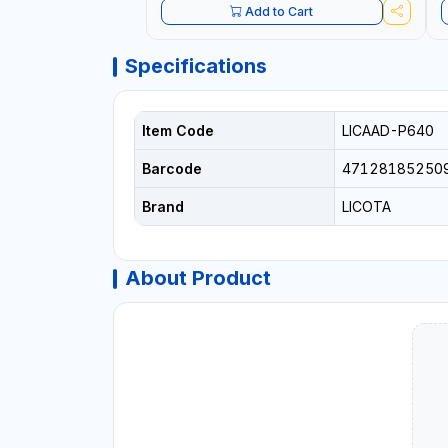
Add to Cart
Specifications
Item Code
LICAAD-P640
Barcode
47128185250
Brand
LICOTA
About Product