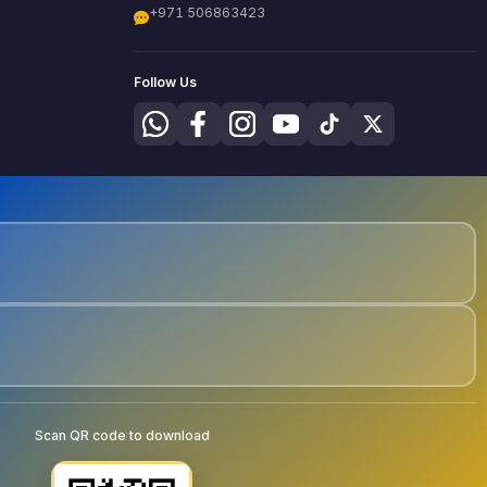
+971 506863423
Follow Us
Scan QR code to download