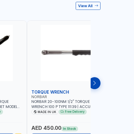
View All
TORQUE WRENCH
SOCKET
NORBAR
NAMSON
ORQUE
NORBAR 20-100NM 1/2" TORQUE
NAMSON 2
ET MODEL
WRENCH 100 P TYPE 11139 | ACCURACY
SET 95589 
 MADE IN UK
±3% | PROFESSIONAL PRE-SET
PROFESSIO
y
Free Delivery
MADE IN UK
MADE I
MECHANICAL TORQUE WRENCH WITH
INDUSTRY,
AUTOMOTIVE RATCHET | MADE IN UK
WORKSHOP,
AED 450.00
AED 1,
In Stock