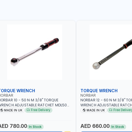
TORQUE WRENCH
TORQUE WRENCH
NORBAR
NORBAR
ORBAR 10 - 50 N·M 3/8" TORQUE
NORBAR 12 - 60 N·M 3/8" T
WRENCH ADJUSTABLE RATCHET MDL50
WRENCH ADJUSTABLE RATCH
5002 | ACCURACY ±3% | MADE IN UK
60 130101 | ACCURACY ±3% |
Free Delivery
Free Deliver
MADE IN UK
MADE IN UK
AED 780.00
AED 660.00
In Stock
In Stock