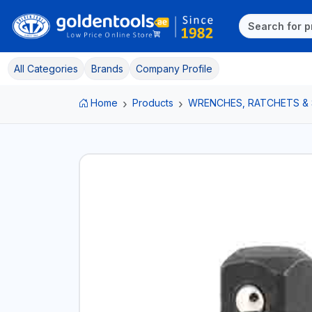
All Categories
Brands
Company Profile
Home
Products
WRENCHES, RATCHETS &