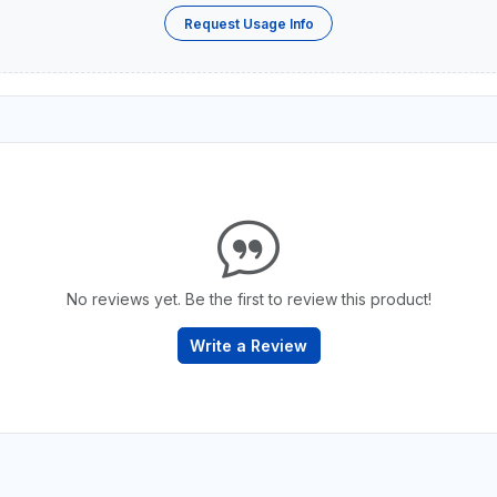
Request Usage Info
No reviews yet. Be the first to review this product!
Write a Review