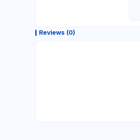
Reviews (0)