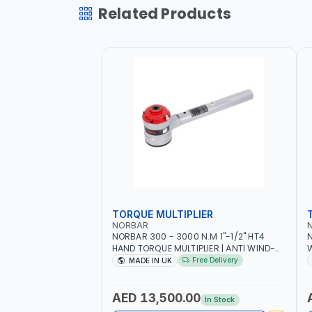
Related Products
TORQUE MULTIPLIER
NORBAR
NORBAR 300 - 3000 N.M 1"-1/2" HT4
N
HAND TORQUE MULTIPLIER | ANTI WIND-
UP RATCHET AND STRAIGHT REACTION
1
Free Delivery
MADE IN UK
ARM | 15.5:1 RATIO | MADE IN UK
AED 13,500.00
In Stock