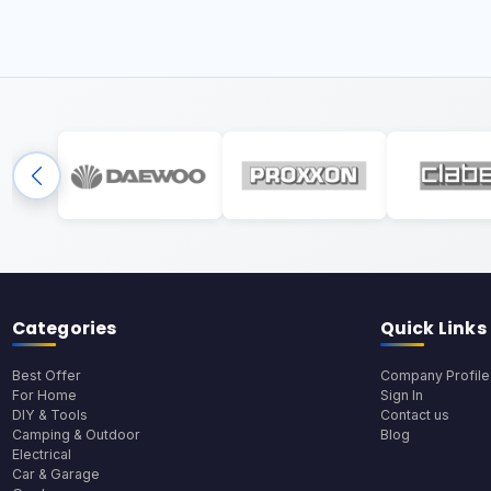
Categories
Quick Links
Best Offer
Company Profile
For Home
Sign In
DIY & Tools
Contact us
Camping & Outdoor
Blog
Electrical
Car & Garage