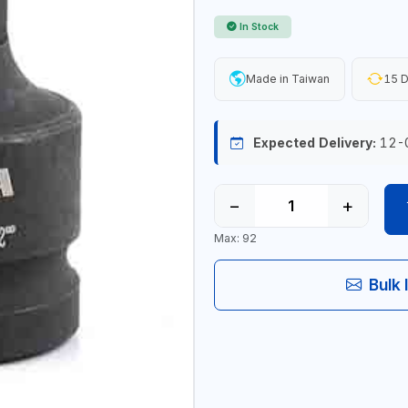
In Stock
Made in Taiwan
15 D
Expected Delivery:
12-
−
+
Max: 92
Bulk 