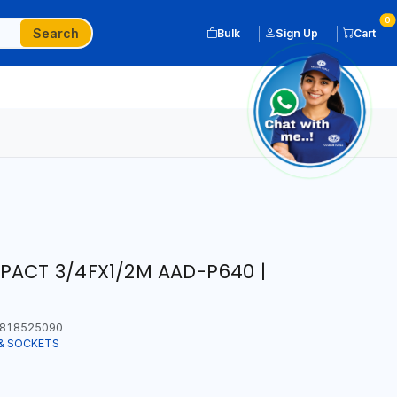
0
Search
Bulk
Sign Up
Cart
PACT 3/4FX1/2M AAD-P640 |
818525090
& SOCKETS