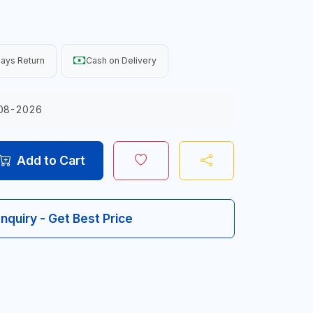
ays Return
Cash on Delivery
08-2026
Add to Cart
Inquiry - Get Best Price