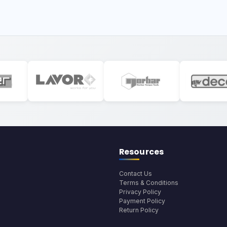
Resources
Contact Us
Terms & Conditions
Privacy Policy
Payment Policy
Return Policy