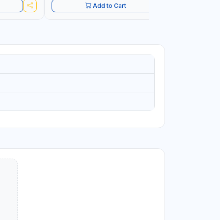
Add to Cart