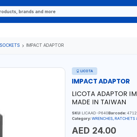
 SOCKETS
IMPACT ADAPTOR
LICOTA
IMPACT ADAPTOR
LICOTA ADAPTOR IM
MADE IN TAIWAN
SKU:
LICAAD-P640
Barcode:
4712
Category:
WRENCHES, RATCHETS 
AED 24.00