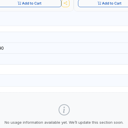
Add to Cart
Add to Cart
90
No usage information available yet. We’ll update this section soon.