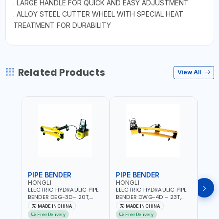
. LARGE HANDLE FOR QUICK AND EASY ADJUSTMENT
. ALLOY STEEL CUTTER WHEEL WITH SPECIAL HEAT
TREATMENT FOR DURABILITY
Related Products
View All
PIPE BENDER
PIPE BENDER
THR
HONGLI
HONGLI
EGA
ELECTRIC HYDRAULIC PIPE
ELECTRIC HYDRAULIC PIPE
EGA 
BENDER DEG-3D– 20T,
BENDER DWG-4D – 23T,
3 COM
220V, WITH DIES & WHEELS
220V, WITH DIES & WHEELS
THRE
MADE IN CHINA
MADE IN CHINA
MA
3" BS
Free Delivery
Free Delivery
Fr
MADE