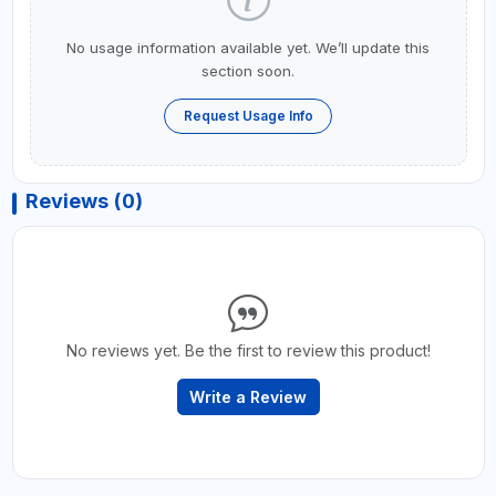
No usage information available yet. We’ll update this
section soon.
Request Usage Info
Reviews (0)
No reviews yet. Be the first to review this product!
Write a Review