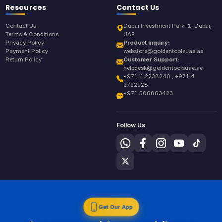
Resources
Contact Us
Contact Us
Dubai Investment Park-1, Dubai,
Terms & Conditions
UAE
Privacy Policy
Product Inquiry:
Payment Policy
webstore@goldentoolsuae.ae
Return Policy
Customer Support:
helpdesk@goldentoolsuae.ae
+971 4 2238240 , +971 4
2722128
+971 506863423
Follow Us
Get Our App