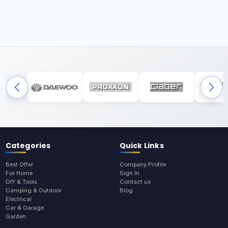
Categories
Quick Links
Best Offer
Company Profile
For Home
Sign In
DIY & Tools
Contact us
Camping & Outdoor
Blog
Electrical
Car & Garage
Garden