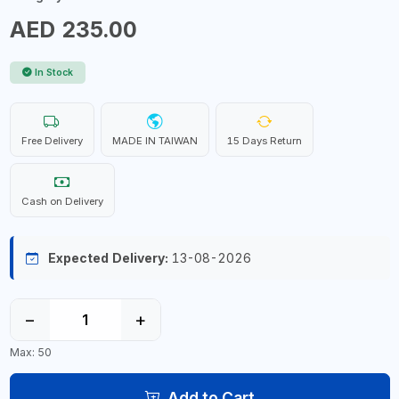
AED 235.00
In Stock
Free Delivery
MADE IN TAIWAN
15 Days Return
Cash on Delivery
Expected Delivery:
13-08-2026
−
+
Max: 50
Add to Cart