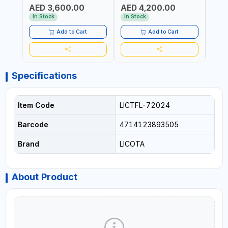
AED 3,600.00
AED 4,200.00
AED
In Stock
In Stock
In S
Add to Cart
Add to Cart
Specifications
Item Code
LICTFL-72024
Barcode
4714123893505
Brand
LICOTA
About Product