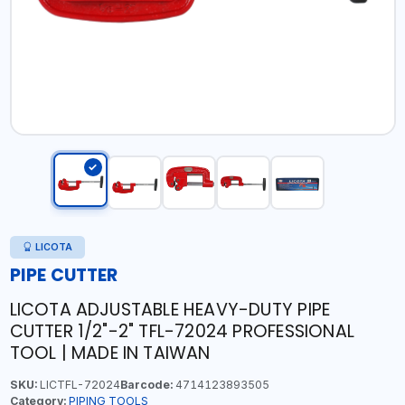
LICOTA
PIPE CUTTER
LICOTA ADJUSTABLE HEAVY-DUTY PIPE
CUTTER 1/2"-2" TFL-72024 PROFESSIONAL
TOOL | MADE IN TAIWAN
SKU:
LICTFL-72024
Barcode:
4714123893505
Category:
PIPING TOOLS