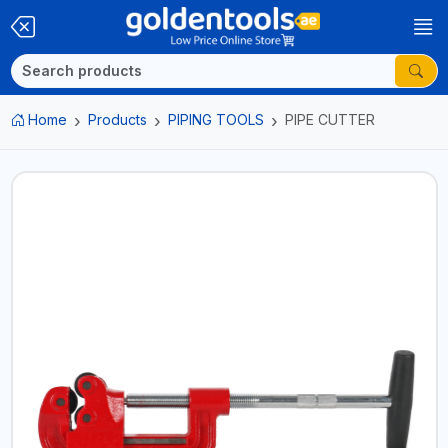
Home
Products
PIPING TOOLS
PIPE CUTTER