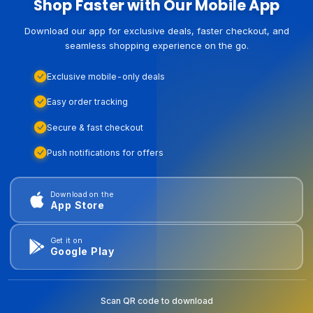
Shop Faster with Our Mobile App
Download our app for exclusive deals, faster checkout, and
seamless shopping experience on the go.
Exclusive mobile-only deals
Easy order tracking
Secure & fast checkout
Push notifications for offers
Download on the
App Store
Get it on
Google Play
Scan QR code to download