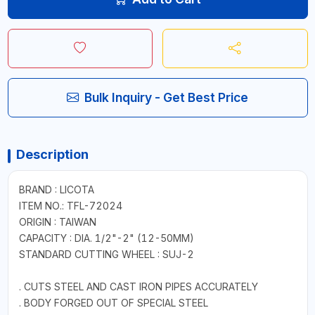
Bulk Inquiry - Get Best Price
Description
BRAND : LICOTA
ITEM NO.: TFL-72024
ORIGIN : TAIWAN
CAPACITY : DIA. 1/2"-2" (12-50MM)
STANDARD CUTTING WHEEL : SUJ-2
. CUTS STEEL AND CAST IRON PIPES ACCURATELY
. BODY FORGED OUT OF SPECIAL STEEL