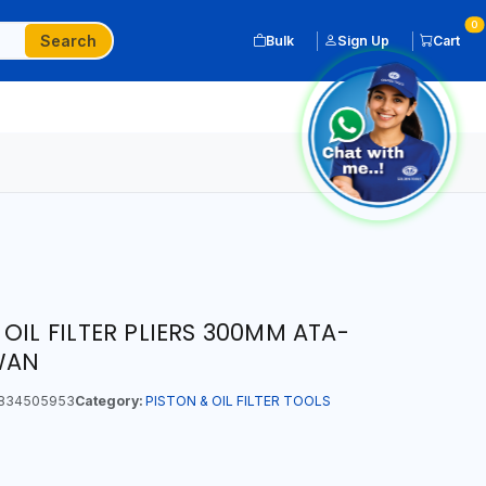
0
Search
Bulk
Sign Up
Cart
OIL FILTER PLIERS 300MM ATA-
IWAN
834505953
Category:
PISTON & OIL FILTER TOOLS