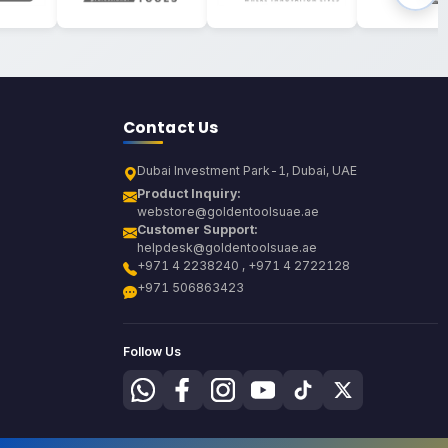
Contact Us
Dubai Investment Park-1, Dubai, UAE
Product Inquiry:
webstore@goldentoolsuae.ae
Customer Support:
helpdesk@goldentoolsuae.ae
+971 4 2238240 , +971 4 2722128
+971 506863423
Follow Us