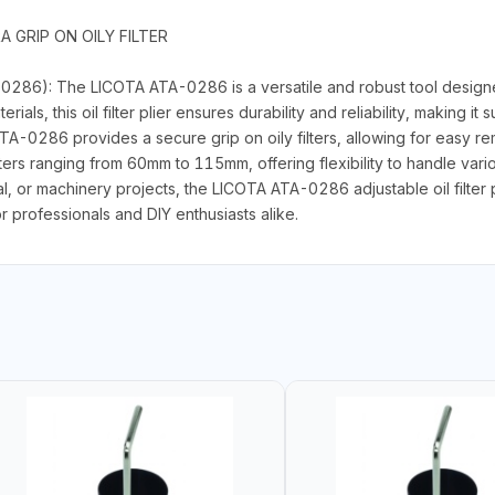
 GRIP ON OILY FILTER
0286): The LICOTA ATA-0286 is a versatile and robust tool designed f
s, this oil filter plier ensures durability and reliability, making it 
A-0286 provides a secure grip on oily filters, allowing for easy remo
ers ranging from 60mm to 115mm, offering flexibility to handle variou
l, or machinery projects, the LICOTA ATA-0286 adjustable oil filter
r professionals and DIY enthusiasts alike.