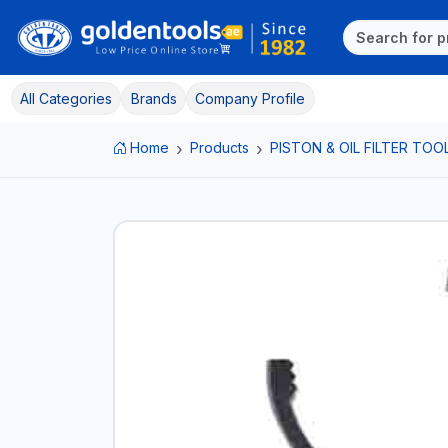
All Categories
Brands
Company Profile
Home
Products
PISTON & OIL FILTER TOO