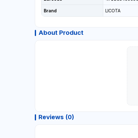
Brand
LICOTA
About Product
Reviews (0)