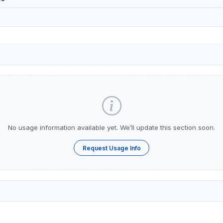
No usage information available yet. We’ll update this section soon.
Request Usage Info