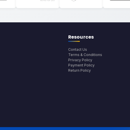
Resources
Contact Us
Terms & Conditions
Privacy Policy
Payment Policy
Return Policy