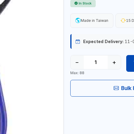
In Stock
Made in Taiwan
15 D
Expected Delivery:
11-
−
+
Max: 88
Bulk 