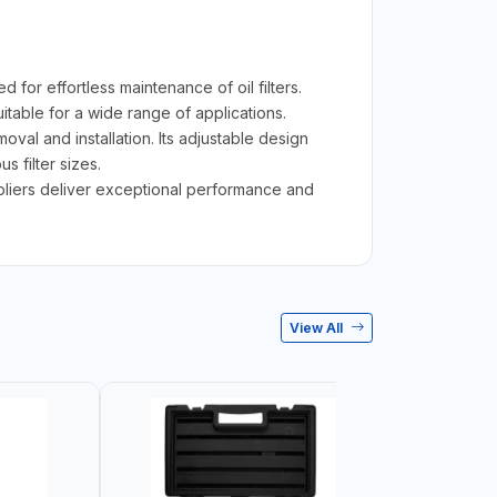
or effortless maintenance of oil filters.
suitable for a wide range of applications.
val and installation. Its adjustable design
s filter sizes.
 pliers deliver exceptional performance and
View All