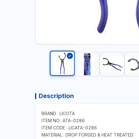
Description
BRAND : LICOTA
ITEM NO.: ATA-0286
ITEM CODE : LICATA-0286
MATERIAL : DROP FORGED & HEAT TREATED