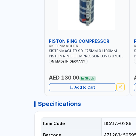
PISTON RING COMPRESSOR
KISTENMACHER
KISTENMACHER 90-175MM X L100MM
PISTON RING COMPRESSOR LONG 0700-
P
0721 | MADE IN GERMANY
MADE IN GERMANY
AED 130.00
In Stock
Add to Cart
Specifications
Item Code
LICATA-0286
Barcode
47128345059