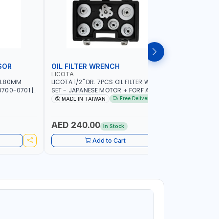
SOR
OIL FILTER WRENCH
MONITO
LICOTA
LICOTA
 L80MM
LICOTA 1/2" DR. 7PCS OIL FILTER WRENCH
LICOTA F
700-0701 |
SET - JAPANESE MOTOR + FORF ATA-
ATA-0432
5303 | MADE IN TAIWAN
MADE IN 
Free Delivery
MADE IN TAIWAN
MADE I
AED 240.00
AED 4,
In Stock
Add to Cart