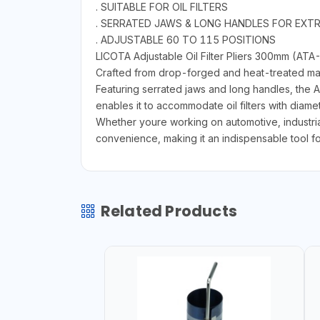
. SUITABLE FOR OIL FILTERS
. SERRATED JAWS & LONG HANDLES FOR EXTRA
. ADJUSTABLE 60 TO 115 POSITIONS
LICOTA Adjustable Oil Filter Pliers 300mm (ATA-
Crafted from drop-forged and heat-treated material
Featuring serrated jaws and long handles, the AT
enables it to accommodate oil filters with diamet
Whether youre working on automotive, industria
convenience, making it an indispensable tool fo
Related Products