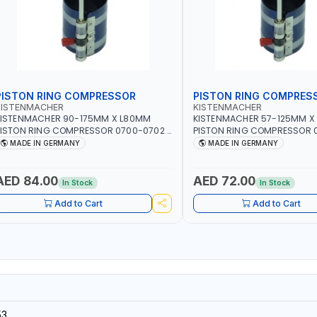
PISTON RING COMPRESSOR
PISTON RING COMPRES
KISTENMACHER
KISTENMACHER
KISTENMACHER 90-175MM X L80MM
KISTENMACHER 57-125MM X
ISTON RING COMPRESSOR 0700-0702 |
PISTON RING COMPRESSOR 0
MADE IN GERMANY
MADE IN GERMANY
MADE IN GERMANY
MADE IN GERMANY
AED 84.00
AED 72.00
In Stock
In Stock
Add to Cart
Add to Cart
53