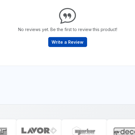
No reviews yet. Be the first to review this product!
Write a Review