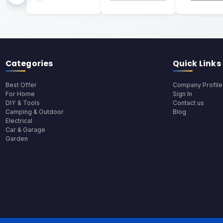
Categories
Quick Links
Best Offer
Company Profile
For Home
Sign In
DIY & Tools
Contact us
Camping & Outdoor
Blog
Electrical
Car & Garage
Garden