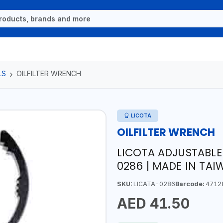
LS
OILFILTER WRENCH
LICOTA
OILFILTER WRENCH
LICOTA ADJUSTABLE 
0286 | MADE IN TA
SKU:
LICATA-0286
Barcode:
4712
AED 41.50