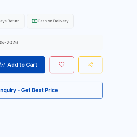
ays Return
Cash on Delivery
08-2026
Add to Cart
Inquiry - Get Best Price