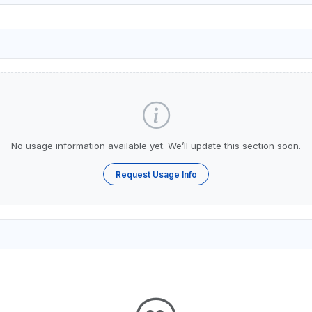
No usage information available yet. We’ll update this section soon.
Request Usage Info