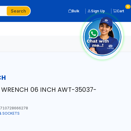
0
Search
Bulk
Sign Up
Cart
CH
E WRENCH 06 INCH AWT-35037-
710728666278
& SOCKETS