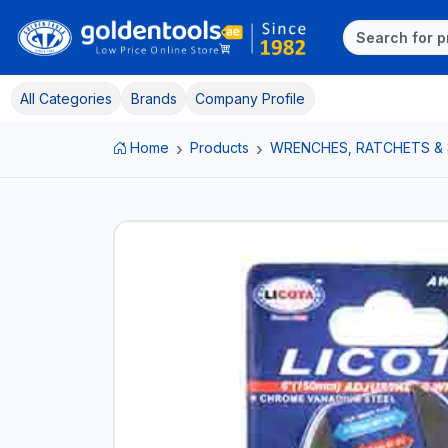
All Categories
Brands
Company Profile
Home
Products
WRENCHES, RATCHETS &