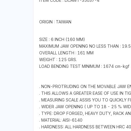
ITEM CODE : LICAWT-35037-4
ORIGIN : TAIWAN
SIZE : 6 INCH (160 MM)
MAXIMUM JAW OPENING NO LESS THAN : 19.
OVERALL LENGTH : 161 MM
WEIGHT : 125 GRS.
LOAD BENDING TEST MINIMUM : 1674 cm-kgf
. NON-PROTRUDING ON THE MOVABLE JAW E
. THIS ALLOWS A GREATER EASE OF USE IN T
. MEASURING SCALE ASSIS YOU TO QUICKLY 
. WIDER JAW OPENING ( UP TO 18 - 25 % WI
. TYPE: DROP FORGED, HEAVY DUTY, RACK
. MATERIAL: AISI-6140
. HARDNESS: ALL HARDNESS BETWEEN HRC 4