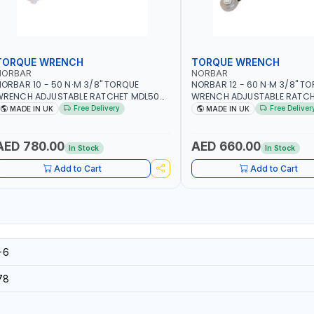
TORQUE WRENCH
TORQUE WRENCH
NORBAR
NORBAR
ORBAR 10 - 50 N·M 3/8" TORQUE
NORBAR 12 - 60 N·M 3/8" T
WRENCH ADJUSTABLE RATCHET MDL50
WRENCH ADJUSTABLE RATCH
5002 | ACCURACY ±3% | MADE IN UK
60 130101 | ACCURACY ±3% |
Free Delivery
Free Deliver
MADE IN UK
MADE IN UK
AED 780.00
AED 660.00
In Stock
In Stock
Add to Cart
Add to Cart
-6
78