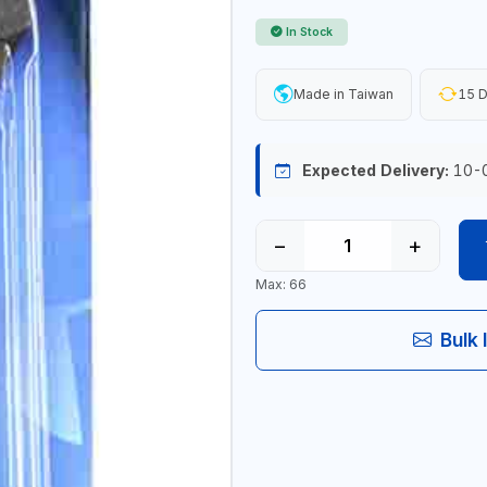
In Stock
Made in Taiwan
15 D
Expected Delivery:
10-
−
+
Max: 66
Bulk 