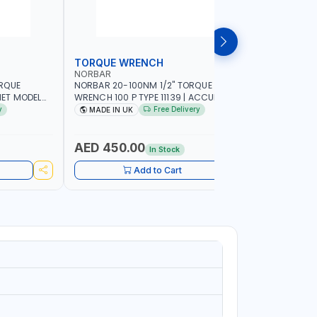
TORQUE WRENCH
SOCKET
NORBAR
NAMSON
ORQUE
NORBAR 20-100NM 1/2" TORQUE
NAMSON 2
ET MODEL
WRENCH 100 P TYPE 11139 | ACCURACY
SET 95589 
 MADE IN UK
±3% | PROFESSIONAL PRE-SET
PROFESSIO
y
Free Delivery
MADE IN UK
MADE I
MECHANICAL TORQUE WRENCH WITH
INDUSTRY,
AUTOMOTIVE RATCHET | MADE IN UK
WORKSHOP,
AED 450.00
AED 1,
In Stock
Add to Cart