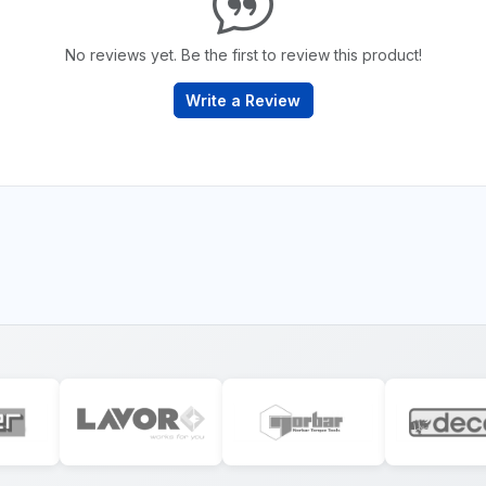
No reviews yet. Be the first to review this product!
Write a Review