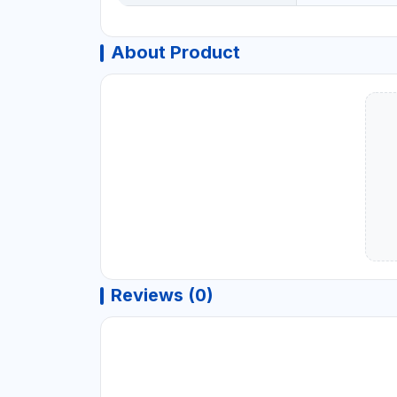
About Product
Reviews (0)