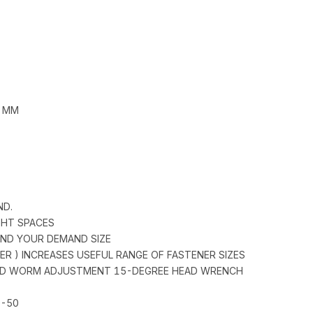
5 MM
ND.
IGHT SPACES
FIND YOUR DEMAND SIZE
DER ) INCREASES USEFUL RANGE OF FASTENER SIZES
 AND WORM ADJUSTMENT 15-DEGREE HEAD WRENCH
0-50