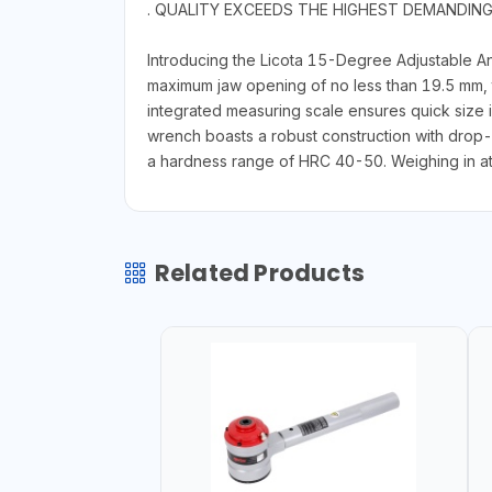
. QUALITY EXCEEDS THE HIGHEST DEMANDIN
Introducing the Licota 15-Degree Adjustable An
maximum jaw opening of no less than 19.5 mm, t
integrated measuring scale ensures quick size 
wrench boasts a robust construction with drop
a hardness range of HRC 40-50. Weighing in at on
Related Products