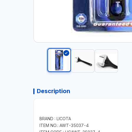
Description
BRAND : LICOTA
ITEM NO.: AWT-35037-4