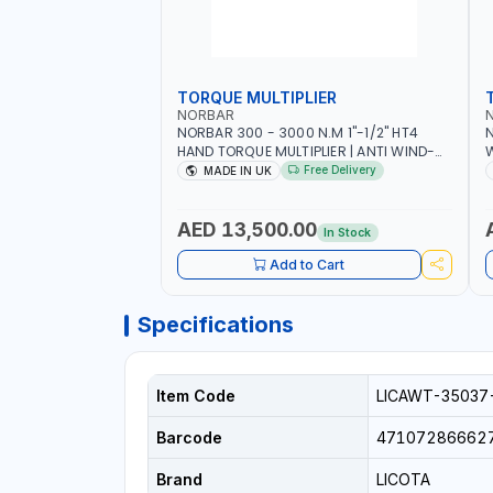
TORQUE MULTIPLIER
NORBAR
NORBAR 300 - 3000 N.M 1"-1/2" HT4
N
HAND TORQUE MULTIPLIER | ANTI WIND-
UP RATCHET AND STRAIGHT REACTION
1
Free Delivery
MADE IN UK
ARM | 15.5:1 RATIO | MADE IN UK
AED 13,500.00
In Stock
Add to Cart
Specifications
Item Code
LICAWT-35037
Barcode
47107286662
Brand
LICOTA