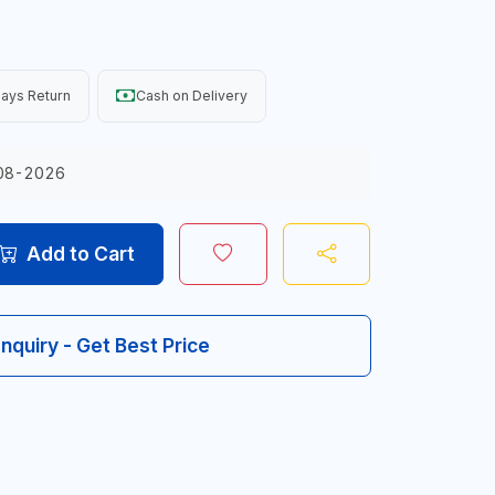
ays Return
Cash on Delivery
08-2026
Add to Cart
Inquiry - Get Best Price