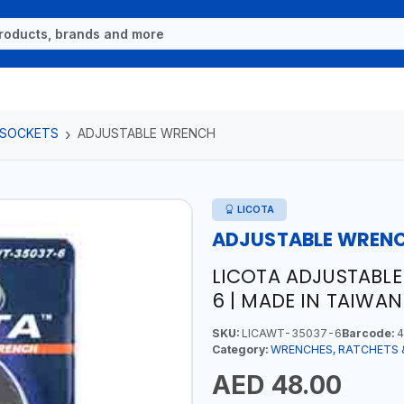
 SOCKETS
ADJUSTABLE WRENCH
LICOTA
ADJUSTABLE WREN
LICOTA ADJUSTABL
6 | MADE IN TAIWAN
SKU:
LICAWT-35037-6
Barcode:
4
Category:
WRENCHES, RATCHETS 
AED 48.00