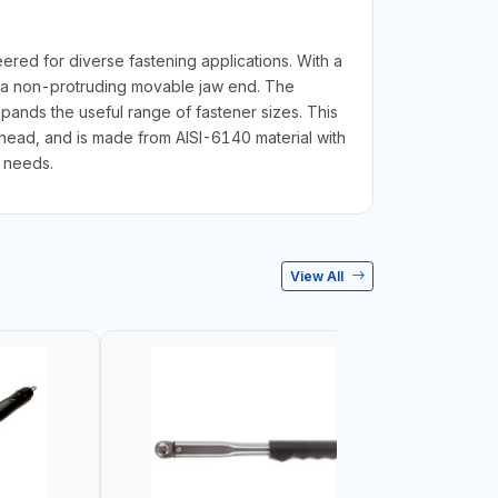
red for diverse fastening applications. With a
g a non-protruding movable jaw end. The
pands the useful range of fastener sizes. This
ead, and is made from AISI-6140 material with
g needs.
View All