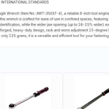
G INTERNATIONAL STANDARDS
gle Wrench (Item No.: AWT-35037-4), a reliable 6-inch tool enginee
his wrench is crafted for ease of use in confined spaces, featurin
identification, while the wider jaw opening (up to 18-25% wider) ex
-forged, heavy-duty design, rack and worm adjustment 15-degree h
ly 125 grams, it is a versatile and efficient tool for your fastenin