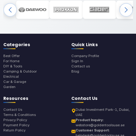
Categories
Quick Links
Best Offer
Company Profile
For Home
Sign In
DIY & Tools
Contact us
Camping & Outdoor
Blog
Electrical
Car & Garage
Garden
Resources
Contact Us
Contact Us
Dubai Investment Park-1, Dubai,
Terms & Conditions
UAE
Privacy Policy
Product Inquiry:
Payment Policy
webstore@goldentoolsuae.ae
Return Policy
Customer Support:
helpdesk@goldentoolsuae.ae