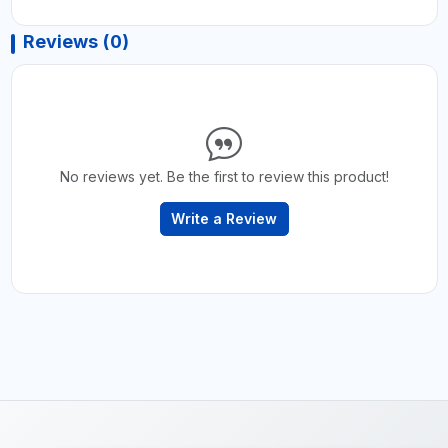
Reviews (0)
No reviews yet. Be the first to review this product!
Write a Review