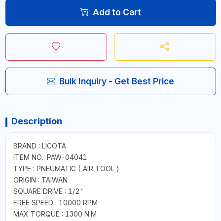
Add to Cart
Bulk Inquiry - Get Best Price
Description
BRAND : LICOTA
ITEM NO.: PAW-04041
TYPE : PNEUMATIC ( AIR TOOL )
ORIGIN : TAIWAN
SQUARE DRIVE : 1/2"
FREE SPEED : 10000 RPM
MAX TORQUE : 1300 N.M