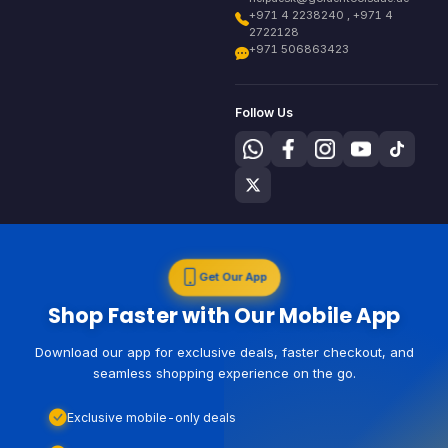
+971 4 2238240 , +971 4
2722128
+971 506863423
Follow Us
Get Our App
Shop Faster with Our Mobile App
Download our app for exclusive deals, faster checkout, and
seamless shopping experience on the go.
Exclusive mobile-only deals