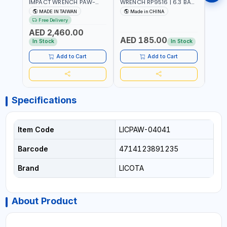
IMPACT WRENCH PAW-
WRENCH RP9516 | 6.3 BAR
WREN
10053L WITH 6" ANVIL |
| 7500 RPM | 1900 N.M |
| 650
MADE IN TAIWAN
Made in CHINA
Ma
PNEUMATIC TOOL |
198 I/MIN | PNEUMATIC AIR
PNEU
Free Delivery
Fr
PROFESSIONAL TOOL |
POWER TOOL | GARAGE
TOOL
AED 2,460.00
MADE IN TAIWAN
TOOLS | WORKSHOP
WORK
AED 185.00
AED
EQUIPMENTS
In Stock
In Stock
Add to Cart
Add to Cart
Specifications
Item Code
LICPAW-04041
Barcode
4714123891235
Brand
LICOTA
About Product