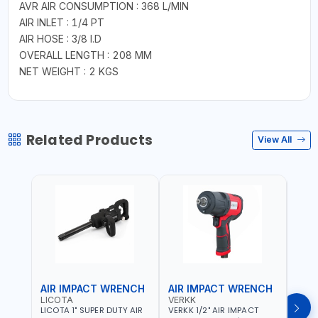
AVR AIR CONSUMPTION : 368 L/MIN
AIR INLET : 1/4 PT
AIR HOSE : 3/8 I.D
OVERALL LENGTH : 208 MM
NET WEIGHT : 2 KGS
Related Products
View All
AIR IMPACT WRENCH
AIR IMPACT WRENCH
AIR
LICOTA
VERKK
VERK
LICOTA 1" SUPER DUTY AIR
VERKK 1/2" AIR IMPACT
VERKK