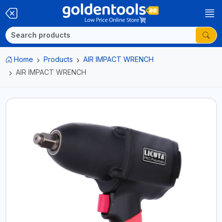
Home
Products
AIR IMPACT WRENCH
AIR IMPACT WRENCH