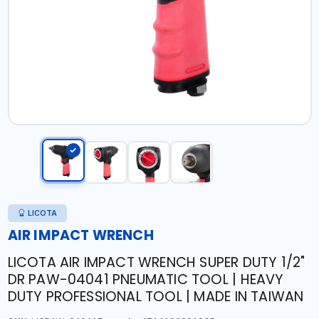
LICOTA
AIR IMPACT WRENCH
LICOTA AIR IMPACT WRENCH SUPER DUTY 1/2"
DR PAW-04041 PNEUMATIC TOOL | HEAVY
DUTY PROFESSIONAL TOOL | MADE IN TAIWAN