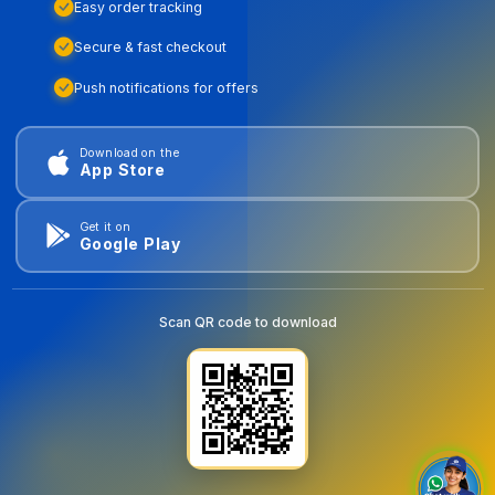
Easy order tracking
Secure & fast checkout
Push notifications for offers
Download on the
App Store
Get it on
Google Play
Scan QR code to download