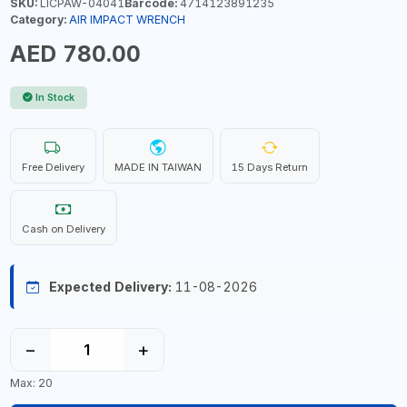
SKU:
LICPAW-04041
Barcode:
4714123891235
Category:
AIR IMPACT WRENCH
AED 780.00
In Stock
Free Delivery
MADE IN TAIWAN
15 Days Return
Cash on Delivery
Expected Delivery:
11-08-2026
−
+
Max: 20