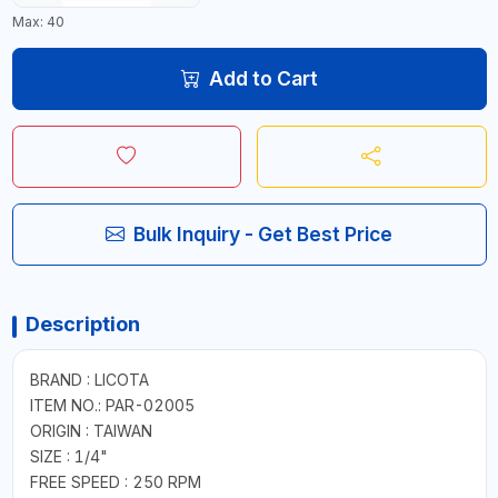
Max: 40
Add to Cart
Bulk Inquiry - Get Best Price
Description
BRAND : LICOTA
ITEM NO.: PAR-02005
ORIGIN : TAIWAN
SIZE : 1/4"
FREE SPEED : 250 RPM