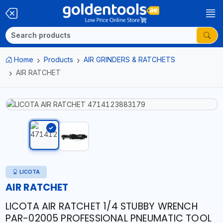
Home
Products
AIR GRINDERS & RATCHETS
AIR RATCHET
LICOTA
AIR RATCHET
LICOTA AIR RATCHET 1/4 STUBBY WRENCH
PAR-02005 PROFESSIONAL PNEUMATIC TOOL