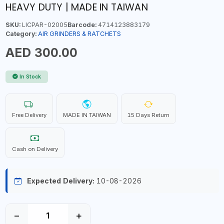
HEAVY DUTY | MADE IN TAIWAN
SKU:
LICPAR-02005
Barcode:
4714123883179
Category:
AIR GRINDERS & RATCHETS
AED 300.00
In Stock
Free Delivery
MADE IN TAIWAN
15 Days Return
Cash on Delivery
Expected Delivery:
10-08-2026
−
+