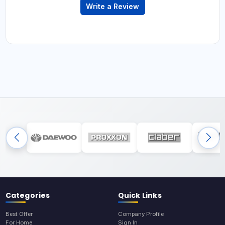
Write a Review
Categories
Quick Links
Best Offer
Company Profile
For Home
Sign In