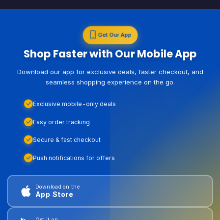
Get Our App
Shop Faster with Our Mobile App
Download our app for exclusive deals, faster checkout, and
seamless shopping experience on the go.
Exclusive mobile-only deals
Easy order tracking
Secure & fast checkout
Push notifications for offers
Download on the
App Store
Get it on