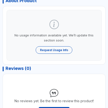
About Product
No usage information available yet. We’ll update this
section soon.
Request Usage Info
Reviews (0)
No reviews yet. Be the first to review this product!