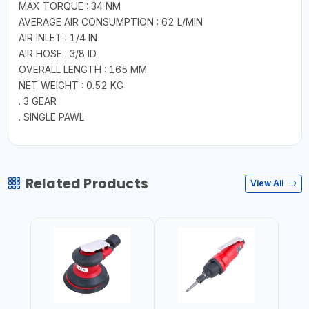
MAX TORQUE : 34 NM
AVERAGE AIR CONSUMPTION : 62 L/MIN
AIR INLET : 1/4 IN
AIR HOSE : 3/8 ID
OVERALL LENGTH : 165 MM
NET WEIGHT : 0.52 KG
. 3 GEAR
. SINGLE PAWL
Related Products
View All