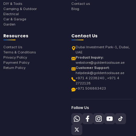
DIY & Tools
Contact us
Camping & Outdoor
Blog
Electrical
Car & Garage
Garden
Resources
Contact Us
Contact Us
Dubai Investment Park-1, Dubai,
Terms & Conditions
UAE
Privacy Policy
Product Inquiry:
Payment Policy
webstore@goldentoolsuae.ae
Return Policy
Customer Support:
helpdesk@goldentoolsuae.ae
+971 4 2238240 , +971 4
2722128
+971 506863423
Follow Us