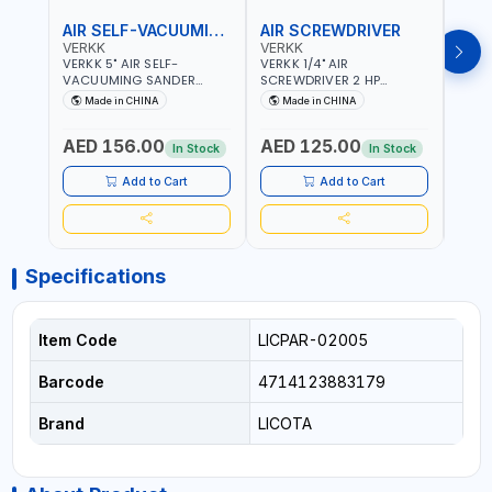
AIR SELF-VACUUMING SANDER
AIR SCREWDRIVER
AIR
VERKK
VERKK
VERK
VERKK 5" AIR SELF-
VERKK 1/4" AIR
VERKK
VACUUMING SANDER
SCREWDRIVER 2 HP
SCRE
AP7335S | PNEUMATIC AIR
RP7228 | 72.2 N.M | 3.8
RP722
Made in CHINA
Made in CHINA
Ma
POWER TOOL | 10000 RPM |
CFM | 9000 RPM | 8 MM
9000
5MM PAD | 10000RPM | 4.5
BOLT SIZE | PNEUMATIC AIR
SIZE 
AED 156.00
AED 125.00
AED
CFM | POLISHER OF
POWER TOOL | GARAGE
POWE
In Stock
In Stock
WELDING SLAG - WELD -
TOOLS | WORKSHOP
TOOL
RUST - BURS AND METAL
EQUIPMENTS
EQUI
Add to Cart
Add to Cart
PRODUCTS PROCESSING
RESIDUES
Specifications
Item Code
LICPAR-02005
Barcode
4714123883179
Brand
LICOTA