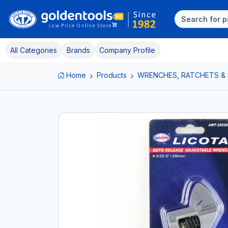
All Categories
Brands
Company Profile
Home
Products
WRENCHES, RATCHETS &