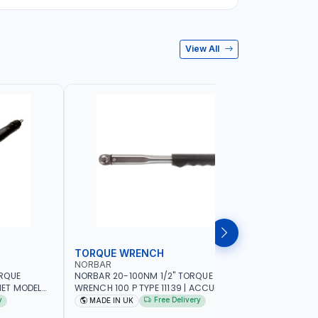
View All
TORQUE WRENCH
SOCKET
NORBAR
NAMSON
ORQUE
NORBAR 20-100NM 1/2" TORQUE
NAMSON 2
ET MODEL
WRENCH 100 P TYPE 11139 | ACCURACY
SET 95589 
 MADE IN UK
±3% | PROFESSIONAL PRE-SET
PROFESSIO
y
Free Delivery
MADE IN UK
MADE I
MECHANICAL TORQUE WRENCH WITH
INDUSTRY,