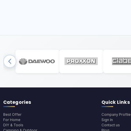
Categories
Quick Links
Best Offer
Company Profile
For Home
Sign In
DIY & Tools
Contact us
Camping & Outdoor
Blog