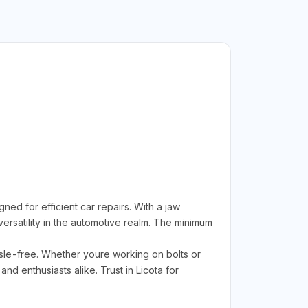
d for efficient car repairs. With a jaw
ersatility in the automotive realm. The minimum
sle-free. Whether youre working on bolts or
d enthusiasts alike. Trust in Licota for