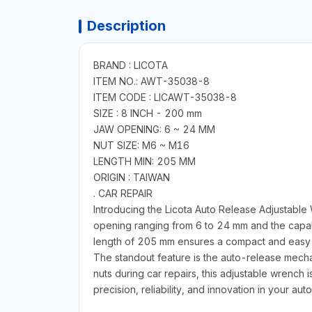
Description
BRAND : LICOTA
ITEM NO.: AWT-35038-8
ITEM CODE : LICAWT-35038-8
SIZE : 8 INCH - 200 mm
JAW OPENING: 6 ~ 24 MM
NUT SIZE: M6 ~ M16
LENGTH MIN: 205 MM
ORIGIN : TAIWAN
. CAR REPAIR
Introducing the Licota Auto Release Adjustable
opening ranging from 6 to 24 mm and the capabil
length of 205 mm ensures a compact and easy-
The standout feature is the auto-release mecha
nuts during car repairs, this adjustable wrench 
precision, reliability, and innovation in your auto