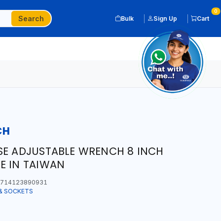
0
Search
Bulk
Sign Up
Cart
CH
SE ADJUSTABLE WRENCH 8 INCH
E IN TAIWAN
714123890931
& SOCKETS