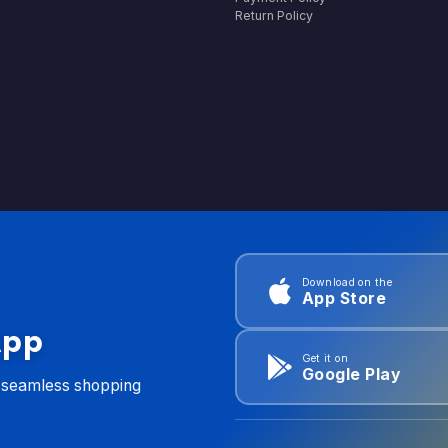
Return Policy
Download on the
App Store
App
Get it on
Google Play
d seamless shopping