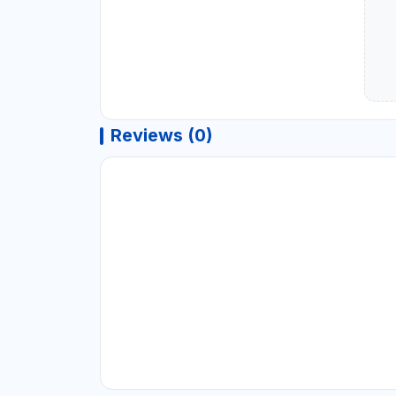
Reviews (0)