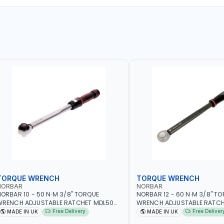
TORQUE WRENCH
TORQUE WRENCH
NORBAR
NORBAR
ORBAR 10 - 50 N·M 3/8" TORQUE
NORBAR 12 - 60 N·M 3/8" T
WRENCH ADJUSTABLE RATCHET MDL50
WRENCH ADJUSTABLE RATCH
5002 | ACCURACY ±3% | MADE IN UK
60 130101 | ACCURACY ±3% |
Free Delivery
Free Deliver
MADE IN UK
MADE IN UK