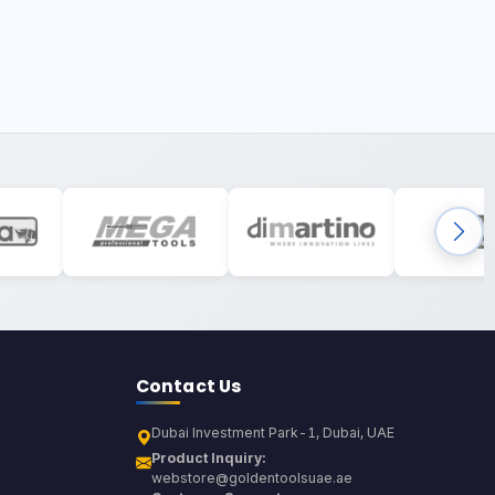
Contact Us
Dubai Investment Park-1, Dubai, UAE
Product Inquiry:
webstore@goldentoolsuae.ae