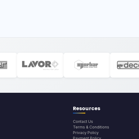
Resources
Contact Us
Terms & Conditions
Privacy Policy
Payment Policy