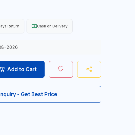
ays Return
Cash on Delivery
08-2026
Add to Cart
Inquiry - Get Best Price