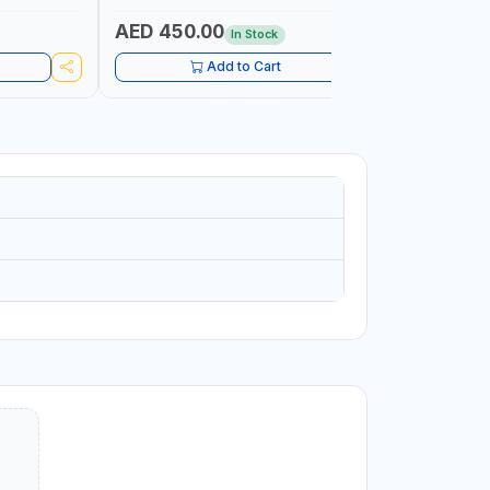
AUTOMOTIVE RATCHET | MADE IN UK
WORKSHOP,
AED 450.00
AED 1,
In Stock
Add to Cart