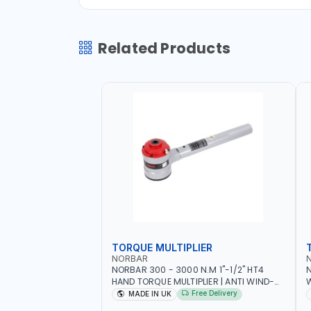
Related Products
TORQUE MULTIPLIER
NORBAR
NORBAR 300 - 3000 N.M 1"-1/2" HT4
N
HAND TORQUE MULTIPLIER | ANTI WIND-
UP RATCHET AND STRAIGHT REACTION
1
Free Delivery
MADE IN UK
ARM | 15.5:1 RATIO | MADE IN UK