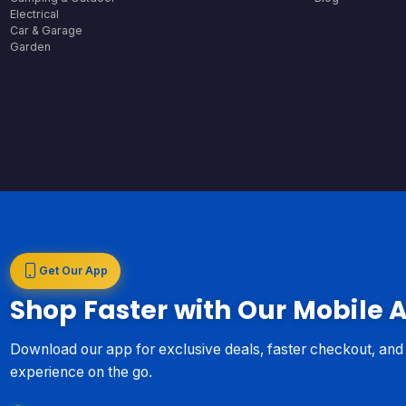
Electrical
Car & Garage
Garden
Get Our App
Shop Faster with Our Mobile 
Download our app for exclusive deals, faster checkout, an
experience on the go.