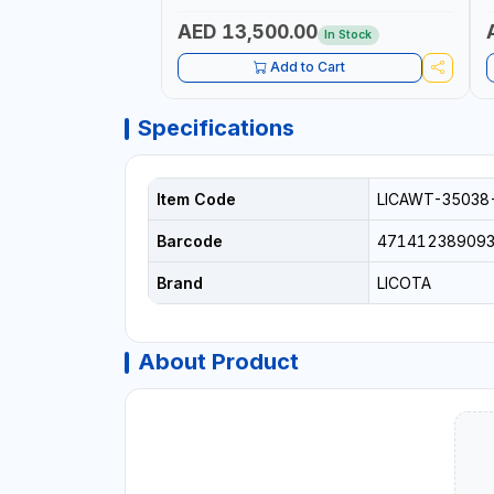
AED 13,500.00
In Stock
Add to Cart
Specifications
Item Code
LICAWT-35038
Barcode
47141238909
Brand
LICOTA
About Product