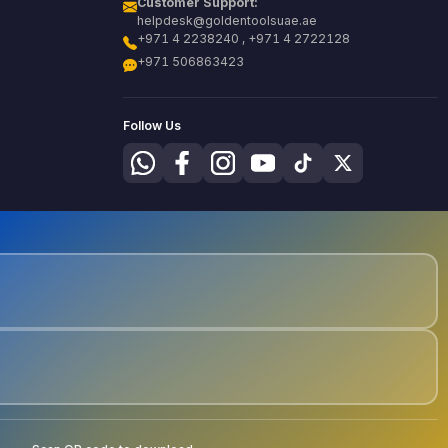
Customer Support:
helpdesk@goldentoolsuae.ae
+971 4 2238240 , +971 4 2722128
+971 506863423
Follow Us