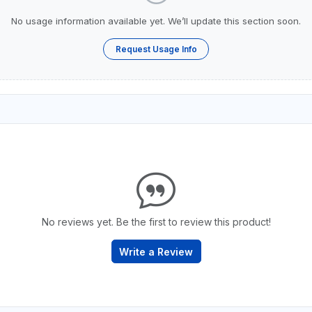
No usage information available yet. We’ll update this section soon.
Request Usage Info
No reviews yet. Be the first to review this product!
Write a Review