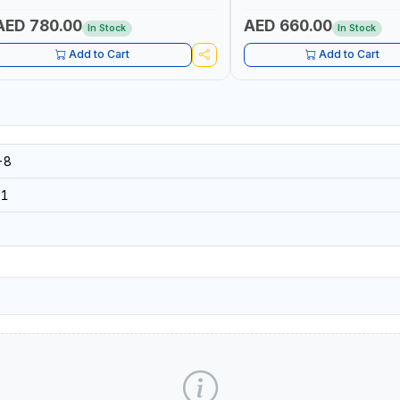
AED 780.00
AED 660.00
In Stock
In Stock
Add to Cart
Add to Cart
-8
31