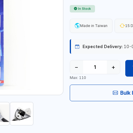
In Stock
Made in Taiwan
15 D
Expected Delivery:
10-
−
+
Max: 110
Bulk 