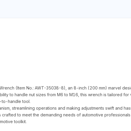
 Wrench (Item No.: AWT-35038-8), an 8-inch (200 mm) marvel designe
ity to handle nut sizes from M6 to M16, this wrench is tailored for v
to-handle tool.
nism, streamlining operations and making adjustments swift and has
is crafted to meet the demanding needs of automotive professionals an
motive toolkit.