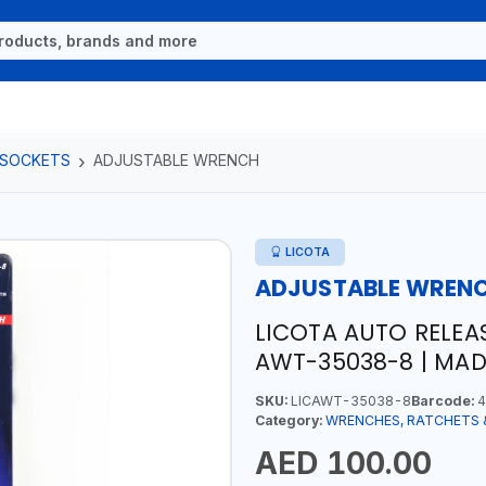
 SOCKETS
ADJUSTABLE WRENCH
LICOTA
ADJUSTABLE WREN
LICOTA AUTO RELEA
AWT-35038-8 | MAD
SKU:
LICAWT-35038-8
Barcode:
4
Category:
WRENCHES, RATCHETS 
AED 100.00