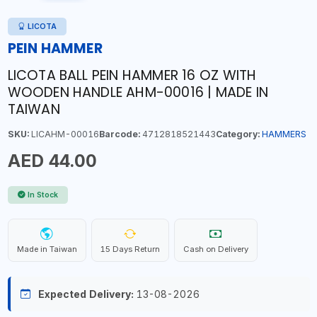
LICOTA
PEIN HAMMER
LICOTA BALL PEIN HAMMER 16 OZ WITH
WOODEN HANDLE AHM-00016 | MADE IN
TAIWAN
SKU:
LICAHM-00016
Barcode:
4712818521443
Category:
HAMMERS
AED 44.00
In Stock
Made in Taiwan
15 Days Return
Cash on Delivery
Expected Delivery:
13-08-2026