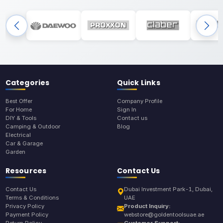
Categories
Quick Links
Best Offer
Company Profile
For Home
Sign In
DIY & Tools
Contact us
Camping & Outdoor
Blog
Electrical
Car & Garage
Garden
Resources
Contact Us
Contact Us
Dubai Investment Park-1, Dubai,
Terms & Conditions
UAE
Privacy Policy
Product Inquiry:
Payment Policy
webstore@goldentoolsuae.ae