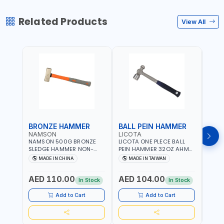
Related Products
View All
BRONZE HAMMER
BALL PEIN HAMMER
BAL
NAMSON
LICOTA
LICO
NAMSON 500G BRONZE
LICOTA ONE PLECE BALL
LICO
SLEDGE HAMMER NON-
PEIN HAMMER 32OZ AHM-
PEIN
SPARKING 65040500
11032 WORKSHOP TOOLS -
1101
MADE IN CHINA
MADE IN TAIWAN
MA
MECHANIC TOOLS -
MECH
METALWORKING - HAND
META
AED 110.00
AED 104.00
AED
TOOLS - STRIKING TOOLS |
TOOLS
In Stock
In Stock
PROFESSIONAL TOOL |
PROF
MADE IN TAIWAN
MADE
Add to Cart
Add to Cart