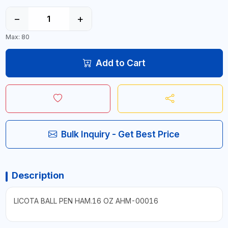
−
+
Max: 80
Add to Cart
Bulk Inquiry - Get Best Price
Description
LICOTA BALL PEN HAM.16 OZ AHM-00016