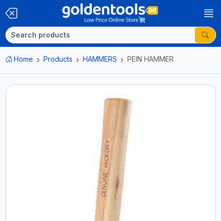
Home
Products
HAMMERS
PEIN HAMMER