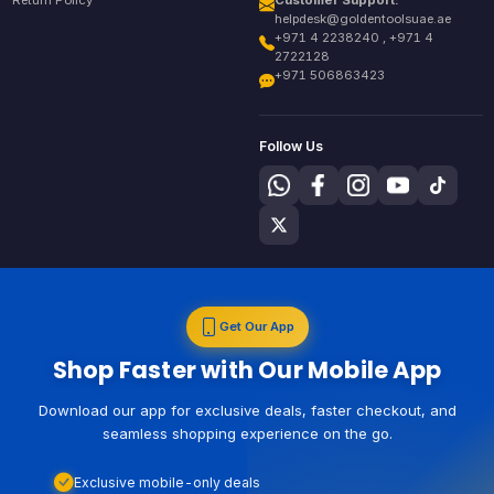
Return Policy
Customer Support:
helpdesk@goldentoolsuae.ae
+971 4 2238240 , +971 4
2722128
+971 506863423
Follow Us
Get Our App
Shop Faster with Our Mobile App
Download our app for exclusive deals, faster checkout, and
seamless shopping experience on the go.
Exclusive mobile-only deals