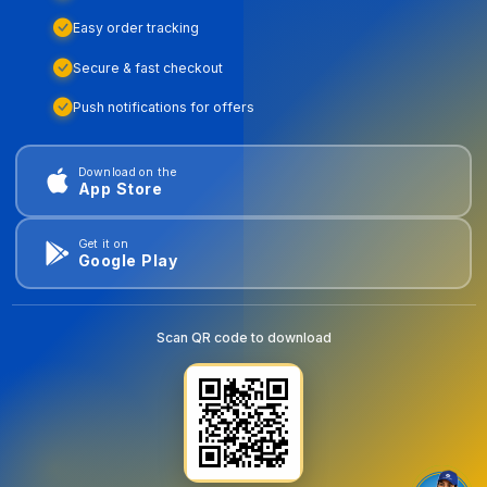
Easy order tracking
Secure & fast checkout
Push notifications for offers
Download on the
App Store
Get it on
Google Play
Scan QR code to download