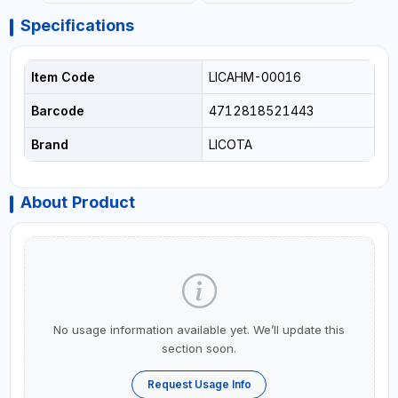
Specifications
Item Code
LICAHM-00016
Barcode
4712818521443
Brand
LICOTA
About Product
No usage information available yet. We’ll update this
section soon.
Request Usage Info