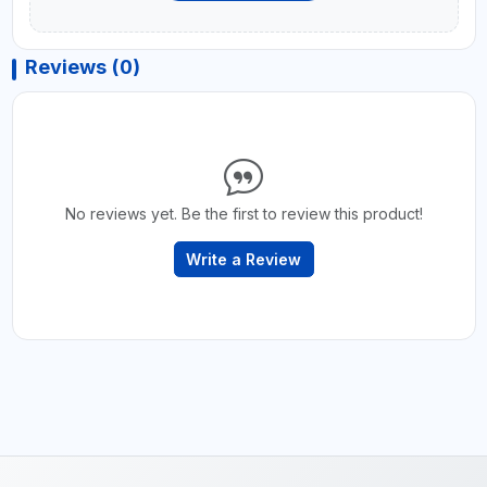
Reviews (0)
No reviews yet. Be the first to review this product!
Write a Review