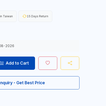
in Taiwan
15 Days Return
08-2026
Add to Cart
Inquiry - Get Best Price