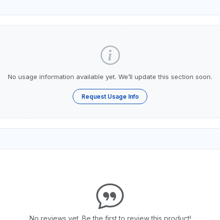
No usage information available yet. We’ll update this section soon.
Request Usage Info
No reviews yet. Be the first to review this product!