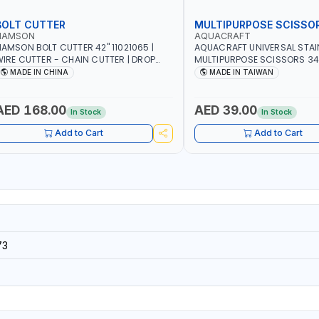
BOLT CUTTER
MULTIPURPOSE SCISSO
NAMSON
AQUACRAFT
AMSON BOLT CUTTER 42" 11021065 |
AQUACRAFT UNIVERSAL STAI
IRE CUTTER - CHAIN CUTTER | DROP
MULTIPURPOSE SCISSORS 34
ORGED HARDENED ALLOY STEEL JAWS |
CRAFTING - FABRIC | COMFO
MADE IN CHINA
MADE IN TAIWAN
COMPOUND CUTTING ACTION |
MADE IN TAIWAN
DJUSTABLE AND REPLACEABLE JAWS |
UTS BOLTS CHAIN THREADED ROD AND
AED 168.00
AED 39.00
In Stock
In Stock
MORE
Add to Cart
Add to Cart
73