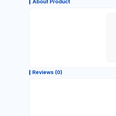
About Product
Reviews (0)