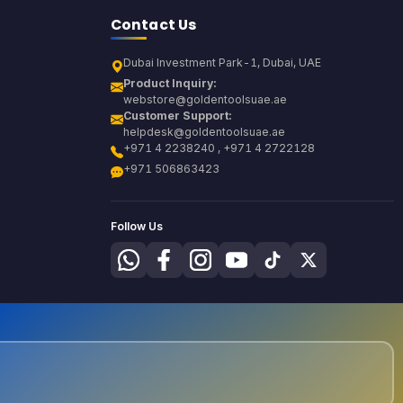
Contact Us
Dubai Investment Park-1, Dubai, UAE
Product Inquiry:
webstore@goldentoolsuae.ae
Customer Support:
helpdesk@goldentoolsuae.ae
+971 4 2238240 , +971 4 2722128
+971 506863423
Follow Us