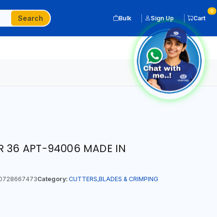
0
Search
Bulk
Sign Up
Cart
R 36 APT-94006 MADE IN
0728667473
Category:
CUTTERS,BLADES & CRIMPING