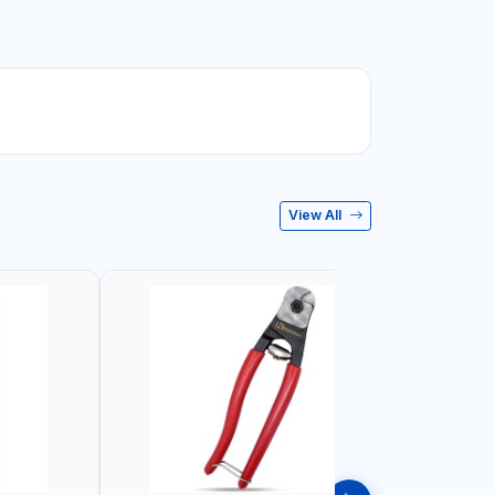
View All