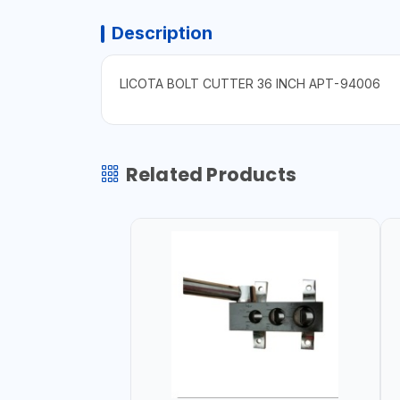
Description
LICOTA BOLT CUTTER 36 INCH APT-94006
Related Products