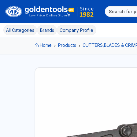
All Categories
Brands
Company Profile
Home
Products
CUTTERS,BLADES & CRIM