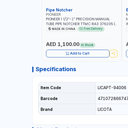
Pipe Notcher
PIONEER
PIONEER 1 1/2”-2” PRECISION MANUAL
N
TUBE PIPE NOTCHER TTMC RA3 376205 |
W
ARC PORT CUTTING AND IS EASY FOR
F
Free Delivery
MADE IN CHINA
JOINTING | VERTICALLY AND
HORIZONTALLY
A
C
AED 1,100.00
In Stock
Add to Cart
Specifications
Item Code
LICAPT-94006
Barcode
47107286674
Brand
LICOTA