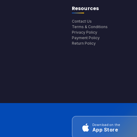
Resources
Contact Us
Terms & Conditions
Privacy Policy
Payment Policy
Return Policy
Download on the
App Store