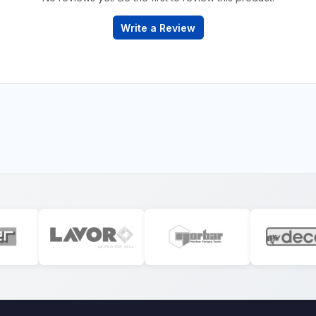
Write a Review