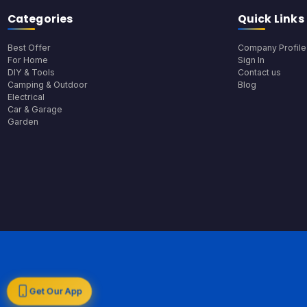
Categories
Quick Links
Best Offer
Company Profile
For Home
Sign In
DIY & Tools
Contact us
Camping & Outdoor
Blog
Electrical
Car & Garage
Garden
Get Our App