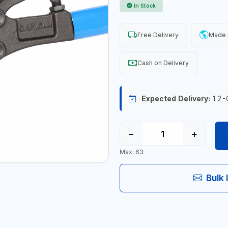
In Stock
Free Delivery
Made 
Cash on Delivery
Expected Delivery:
12-
−
+
Max: 63
Bulk 