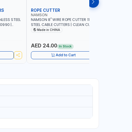
RS
ROPE CUTTER
BOLT CU
NAMSON
NAMSON
NLESS STEEL
NAMSON 8" WIRE ROPE CUTTER 11150200
NAMSON BO
0990 |
STEEL CABLE CUTTERS | CLEAN CUTS IN
WIRE CUTT
RTABLE |
CABLES AND METALLIC WIRES | ANTI-SLIP
FORGED HA
Made in CHINA
MADE I
HANDLE
COMPOUND
ADJUSTABL
CUTS BOLTS CHAIN THREADED 
AED 24.00
AED 14
In Stock
MORE
Add to Cart