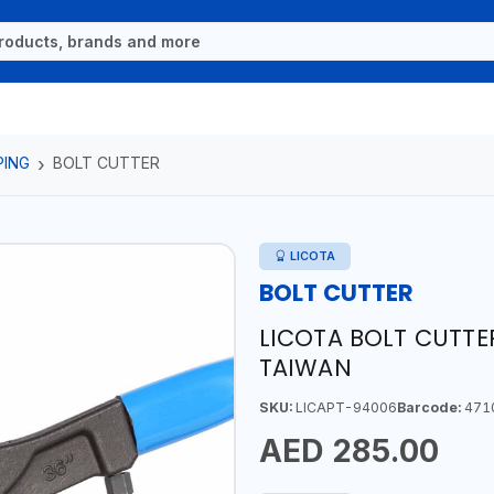
PING
BOLT CUTTER
LICOTA
BOLT CUTTER
LICOTA BOLT CUTTE
TAIWAN
SKU:
LICAPT-94006
Barcode:
471
AED 285.00