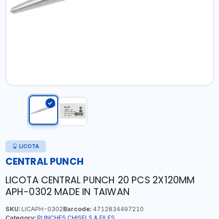
LICOTA
CENTRAL PUNCH
LICOTA CENTRAL PUNCH 20 PCS 2X120MM
APH-0302 MADE IN TAIWAN
SKU:
LICAPH-0302
Barcode:
4712834497210
Category:
PUNCHES,CHISELS & FILES