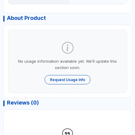
About Product
No usage information available yet. We’ll update this
section soon.
Request Usage Info
Reviews (0)