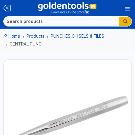
Home
Products
PUNCHES,CHISELS & FILES
CENTRAL PUNCH