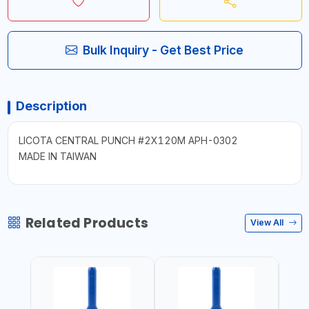
Bulk Inquiry - Get Best Price
Description
LICOTA CENTRAL PUNCH #2X120M APH-0302
MADE IN TAIWAN
Related Products
View All