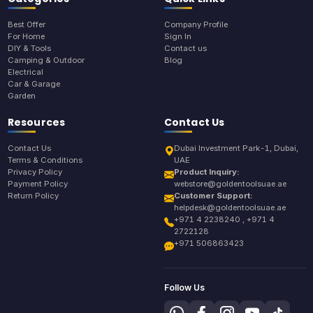
Best Offer
Company Profile
For Home
Sign In
DIY & Tools
Contact us
Camping & Outdoor
Blog
Electrical
Car & Garage
Garden
Resources
Contact Us
Contact Us
Dubai Investment Park-1, Dubai,
Terms & Conditions
UAE
Privacy Policy
Product Inquiry:
Payment Policy
webstore@goldentoolsuae.ae
Return Policy
Customer Support:
helpdesk@goldentoolsuae.ae
+971 4 2238240 , +971 4
2722128
+971 506863423
Follow Us