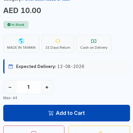
AED 10.00
In Stock
MADE IN TAIWAN
15 Days Return
Cash on Delivery
Expected Delivery:
12-08-2026
−
+
Max: 44
Add to Cart