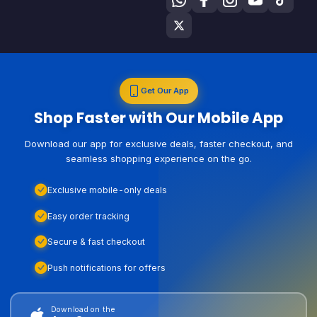
Get Our App
Shop Faster with Our Mobile App
Download our app for exclusive deals, faster checkout, and
seamless shopping experience on the go.
Exclusive mobile-only deals
Easy order tracking
Secure & fast checkout
Push notifications for offers
Download on the