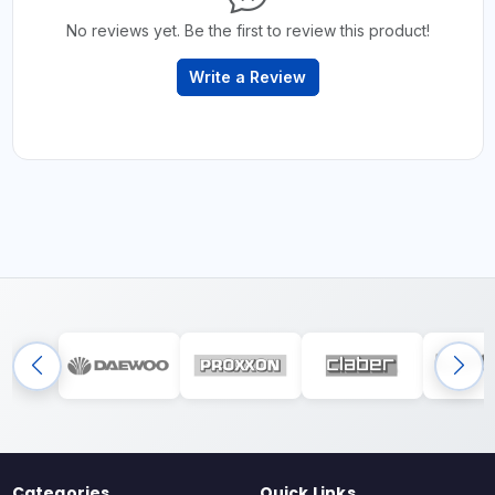
No reviews yet. Be the first to review this product!
Write a Review
Categories
Quick Links