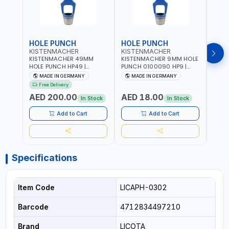
HOLE PUNCH
HOLE PUNCH
HOL
KISTENMACHER
KISTENMACHER
KIS
KISTENMACHER 49MM
KISTENMACHER 9MM HOLE
KIST
HOLE PUNCH HP49 |
PUNCH 0100090 HP9 |
PUNC
LEATHER, PLASTIC, RUBBER
LEATHER, PLASTIC, RUBBER
LEATH
MADE IN GERMANY
MADE IN GERMANY
M
AND MORE | HIGH QUALITY
AND MORE | HIGH QUALITY
AND 
Free Delivery
| MADE IN GERMANY
| MADE IN GERMANY
| MA
AED 200.00
AED 18.00
AED
In Stock
In Stock
Add to Cart
Add to Cart
Specifications
Item Code
LICAPH-0302
Barcode
4712834497210
Brand
LICOTA