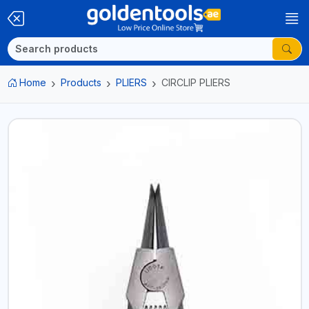
Home
Products
PLIERS
CIRCLIP PLIERS