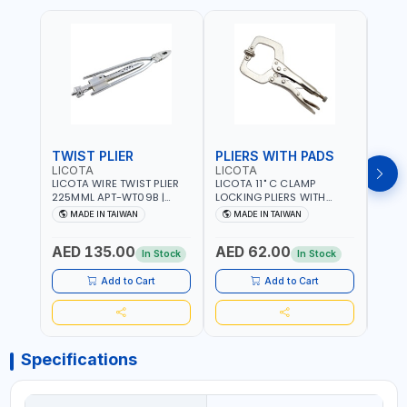
TWIST PLIER
PLIERS WITH PADS
LICOTA
LICOTA
FUJI
LICOTA WIRE TWIST PLIER
LICOTA 11" C CLAMP
FUJI
225MML APT-WT09B |
LOCKING PLIERS WITH
LINE
GARAGE - HOME USE -
PADS APT-39014B
PLIER
MADE IN TAIWAN
MADE IN TAIWAN
M
SHOPE AND MORE |
PROFESSIONAL TOOL |
WIRE
PROFESSIONAL TOOL |
MADE IN TAIWAN
WIRE 
AED 135.00
AED 62.00
AED
MADE IN TAIWAN
AWG 
In Stock
In Stock
14×3C
CRIM
Add to Cart
Add to Cart
MADE
Specifications