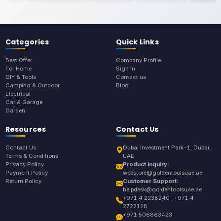
Categories
Quick Links
Best Offer
Company Profile
For Home
Sign In
DIY & Tools
Contact us
Camping & Outdoor
Blog
Electrical
Car & Garage
Garden
Resources
Contact Us
Contact Us
Dubai Investment Park-1, Dubai,
Terms & Conditions
UAE
Privacy Policy
Product Inquiry:
Payment Policy
webstore@goldentoolsuae.ae
Return Policy
Customer Support:
helpdesk@goldentoolsuae.ae
+971 4 2238240 , +971 4
2722128
+971 506863423