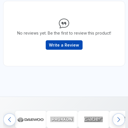
No reviews yet. Be the first to review this product!
Write a Review