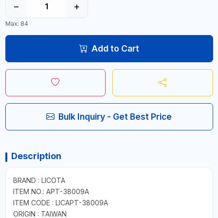
−
+
Max: 84
Add to Cart
Bulk Inquiry - Get Best Price
Description
BRAND : LICOTA
ITEM NO.: APT-38009A
ITEM CODE : LICAPT-38009A
ORIGIN : TAIWAN