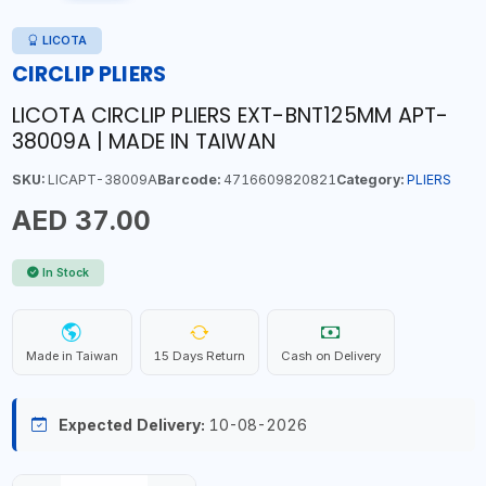
LICOTA
CIRCLIP PLIERS
LICOTA CIRCLIP PLIERS EXT-BNT125MM APT-
38009A | MADE IN TAIWAN
SKU:
LICAPT-38009A
Barcode:
4716609820821
Category:
PLIERS
AED 37.00
In Stock
Made in Taiwan
15 Days Return
Cash on Delivery
Expected Delivery:
10-08-2026