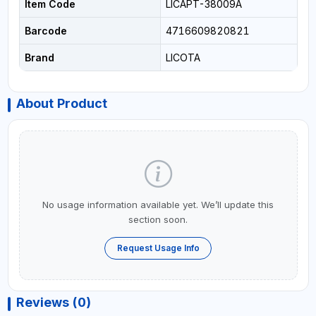
Item Code
LICAPT-38009A
Barcode
4716609820821
Brand
LICOTA
About Product
No usage information available yet. We’ll update this
section soon.
Request Usage Info
Reviews (0)