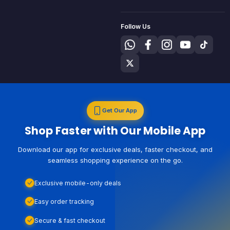
Follow Us
Get Our App
Shop Faster with Our Mobile App
Download our app for exclusive deals, faster checkout, and
seamless shopping experience on the go.
Exclusive mobile-only deals
Easy order tracking
Secure & fast checkout