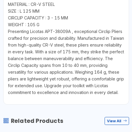
MATERIAL : CR-V STEEL
SIZE : L 125 MM
CIRCLIP CAPACITY : 3 - 15 MM
WEIGHT : 105 G
Presenting Licotas APT-38009A , exceptional Circlip Pliers
crafted for precision and durability. Manufactured in Taiwan
from high-quality CR-V steel, these pliers ensure reliability
in every task. With a size of 175 mm, they strike the perfect
balance between maneuverability and efficiency. The
Circlip Capacity spans from 10 to 40 mm, providing
versatility for various applications. Weighing 164 g, these
pliers are lightweight yet robust, offering a comfortable grip
for extended use. Upgrade your toolkit with Licotas
commitment to excellence and innovation in every detail.
Related Products
View All