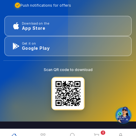
Push notifications for offers
Download on the
App Store
Get it on
Google Play
Scan QR code to download
0