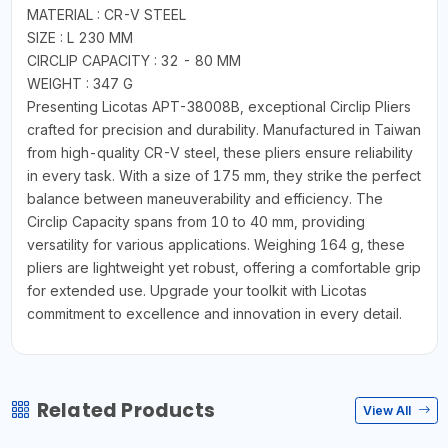
MATERIAL : CR-V STEEL
SIZE : L 230 MM
CIRCLIP CAPACITY : 32 - 80 MM
WEIGHT : 347 G
Presenting Licotas APT-38008B, exceptional Circlip Pliers
crafted for precision and durability. Manufactured in Taiwan
from high-quality CR-V steel, these pliers ensure reliability
in every task. With a size of 175 mm, they strike the perfect
balance between maneuverability and efficiency. The
Circlip Capacity spans from 10 to 40 mm, providing
versatility for various applications. Weighing 164 g, these
pliers are lightweight yet robust, offering a comfortable grip
for extended use. Upgrade your toolkit with Licotas
commitment to excellence and innovation in every detail.
Related Products
View All