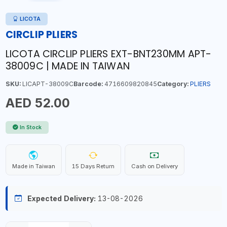
LICOTA
CIRCLIP PLIERS
LICOTA CIRCLIP PLIERS EXT-BNT230MM APT-
38009C | MADE IN TAIWAN
SKU:
LICAPT-38009C
Barcode:
4716609820845
Category:
PLIERS
AED 52.00
In Stock
Made in Taiwan
15 Days Return
Cash on Delivery
Expected Delivery:
13-08-2026