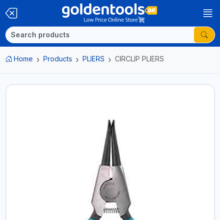
Home
Products
PLIERS
CIRCLIP PLIERS