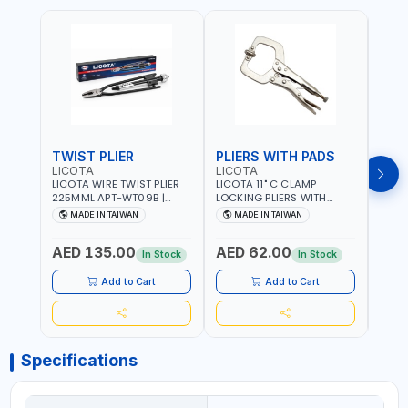
TWIST PLIER
PLIERS WITH PADS
LICOTA
LICOTA
FUJI
LICOTA WIRE TWIST PLIER
LICOTA 11" C CLAMP
FUJI
225MML APT-WT09B |
LOCKING PLIERS WITH
LINE
GARAGE - HOME USE -
PADS APT-39014B
PLIER
MADE IN TAIWAN
MADE IN TAIWAN
M
SHOPE AND MORE |
PROFESSIONAL TOOL |
WIRE
PROFESSIONAL TOOL |
MADE IN TAIWAN
WIRE 
AED 135.00
AED 62.00
AED
MADE IN TAIWAN
AWG 
In Stock
In Stock
14×3C
CRIM
Add to Cart
Add to Cart
MADE
Specifications