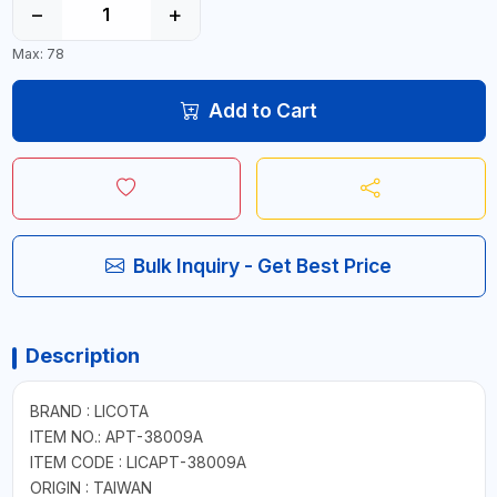
−
+
Max: 78
Add to Cart
Bulk Inquiry - Get Best Price
Description
BRAND : LICOTA
ITEM NO.: APT-38009A
ITEM CODE : LICAPT-38009A
ORIGIN : TAIWAN