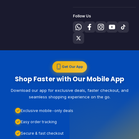
Follow Us
Get Our App
Shop Faster with Our Mobile App
Download our app for exclusive deals, faster checkout, and
seamless shopping experience on the go.
Exclusive mobile-only deals
Easy order tracking
Secure & fast checkout