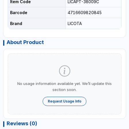
Item Code
LICAPT-38009C
Barcode
4716609820845
Brand
LICOTA
About Product
No usage information available yet. We’ll update this
section soon.
Request Usage Info
Reviews (0)