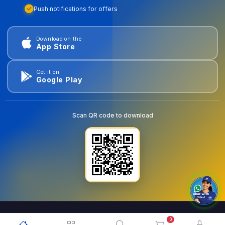
Push notifications for offers
Download on the
App Store
Get it on
Google Play
Scan QR code to download
0