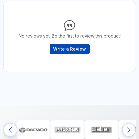
No reviews yet. Be the first to review this product!
Write a Review