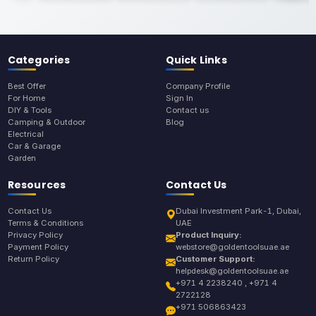
Categories
Quick Links
Best Offer
Company Profile
For Home
Sign In
DIY & Tools
Contact us
Camping & Outdoor
Blog
Electrical
Car & Garage
Garden
Resources
Contact Us
Contact Us
Dubai Investment Park-1, Dubai,
Terms & Conditions
UAE
Privacy Policy
Product Inquiry:
Payment Policy
webstore@goldentoolsuae.ae
Return Policy
Customer Support:
helpdesk@goldentoolsuae.ae
+971 4 2238240 , +971 4
2722128
+971 506863423