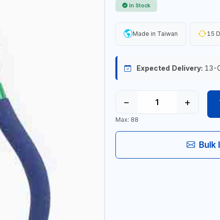
In Stock
Made in Taiwan
15 D
Expected Delivery:
13-
−
+
Max: 88
Bulk 