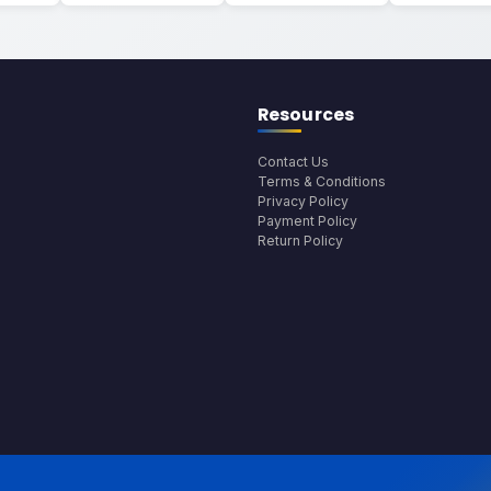
Resources
Contact Us
Terms & Conditions
Privacy Policy
Payment Policy
Return Policy