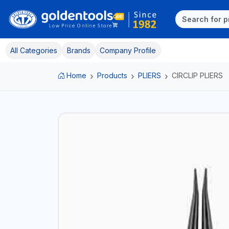
All Categories
Brands
Company Profile
Home
Products
PLIERS
CIRCLIP PLIERS