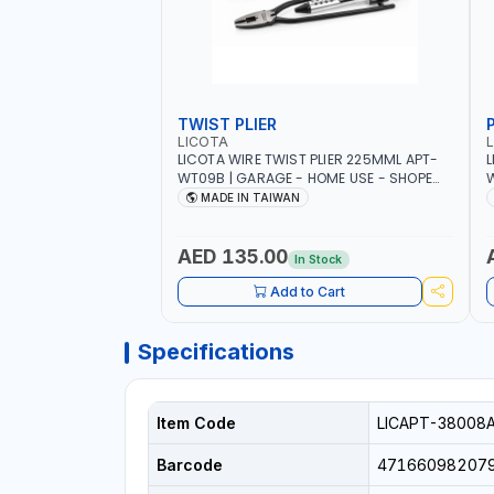
TWIST PLIER
LICOTA
LICOTA WIRE TWIST PLIER 225MML APT-
L
WT09B | GARAGE - HOME USE - SHOPE
W
AND MORE | PROFESSIONAL TOOL | MADE
T
MADE IN TAIWAN
IN TAIWAN
AED 135.00
In Stock
Add to Cart
Specifications
Item Code
LICAPT-38008
Barcode
47166098207