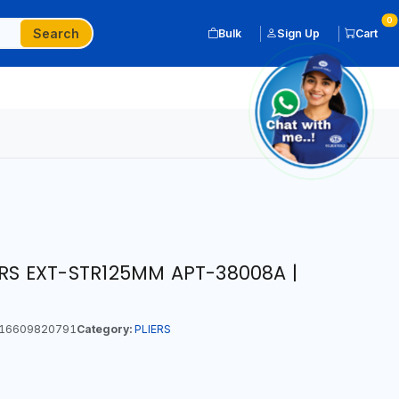
0
Search
Bulk
Sign Up
Cart
ERS EXT-STR125MM APT-38008A |
16609820791
Category:
PLIERS