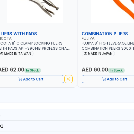
PLIERS WITH PADS
COMBINATION PLIERS
LICOTA
FUJIYA
ICOTA 11" C CLAMP LOCKING PLIERS
FUJIYA 8" HIGH LEVERAGE LI
ITH PADS APT-39014B PROFESSIONAL
COMBINATION PLIERS 3000TP
OOL | MADE IN TAIWAN
STEEL WIRE AWG 12, COPPER 
MADE IN TAIWAN
MADE IN JAPAN
PIANO WIRE AWG 15, VA-VV
14×3CORE | SIDE CUTTING, C
BENDING | MADE IN JAPAN
AED 62.00
AED 60.00
In Stock
In Stock
Add to Cart
Add to Cart
A
91