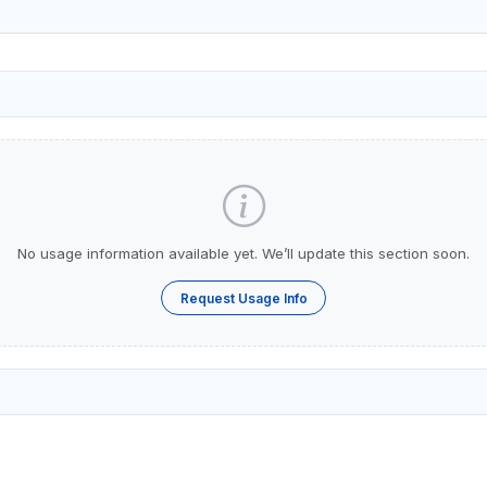
No usage information available yet. We’ll update this section soon.
Request Usage Info