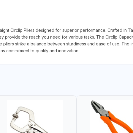
ght Circlip Pliers designed for superior performance. Crafted in Ta
they provide the reach you need for various tasks. The Circlip Capacit
se pliers strike a balance between sturdiness and ease of use. The 
otas commitment to quality and innovation.