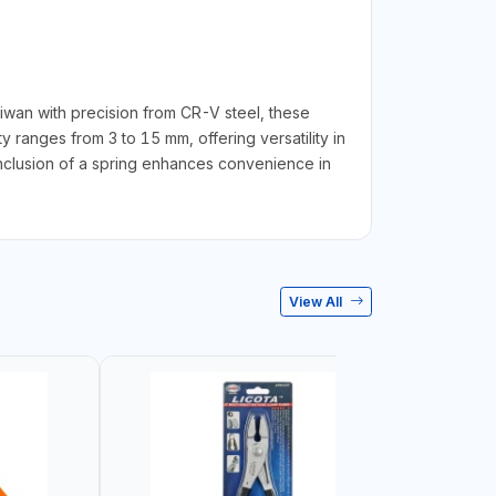
iwan with precision from CR-V steel, these
y ranges from 3 to 15 mm, offering versatility in
inclusion of a spring enhances convenience in
View All