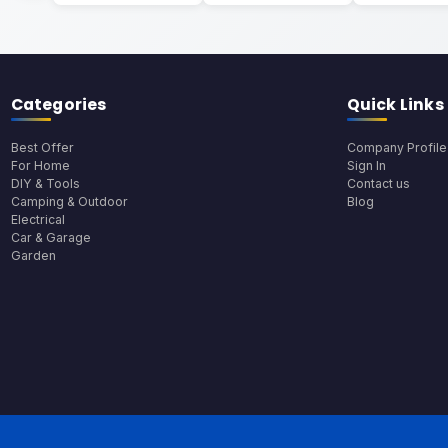
Categories
Quick Links
Best Offer
Company Profile
For Home
Sign In
DIY & Tools
Contact us
Camping & Outdoor
Blog
Electrical
Car & Garage
Garden