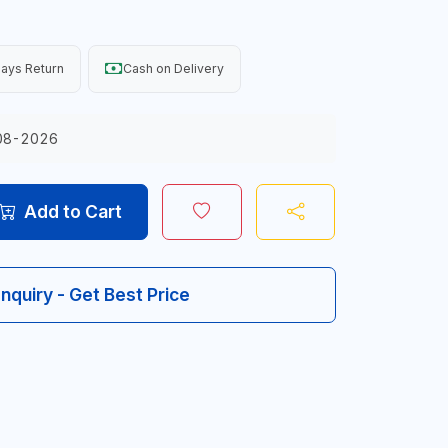
ays Return
Cash on Delivery
08-2026
Add to Cart
Inquiry - Get Best Price