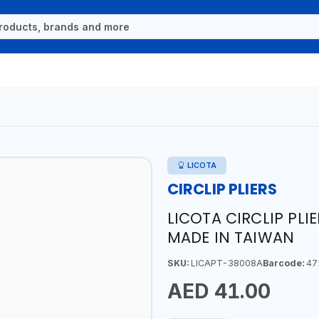
LICOTA
CIRCLIP PLIERS
LICOTA CIRCLIP PLI
MADE IN TAIWAN
SKU:
LICAPT-38008A
Barcode:
47
AED 41.00