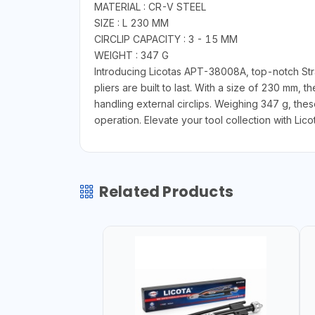
MATERIAL : CR-V STEEL
SIZE : L 230 MM
CIRCLIP CAPACITY : 3 - 15 MM
WEIGHT : 347 G
Introducing Licotas APT-38008A, top-notch Strai
pliers are built to last. With a size of 230 mm, 
handling external circlips. Weighing 347 g, the
operation. Elevate your tool collection with Lic
Related Products