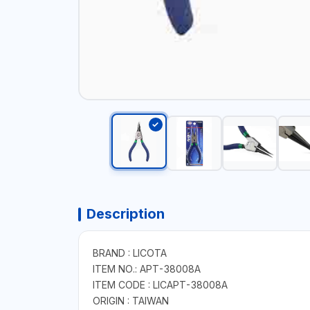
Description
BRAND : LICOTA
ITEM NO.: APT-38008A
ITEM CODE : LICAPT-38008A
ORIGIN : TAIWAN