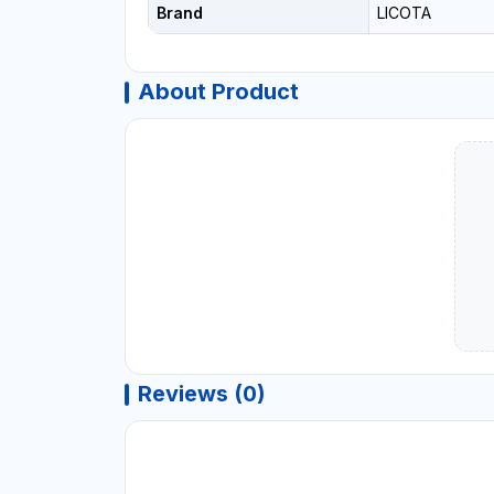
Brand
LICOTA
About Product
Reviews (0)