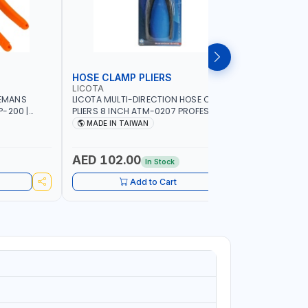
HOSE CLAMP PLIERS
WHEEL W
LICOTA
LICOTA
NEMANS
LICOTA MULTI-DIRECTION HOSE CLAMP
LICOTA WH
-200 |
PLIERS 8 INCH ATM-0207 PROFESSIONAL
ATR-3074A
WIRE AWG 11,
TOOL | MADE IN TAIWAN
IN TAIWA
MADE IN TAIWAN
MADE I
F AWG
RIMPING,
AED 102.00
AED 61
In Stock
Add to Cart