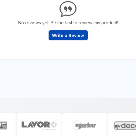
No reviews yet. Be the first to review this product!
Write a Review