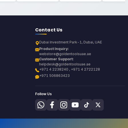
Contact Us
Dubai Investment Park-1, Dubai, UAE
Product Inquiry:
webstore@goldentoolsuae.ae
Customer Support:
helpdesk@goldentoolsuae.ae
+971 4 2238240 , +971 4 2722128
+971 506863423
Follow Us