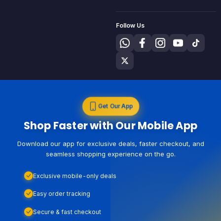
Follow Us
Get Our App
Shop Faster with Our Mobile App
Download our app for exclusive deals, faster checkout, and
seamless shopping experience on the go.
Exclusive mobile-only deals
Easy order tracking
Secure & fast checkout