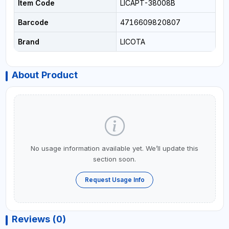
Item Code
LICAPT-38008B
Barcode
4716609820807
Brand
LICOTA
About Product
No usage information available yet. We’ll update this
section soon.
Request Usage Info
Reviews (0)