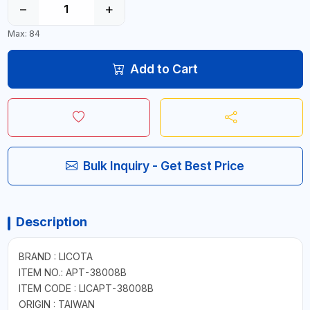
−
+
Max: 84
Add to Cart
Bulk Inquiry - Get Best Price
Description
BRAND : LICOTA
ITEM NO.: APT-38008B
ITEM CODE : LICAPT-38008B
ORIGIN : TAIWAN