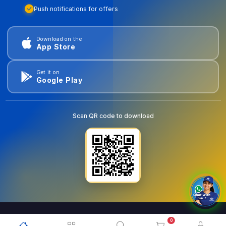
Push notifications for offers
Download on the
App Store
Get it on
Google Play
Scan QR code to download
0