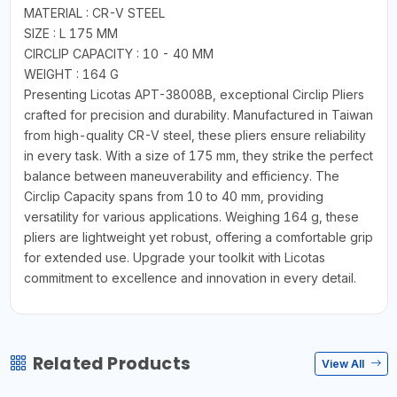
MATERIAL : CR-V STEEL
SIZE : L 175 MM
CIRCLIP CAPACITY : 10 - 40 MM
WEIGHT : 164 G
Presenting Licotas APT-38008B, exceptional Circlip Pliers
crafted for precision and durability. Manufactured in Taiwan
from high-quality CR-V steel, these pliers ensure reliability
in every task. With a size of 175 mm, they strike the perfect
balance between maneuverability and efficiency. The
Circlip Capacity spans from 10 to 40 mm, providing
versatility for various applications. Weighing 164 g, these
pliers are lightweight yet robust, offering a comfortable grip
for extended use. Upgrade your toolkit with Licotas
commitment to excellence and innovation in every detail.
Related Products
View All