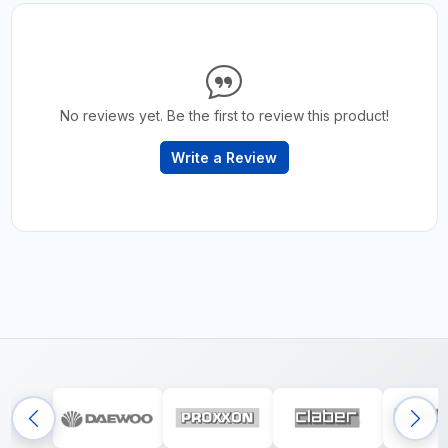
No reviews yet. Be the first to review this product!
Write a Review