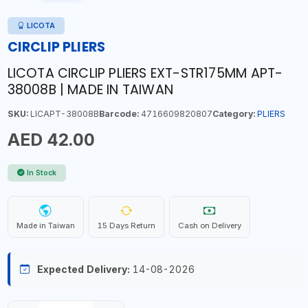
LICOTA
CIRCLIP PLIERS
LICOTA CIRCLIP PLIERS EXT-STR175MM APT-
38008B | MADE IN TAIWAN
SKU:
LICAPT-38008B
Barcode:
4716609820807
Category:
PLIERS
AED 42.00
In Stock
Made in Taiwan
15 Days Return
Cash on Delivery
Expected Delivery:
14-08-2026