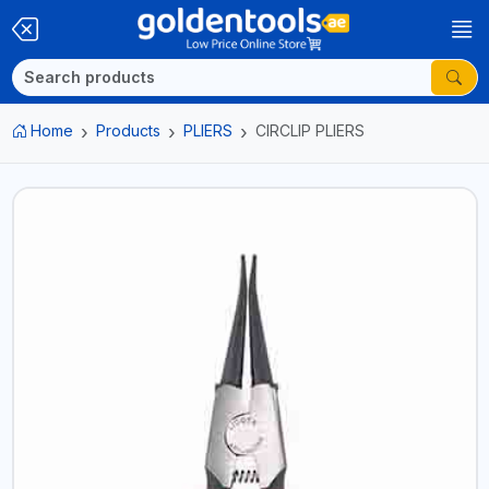
Home
Products
PLIERS
CIRCLIP PLIERS