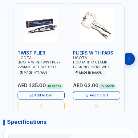
TWIST PLIER
PLIERS WITH PADS
LICOTA
LICOTA
FUJI
LICOTA WIRE TWIST PLIER
LICOTA 11" C CLAMP
FUJI
225MML APT-WT09B |
LOCKING PLIERS WITH
LINE
GARAGE - HOME USE -
PADS APT-39014B
PLIER
MADE IN TAIWAN
MADE IN TAIWAN
M
SHOPE AND MORE |
PROFESSIONAL TOOL |
WIRE
PROFESSIONAL TOOL |
MADE IN TAIWAN
WIRE 
AED 135.00
AED 62.00
AED
MADE IN TAIWAN
AWG 
In Stock
In Stock
14×3C
CRIM
Add to Cart
Add to Cart
MADE
Specifications