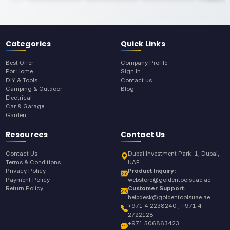
Categories
Quick Links
Best Offer
Company Profile
For Home
Sign In
DIY & Tools
Contact us
Camping & Outdoor
Blog
Electrical
Car & Garage
Garden
Resources
Contact Us
Contact Us
Dubai Investment Park-1, Dubai,
Terms & Conditions
UAE
Privacy Policy
Product Inquiry:
Payment Policy
webstore@goldentoolsuae.ae
Return Policy
Customer Support:
helpdesk@goldentoolsuae.ae
+971 4 2238240 , +971 4
2722128
+971 506863423