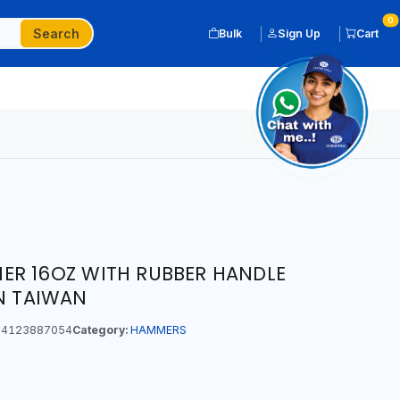
0
Search
Bulk
Sign Up
Cart
ER 16OZ WITH RUBBER HANDLE
IN TAIWAN
4123887054
Category:
HAMMERS