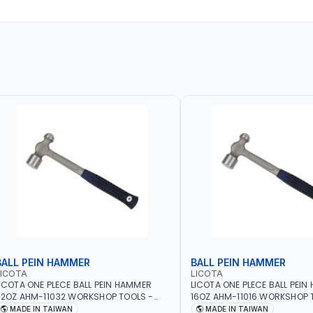
BALL PEIN HAMMER
BALL PEIN HAMMER
LICOTA
LICOTA
ICOTA ONE PLECE BALL PEIN HAMMER
LICOTA ONE PLECE BALL PEI
2OZ AHM-11032 WORKSHOP TOOLS -
16OZ AHM-11016 WORKSHOP 
ECHANIC TOOLS - METALWORKING -
MECHANIC TOOLS - METALW
MADE IN TAIWAN
MADE IN TAIWAN