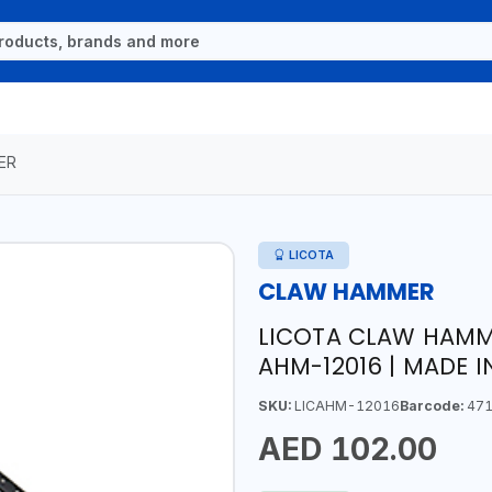
ER
LICOTA
CLAW HAMMER
LICOTA CLAW HAMM
AHM-12016 | MADE 
SKU:
LICAHM-12016
Barcode:
471
AED 102.00