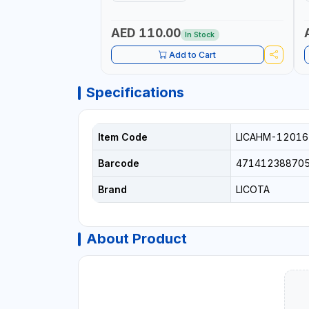
H
P
AED 110.00
In Stock
Add to Cart
Specifications
Item Code
LICAHM-12016
Barcode
47141238870
Brand
LICOTA
About Product