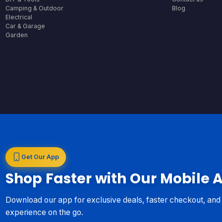
Camping & Outdoor
Blog
Electrical
Car & Garage
Garden
Get Our App
Shop Faster with Our Mobile 
Download our app for exclusive deals, faster checkout, an
experience on the go.