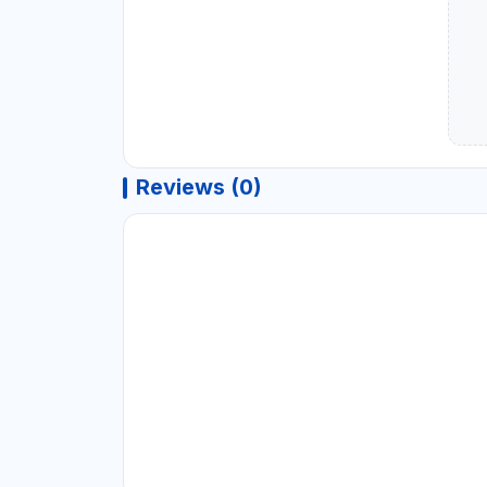
Reviews (0)