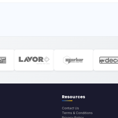
Resources
Contact Us
Terms & Conditions
Privacy Policy