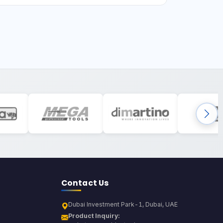
Contact Us
Dubai Investment Park-1, Dubai, UAE
Product Inquiry: