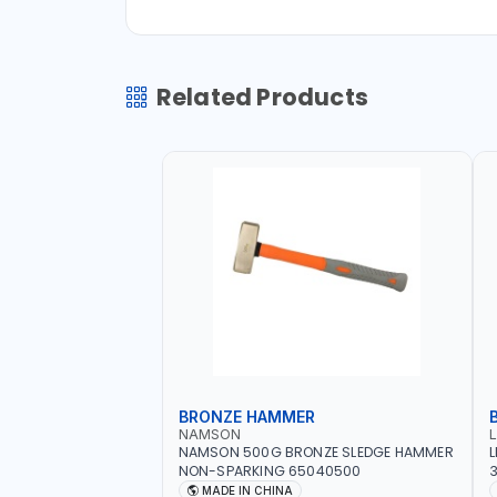
Related Products
BRONZE HAMMER
NAMSON
NAMSON 500G BRONZE SLEDGE HAMMER
L
NON-SPARKING 65040500
3
M
MADE IN CHINA