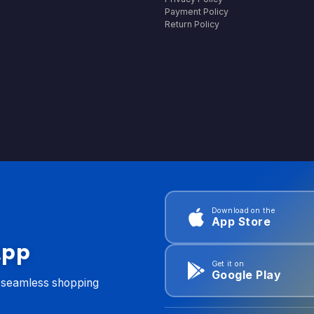
Payment Policy
Return Policy
Download on the
App Store
App
Get it on
Google Play
d seamless shopping