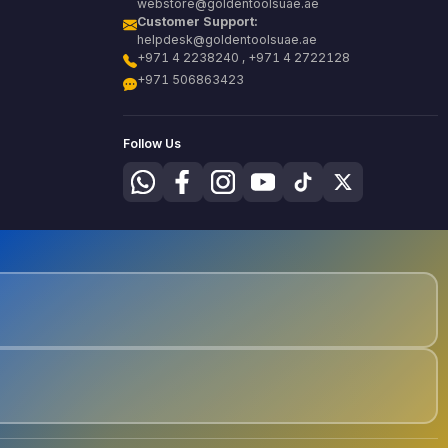
webstore@goldentoolsuae.ae
Customer Support:
helpdesk@goldentoolsuae.ae
+971 4 2238240 , +971 4 2722128
+971 506863423
Follow Us