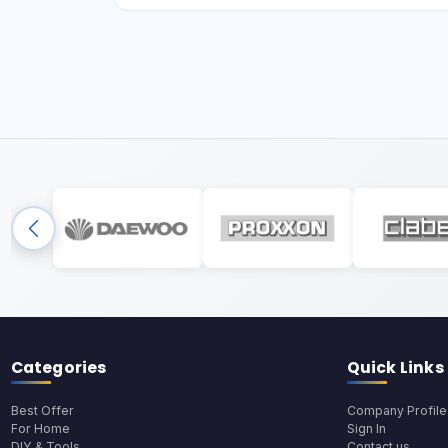
Categories
Quick Links
Best Offer
Company Profile
For Home
Sign In
DIY & Tools
Contact us