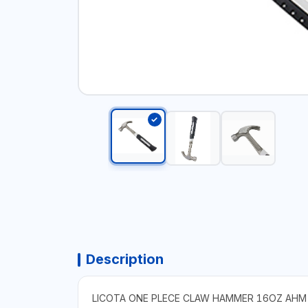
Description
LICOTA ONE PLECE CLAW HAMMER 16OZ AH