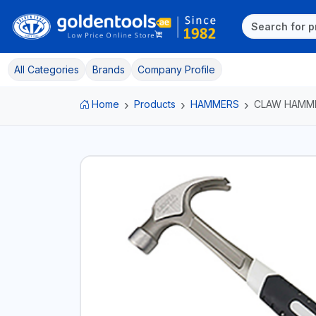
All Categories
Brands
Company Profile
Home
Products
HAMMERS
CLAW HAMM