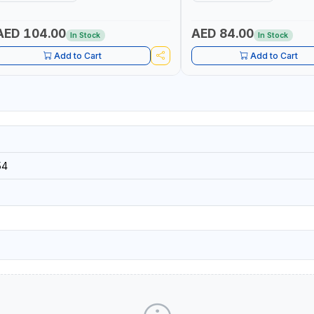
AND TOOLS - STRIKING TOOLS |
HAND TOOLS - STRIKING TOOL
ROFESSIONAL TOOL | MADE IN TAIWAN
PROFESSIONAL TOOL | MADE 
AED 104.00
AED 84.00
In Stock
In Stock
Add to Cart
Add to Cart
54