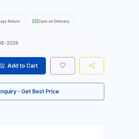
ays Return
Cash on Delivery
08-2026
Add to Cart
Inquiry - Get Best Price