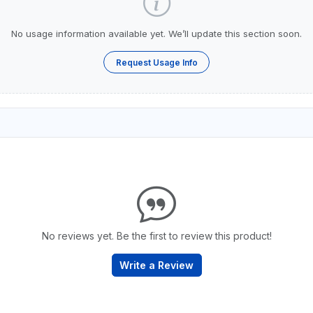
No usage information available yet. We’ll update this section soon.
Request Usage Info
No reviews yet. Be the first to review this product!
Write a Review