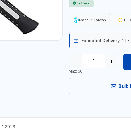
In Stock
Made in Taiwan
15 D
Expected Delivery:
11-
−
+
Max: 66
Bulk 
M-12016