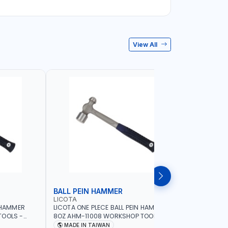
View All
BALL PEIN HAMMER
SLEDGE
LICOTA
LICOTA
N HAMMER
LICOTA ONE PLECE BALL PEIN HAMMER
LICOTA S
TOOLS -
8OZ AHM-11008 WORKSHOP TOOLS -
WOODEN H
ORKING -
MECHANIC TOOLS - METALWORKING -
CRACK HAM
MADE IN TAIWAN
MADE I