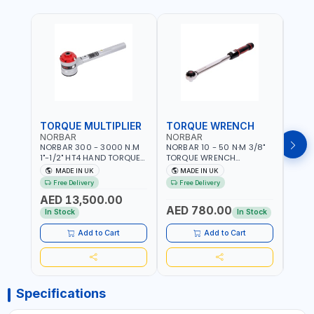
TORQUE MULTIPLIER
TORQUE WRENCH
TOR
NORBAR
NORBAR
NOR
NORBAR 300 - 3000 N.M
NORBAR 10 - 50 N·M 3/8"
NORBA
1"-1/2" HT4 HAND TORQUE
TORQUE WRENCH
TORQ
MULTIPLIER | ANTI WIND-UP
ADJUSTABLE RATCHET
ADJU
MADE IN UK
MADE IN UK
M
RATCHET AND STRAIGHT
MDL50 15002 | ACCURACY
MODEL
Free Delivery
Free Delivery
Fr
REACTION ARM | 15.5:1
±3% | MADE IN UK
ACCU
AED 13,500.00
RATIO | MADE IN UK
UK
AED 780.00
AED
In Stock
In Stock
Add to Cart
Add to Cart
Specifications