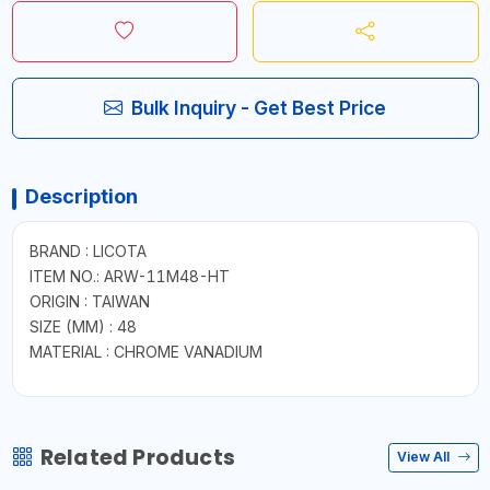
Bulk Inquiry - Get Best Price
Description
BRAND : LICOTA
ITEM NO.: ARW-11M48-HT
ORIGIN : TAIWAN
SIZE (MM) : 48
MATERIAL : CHROME VANADIUM
Related Products
View All