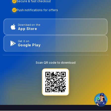
Secure & fast checkout
Push notifications for offers
Download on the
App Store
Get it on
Google Play
Scan QR code to download