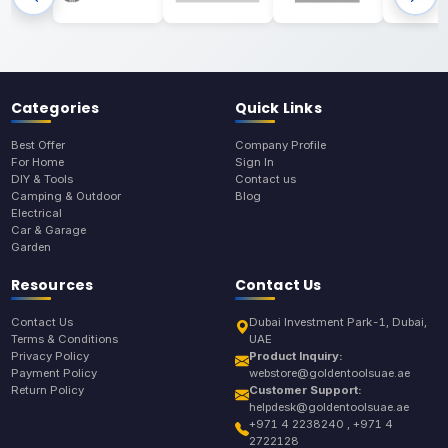
Categories
Quick Links
Best Offer
Company Profile
For Home
Sign In
DIY & Tools
Contact us
Camping & Outdoor
Blog
Electrical
Car & Garage
Garden
Resources
Contact Us
Contact Us
Dubai Investment Park-1, Dubai,
Terms & Conditions
UAE
Privacy Policy
Product Inquiry:
Payment Policy
webstore@goldentoolsuae.ae
Return Policy
Customer Support:
helpdesk@goldentoolsuae.ae
+971 4 2238240 , +971 4
2722128