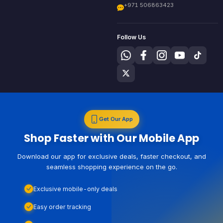
+971 506863423
Follow Us
Get Our App
Shop Faster with Our Mobile App
Download our app for exclusive deals, faster checkout, and
seamless shopping experience on the go.
Exclusive mobile-only deals
Easy order tracking