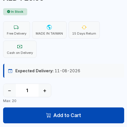
In Stock
Free Delivery
MADE IN TAIWAN
15 Days Return
Cash on Delivery
Expected Delivery:
11-08-2026
−
+
Max: 20
Add to Cart