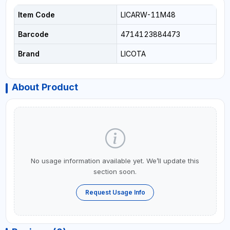
Item Code
LICARW-11M48
Barcode
4714123884473
Brand
LICOTA
About Product
No usage information available yet. We’ll update this
section soon.
Request Usage Info