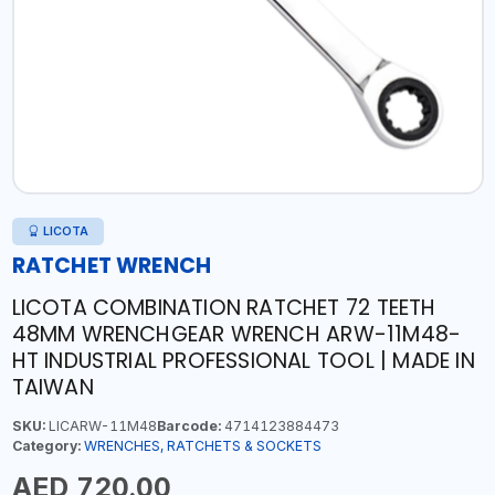
LICOTA
RATCHET WRENCH
LICOTA COMBINATION RATCHET 72 TEETH
48MM WRENCHGEAR WRENCH ARW-11M48-
HT INDUSTRIAL PROFESSIONAL TOOL | MADE IN
TAIWAN
SKU:
LICARW-11M48
Barcode:
4714123884473
Category:
WRENCHES, RATCHETS & SOCKETS
AED 720.00