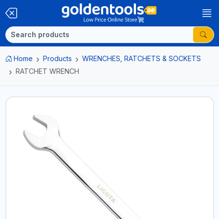
Home
Products
WRENCHES, RATCHETS & SOCKETS
RATCHET WRENCH