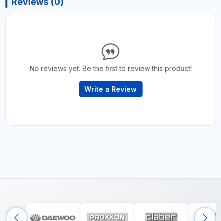
Reviews (0)
No reviews yet. Be the first to review this product!
Write a Review