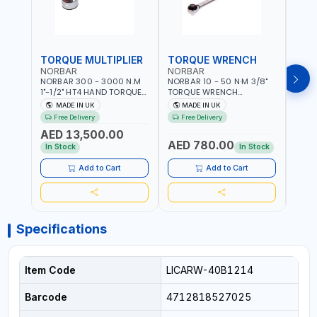
TORQUE MULTIPLIER
TORQUE WRENCH
TOR
NORBAR
NORBAR
NOR
NORBAR 300 - 3000 N.M
NORBAR 10 - 50 N·M 3/8"
NORBA
1"-1/2" HT4 HAND TORQUE
TORQUE WRENCH
TORQ
MULTIPLIER | ANTI WIND-UP
ADJUSTABLE RATCHET
ADJU
MADE IN UK
MADE IN UK
M
RATCHET AND STRAIGHT
MDL50 15002 | ACCURACY
MODEL
Free Delivery
Free Delivery
Fr
REACTION ARM | 15.5:1
±3% | MADE IN UK
ACCU
AED 13,500.00
RATIO | MADE IN UK
UK
AED 780.00
AED
In Stock
In Stock
Add to Cart
Add to Cart
Specifications
Item Code
LICARW-40B1214
Barcode
4712818527025