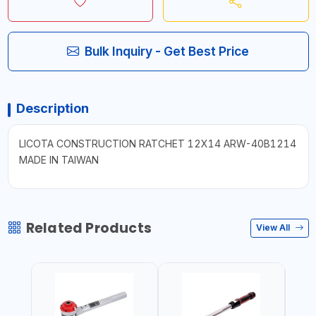
Bulk Inquiry - Get Best Price
Description
LICOTA CONSTRUCTION RATCHET 12X14 ARW-40B1214
MADE IN TAIWAN
Related Products
View All