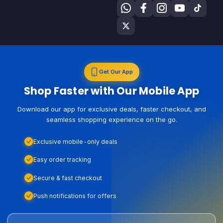
Get Our App
Shop Faster with Our Mobile App
Download our app for exclusive deals, faster checkout, and
seamless shopping experience on the go.
Exclusive mobile-only deals
Easy order tracking
Secure & fast checkout
Push notifications for offers