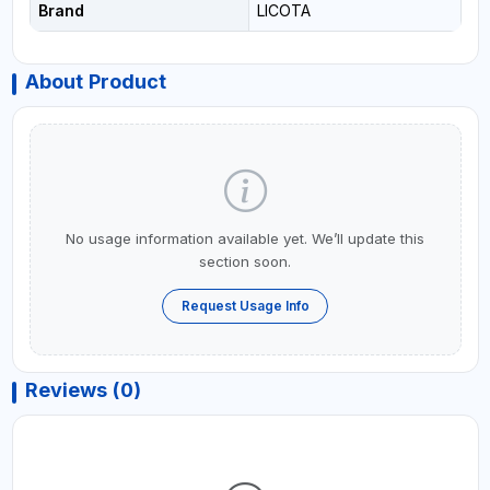
Brand
LICOTA
About Product
No usage information available yet. We’ll update this
section soon.
Request Usage Info
Reviews (0)