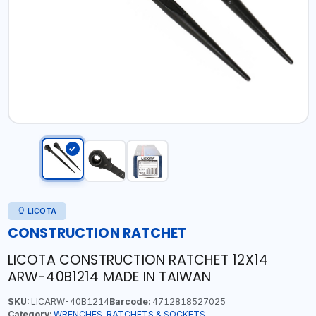
LICOTA
CONSTRUCTION RATCHET
LICOTA CONSTRUCTION RATCHET 12X14
ARW-40B1214 MADE IN TAIWAN
SKU:
LICARW-40B1214
Barcode:
4712818527025
Category:
WRENCHES, RATCHETS & SOCKETS