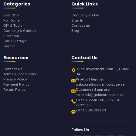
Categories
Quick Links
Best Offer
Company Profile
For Home
Sign In
DIY & Tools
Contact us
Camping & Outdoor
Blog
Electrical
Car & Garage
Garden
Resources
Contact Us
Contact Us
Dubai Investment Park-1, Dubai,
Terms & Conditions
UAE
Privacy Policy
Product Inquiry:
Payment Policy
webstore@goldentoolsuae.ae
Return Policy
Customer Support:
helpdesk@goldentoolsuae.ae
+971 4 2238240 , +971 4
2722128
+971 506863423
Follow Us