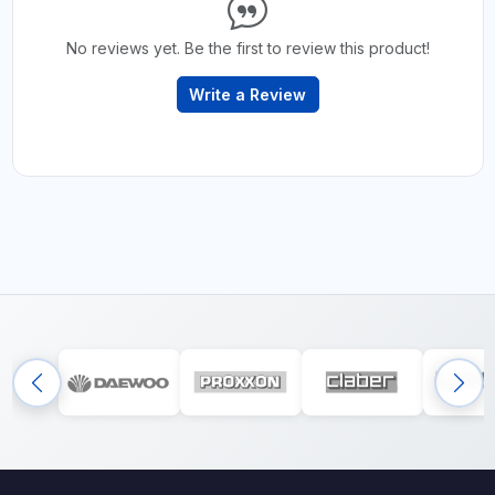
No reviews yet. Be the first to review this product!
Write a Review