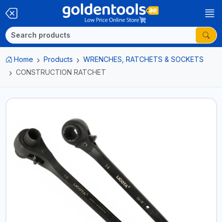
Home
Products
WRENCHES, RATCHETS & SOCKETS
CONSTRUCTION RATCHET