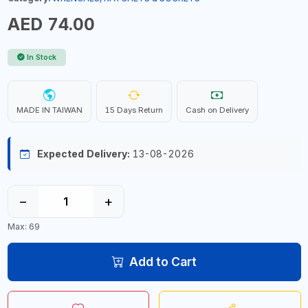
AED 74.00
In Stock
MADE IN TAIWAN
15 Days Return
Cash on Delivery
Expected Delivery:
13-08-2026
−
+
Max: 69
Add to Cart