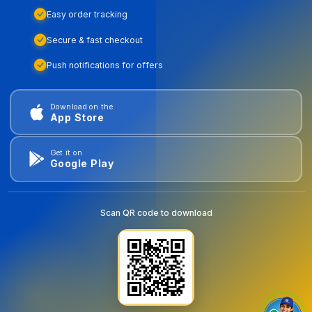
Easy order tracking
Secure & fast checkout
Push notifications for offers
Download on the
App Store
Get it on
Google Play
Scan QR code to download