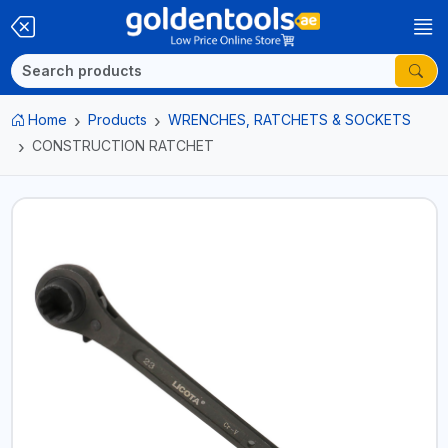
Home
Products
WRENCHES, RATCHETS & SOCKETS
CONSTRUCTION RATCHET