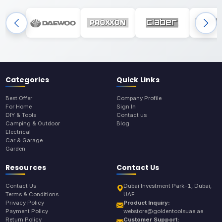
Categories
Quick Links
Best Offer
Company Profile
For Home
Sign In
DIY & Tools
Contact us
Camping & Outdoor
Blog
Electrical
Car & Garage
Garden
Resources
Contact Us
Contact Us
Dubai Investment Park-1, Dubai,
Terms & Conditions
UAE
Privacy Policy
Product Inquiry:
Payment Policy
webstore@goldentoolsuae.ae
Return Policy
Customer Support: