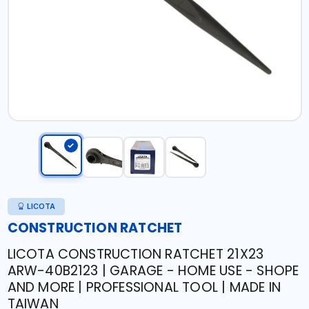
LICOTA
CONSTRUCTION RATCHET
LICOTA CONSTRUCTION RATCHET 21X23
ARW-40B2123 | GARAGE - HOME USE - SHOPE
AND MORE | PROFESSIONAL TOOL | MADE IN
TAIWAN