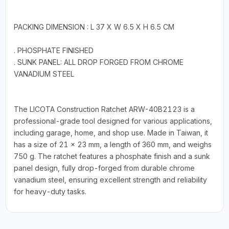
PACKING DIMENSION : L 37 X W 6.5 X H 6.5 CM
. PHOSPHATE FINISHED
. SUNK PANEL: ALL DROP FORGED FROM CHROME
VANADIUM STEEL
The LICOTA Construction Ratchet ARW-40B2123 is a
professional-grade tool designed for various applications,
including garage, home, and shop use. Made in Taiwan, it
has a size of 21 × 23 mm, a length of 360 mm, and weighs
750 g. The ratchet features a phosphate finish and a sunk
panel design, fully drop-forged from durable chrome
vanadium steel, ensuring excellent strength and reliability
for heavy-duty tasks.