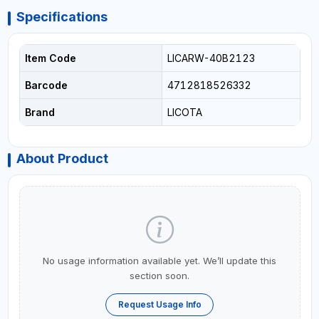
Specifications
Item Code
LICARW-40B2123
Barcode
4712818526332
Brand
LICOTA
About Product
No usage information available yet. We’ll update this
section soon.
Request Usage Info