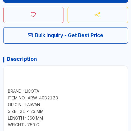
Bulk Inquiry - Get Best Price
Description
BRAND : LICOTA
ITEM NO.: ARW-40B2123
ORIGIN : TAIWAN
SIZE : 21 × 23 MM
LENGTH : 360 MM
WEIGHT : 750 G