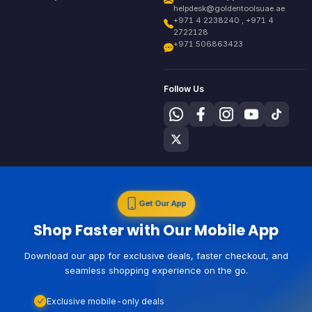
helpdesk@goldentoolsuae.ae
+971 4 2238240 , +971 4
2722128
+971 506863423
Follow Us
Get Our App
Shop Faster with Our Mobile App
Download our app for exclusive deals, faster checkout, and
seamless shopping experience on the go.
Exclusive mobile-only deals