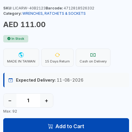
SKU:
LICARW-40B2123
Barcode:
4712818526332
Category:
WRENCHES, RATCHETS & SOCKETS
AED 111.00
In Stock
MADE IN TAIWAN
15 Days Return
Cash on Delivery
Expected Delivery:
11-08-2026
−
+
Max: 92
Add to Cart