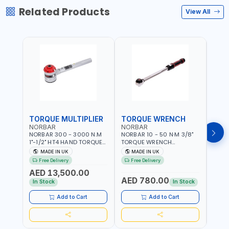
Related Products
View All
TORQUE MULTIPLIER
TORQUE WRENCH
TOR
NORBAR
NORBAR
NOR
NORBAR 300 - 3000 N.M
NORBAR 10 - 50 N·M 3/8"
NORBA
1"-1/2" HT4 HAND TORQUE
TORQUE WRENCH
TORQ
MULTIPLIER | ANTI WIND-UP
ADJUSTABLE RATCHET
ADJU
MADE IN UK
MADE IN UK
M
RATCHET AND STRAIGHT
MDL50 15002 | ACCURACY
MODEL
Free Delivery
Free Delivery
Fr
REACTION ARM | 15.5:1
±3% | MADE IN UK
ACCU
AED 13,500.00
RATIO | MADE IN UK
UK
AED 780.00
AED
In Stock
In Stock
Add to Cart
Add to Cart