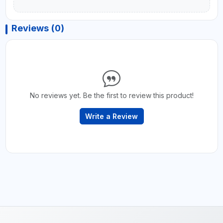
Reviews (0)
No reviews yet. Be the first to review this product!
Write a Review