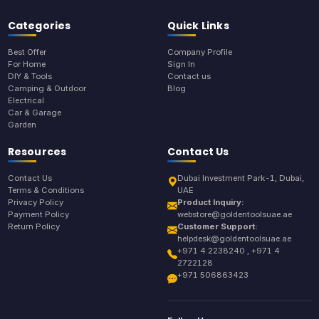
Categories
Quick Links
Best Offer
Company Profile
For Home
Sign In
DIY & Tools
Contact us
Camping & Outdoor
Blog
Electrical
Car & Garage
Garden
Resources
Contact Us
Contact Us
Dubai Investment Park-1, Dubai,
Terms & Conditions
UAE
Privacy Policy
Product Inquiry:
Payment Policy
webstore@goldentoolsuae.ae
Return Policy
Customer Support:
helpdesk@goldentoolsuae.ae
+971 4 2238240 , +971 4
2722128
+971 506863423