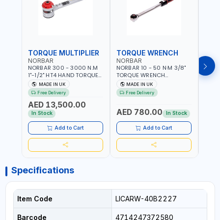
TORQUE MULTIPLIER
TORQUE WRENCH
TOR
NORBAR
NORBAR
NOR
NORBAR 300 - 3000 N.M
NORBAR 10 - 50 N·M 3/8"
NORBA
1"-1/2" HT4 HAND TORQUE
TORQUE WRENCH
TORQ
MULTIPLIER | ANTI WIND-UP
ADJUSTABLE RATCHET
ADJU
MADE IN UK
MADE IN UK
M
RATCHET AND STRAIGHT
MDL50 15002 | ACCURACY
MODEL
Free Delivery
Free Delivery
Fr
REACTION ARM | 15.5:1
±3% | MADE IN UK
ACCU
AED 13,500.00
RATIO | MADE IN UK
UK
AED 780.00
AED
In Stock
In Stock
Add to Cart
Add to Cart
Specifications
Item Code
LICARW-40B2227
Barcode
4714247372580