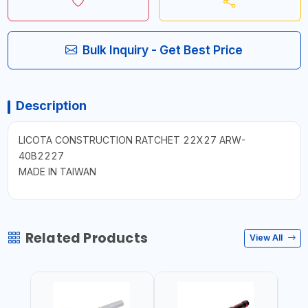
Bulk Inquiry - Get Best Price
Description
LICOTA CONSTRUCTION RATCHET 22X27 ARW-
40B2227
MADE IN TAIWAN
Related Products
View All