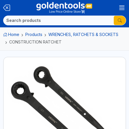
Home
Products
WRENCHES, RATCHETS & SOCKETS
CONSTRUCTION RATCHET