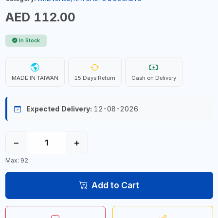
AED 112.00
In Stock
MADE IN TAIWAN
15 Days Return
Cash on Delivery
Expected Delivery:
12-08-2026
−
+
Max: 92
Add to Cart