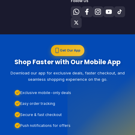
Follow Us
Get Our App
Shop Faster with Our Mobile App
Download our app for exclusive deals, faster checkout, and
seamless shopping experience on the go.
Exclusive mobile-only deals
Easy order tracking
Secure & fast checkout
Push notifications for offers