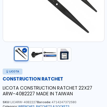
LICOTA
CONSTRUCTION RATCHET
LICOTA CONSTRUCTION RATCHET 22X27
ARW-40B2227 MADE IN TAIWAN
SKU:
LICARW-40B2227
Barcode:
4714247372580
Category:
WRENCHES, RATCHETS & SOCKETS