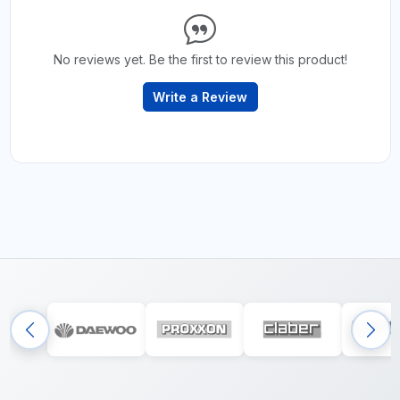
No reviews yet. Be the first to review this product!
Write a Review