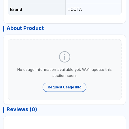
Brand
LICOTA
About Product
No usage information available yet. We’ll update this
section soon.
Request Usage Info
Reviews (0)