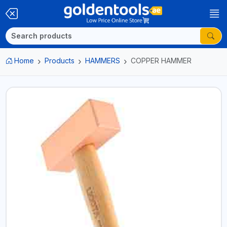
Home
Products
HAMMERS
COPPER HAMMER