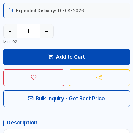
Expected Delivery:
10-08-2026
−
+
Max: 92
Add to Cart
Bulk Inquiry - Get Best Price
Description