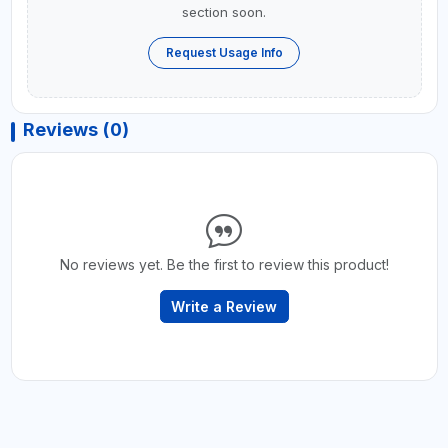
section soon.
Request Usage Info
Reviews (0)
No reviews yet. Be the first to review this product!
Write a Review