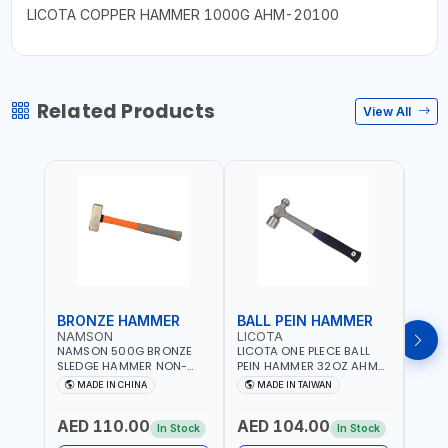
LICOTA COPPER HAMMER 1000G AHM-20100
Related Products
View All
BRONZE HAMMER
BALL PEIN HAMMER
BAL
NAMSON
LICOTA
LICO
NAMSON 500G BRONZE
LICOTA ONE PLECE BALL
LICO
SLEDGE HAMMER NON-
PEIN HAMMER 32OZ AHM-
PEIN
SPARKING 65040500
11032 WORKSHOP TOOLS -
1101
MADE IN CHINA
MADE IN TAIWAN
MA
MECHANIC TOOLS -
MECH
METALWORKING - HAND
META
AED 110.00
AED 104.00
AED
TOOLS - STRIKING TOOLS |
TOOLS
In Stock
In Stock
PROFESSIONAL TOOL |
PROF