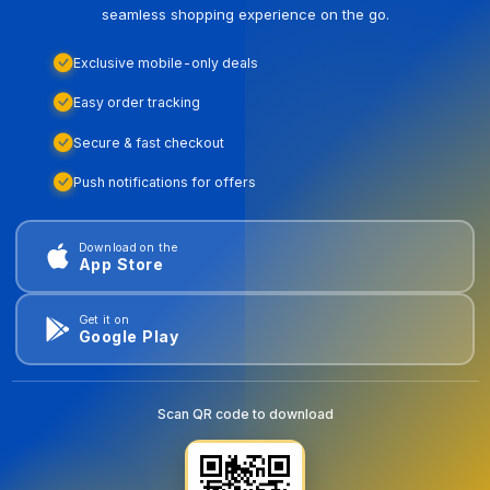
seamless shopping experience on the go.
Exclusive mobile-only deals
Easy order tracking
Secure & fast checkout
Push notifications for offers
Download on the
App Store
Get it on
Google Play
Scan QR code to download