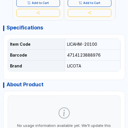
MADE IN TAIWAN
MADE
Add to Cart
Add to Cart
Specifications
Item Code
LICAHM-20100
Barcode
4714123888976
Brand
LICOTA
About Product
No usage information available yet. We’ll update this