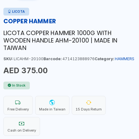
LICOTA
COPPER HAMMER
LICOTA COPPER HAMMER 1000G WITH
WOODEN HANDLE AHM-20100 | MADE IN
TAIWAN
SKU:
LICAHM-20100
Barcode:
4714123888976
Category:
HAMMERS
AED 375.00
In Stock
Free Delivery
Made in Taiwan
15 Days Return
Cash on Delivery