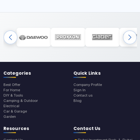
Categories
Quick Links
Best Offer
Company Profile
For Home
Sign In
DIY & Tools
Contact us
Camping & Outdoor
Blog
Electrical
Car & Garage
Garden
Resources
Contact Us