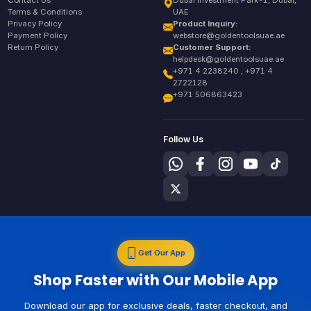
Contact Us
Dubai Investment Park-1, Dubai,
Terms & Conditions
UAE
Privacy Policy
Product Inquiry:
Payment Policy
webstore@goldentoolsuae.ae
Return Policy
Customer Support:
helpdesk@goldentoolsuae.ae
+971 4 2238240 , +971 4
2722128
+971 506863423
Follow Us
Get Our App
Shop Faster with Our Mobile App
Download our app for exclusive deals, faster checkout, and