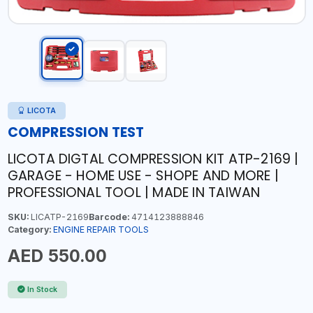
LICOTA
COMPRESSION TEST
LICOTA DIGTAL COMPRESSION KIT ATP-2169 |
GARAGE - HOME USE - SHOPE AND MORE |
PROFESSIONAL TOOL | MADE IN TAIWAN
SKU:
LICATP-2169
Barcode:
4714123888846
Category:
ENGINE REPAIR TOOLS
AED 550.00
In Stock