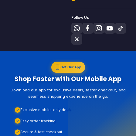
Follow Us
Get Our App
Shop Faster with Our Mobile App
Download our app for exclusive deals, faster checkout, and
seamless shopping experience on the go.
Exclusive mobile-only deals
Easy order tracking
Secure & fast checkout