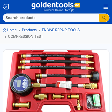
Home
Products
ENGINE REPAIR TOOLS
COMPRESSION TEST