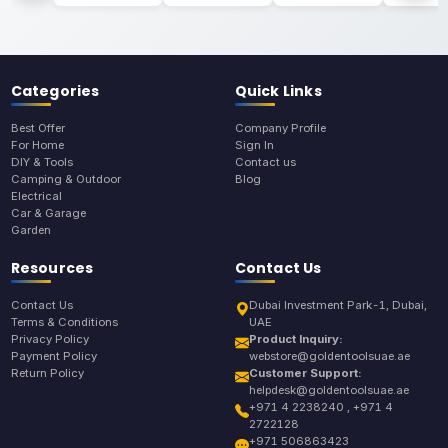
Categories
Quick Links
Best Offer
Company Profile
For Home
Sign In
DIY & Tools
Contact us
Camping & Outdoor
Blog
Electrical
Car & Garage
Garden
Resources
Contact Us
Contact Us
Dubai Investment Park-1, Dubai,
Terms & Conditions
UAE
Privacy Policy
Product Inquiry:
Payment Policy
webstore@goldentoolsuae.ae
Return Policy
Customer Support:
helpdesk@goldentoolsuae.ae
+971 4 2238240 , +971 4
2722128
+971 506863423