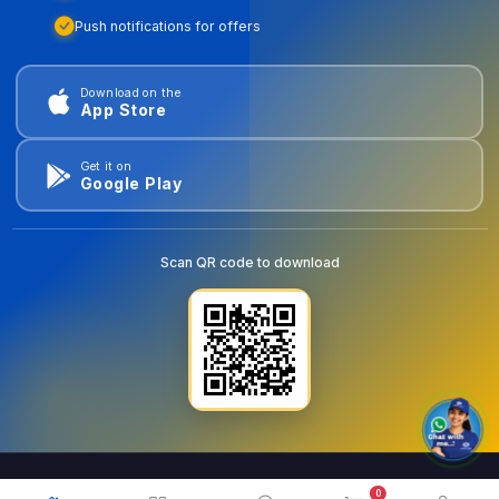
Push notifications for offers
Download on the
App Store
Get it on
Google Play
Scan QR code to download
0