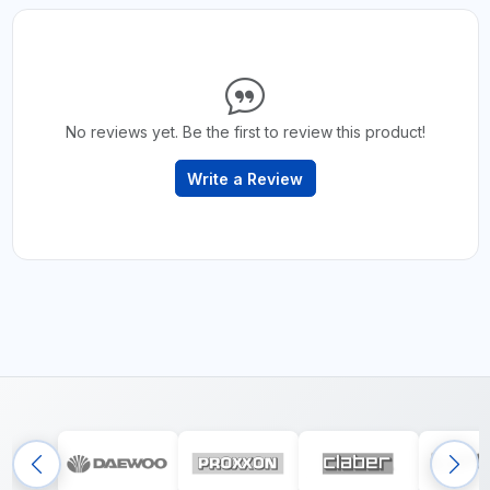
No reviews yet. Be the first to review this product!
Write a Review