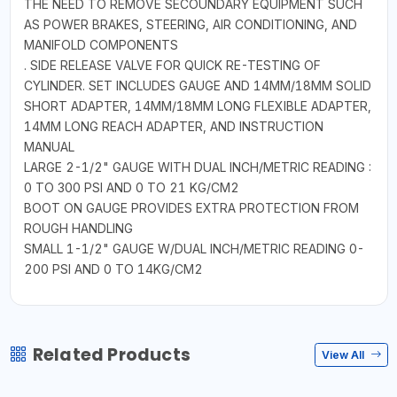
THE NEED TO REMOVE SECOUNDARY EQUIPMENT SUCH
AS POWER BRAKES, STEERING, AIR CONDITIONING, AND
MANIFOLD COMPONENTS
. SIDE RELEASE VALVE FOR QUICK RE-TESTING OF
CYLINDER. SET INCLUDES GAUGE AND 14MM/18MM SOLID
SHORT ADAPTER, 14MM/18MM LONG FLEXIBLE ADAPTER,
14MM LONG REACH ADAPTER, AND INSTRUCTION
MANUAL
LARGE 2-1/2" GAUGE WITH DUAL INCH/METRIC READING :
0 TO 300 PSI AND 0 TO 21 KG/CM2
BOOT ON GAUGE PROVIDES EXTRA PROTECTION FROM
ROUGH HANDLING
SMALL 1-1/2" GAUGE W/DUAL INCH/METRIC READING 0-
200 PSI AND 0 TO 14KG/CM2
Related Products
View All