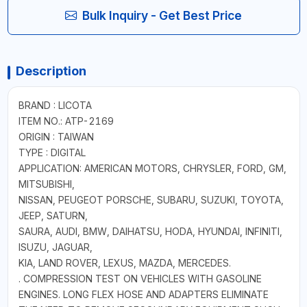
Bulk Inquiry - Get Best Price
Description
BRAND : LICOTA
ITEM NO.: ATP-2169
ORIGIN : TAIWAN
TYPE : DIGITAL
APPLICATION: AMERICAN MOTORS, CHRYSLER, FORD, GM,
MITSUBISHI,
NISSAN, PEUGEOT PORSCHE, SUBARU, SUZUKI, TOYOTA,
JEEP, SATURN,
SAURA, AUDI, BMW, DAIHATSU, HODA, HYUNDAI, INFINITI,
ISUZU, JAGUAR,
KIA, LAND ROVER, LEXUS, MAZDA, MERCEDES.
. COMPRESSION TEST ON VEHICLES WITH GASOLINE
ENGINES. LONG FLEX HOSE AND ADAPTERS ELIMINATE