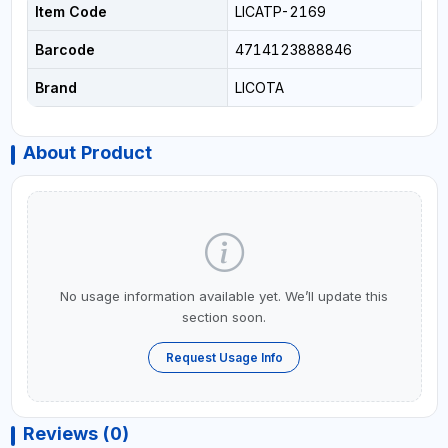
Item Code
LICATP-2169
Barcode
4714123888846
Brand
LICOTA
About Product
No usage information available yet. We’ll update this
section soon.
Request Usage Info
Reviews (0)