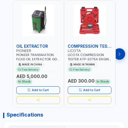
OIL EXTRACTOR
COMPRESSION TESTER
TIM
PIONEER
LICOTA
LICO
PIONEER TRANSMATION
LICOTA COMPRESSION
LICO
FLUID OIL EXTRACTOR GD-
TESTER ATP-2075A ENGINE
TIMI
605 | TOUCH SCREEN
PRESSURE GAUGE TESTER |
0536
MADE IN CHINA
MADE IN TAIWAN
MA
AUTOMATIC
ENGINE COMPRESSION
KIT |
Free Delivery
Free Delivery
Fr
TRANSMISSION | FLUSHING
TESTER | PROFESSIONAL
MADE
AED 5,000.00
CAR TOOL OIL EXCHANGER
TOOL | MADE IN TAIWAN
AED 300.00
AED
WITH DATABASE
In Stock
In Stock
Add to Cart
Add to Cart
Specifications