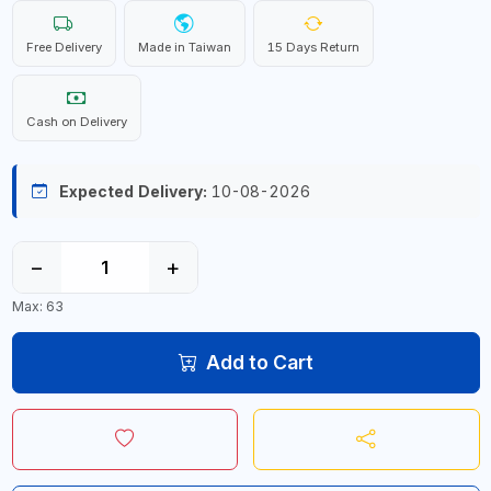
Free Delivery
Made in Taiwan
15 Days Return
Cash on Delivery
Expected Delivery:
10-08-2026
−
+
Max: 63
Add to Cart