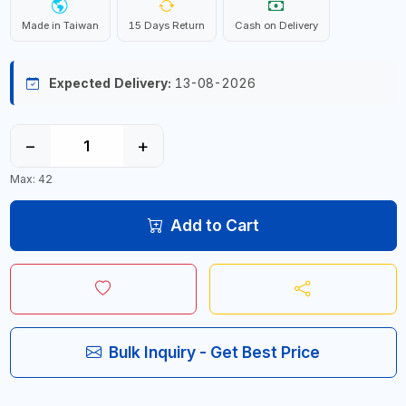
Made in Taiwan
15 Days Return
Cash on Delivery
Expected Delivery:
13-08-2026
−
+
Max: 42
Add to Cart
Bulk Inquiry - Get Best Price