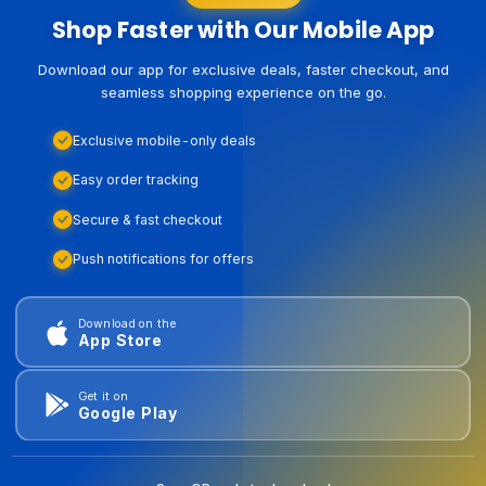
Shop Faster with Our Mobile App
Download our app for exclusive deals, faster checkout, and
seamless shopping experience on the go.
Exclusive mobile-only deals
Easy order tracking
Secure & fast checkout
Push notifications for offers
Download on the
App Store
Get it on
Google Play