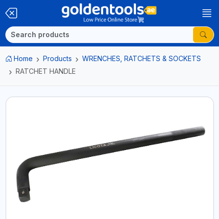
Home
Products
WRENCHES, RATCHETS & SOCKETS
RATCHET HANDLE