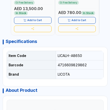
RATCHET AND STRAIGHT
MDL50 15002 | ACCURACY
MODEL
Free Delivery
Free Delivery
Fr
REACTION ARM | 15.5:1
±3% | MADE IN UK
ACCU
AED 13,500.00
RATIO | MADE IN UK
UK
AED 780.00
AED
In Stock
In Stock
Add to Cart
Add to Cart
Specifications
Item Code
LICALH-A8650
Barcode
4716609829862
Brand
LICOTA
About Product