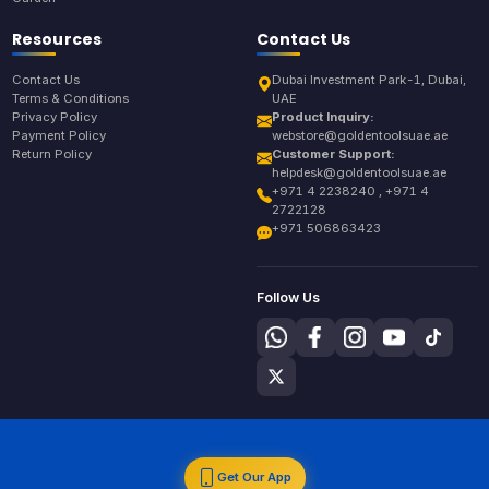
Resources
Contact Us
Contact Us
Dubai Investment Park-1, Dubai,
Terms & Conditions
UAE
Privacy Policy
Product Inquiry:
Payment Policy
webstore@goldentoolsuae.ae
Return Policy
Customer Support:
helpdesk@goldentoolsuae.ae
+971 4 2238240 , +971 4
2722128
+971 506863423
Follow Us
Get Our App