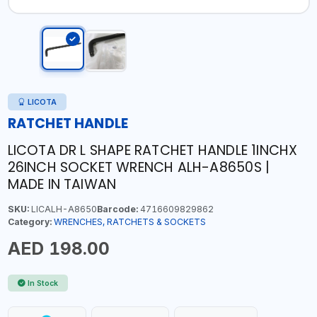
LICOTA
RATCHET HANDLE
LICOTA DR L SHAPE RATCHET HANDLE 1INCHX
26INCH SOCKET WRENCH ALH-A8650S |
MADE IN TAIWAN
SKU:
LICALH-A8650
Barcode:
4716609829862
Category:
WRENCHES, RATCHETS & SOCKETS
AED 198.00
In Stock