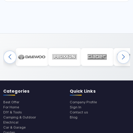
Categories
Quick Links
Best Offer
Company Profile
For Home
Sign In
DIY & Tools
Contact us
Camping & Outdoor
Blog
Electrical
Car & Garage
Garden