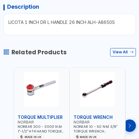
Description
LICOTA 1 INCH DR L HANDLE 26 INCH ALH-A8650S
Related Products
View All
TORQUE MULTIPLIER
TORQUE WRENCH
TOR
NORBAR
NORBAR
NOR
NORBAR 300 - 3000 N.M
NORBAR 10 - 50 N·M 3/8"
NORBA
1"-1/2" HT4 HAND TORQUE
TORQUE WRENCH
TORQ
MULTIPLIER | ANTI WIND-UP
ADJUSTABLE RATCHET
ADJU
MADE IN UK
MADE IN UK
M