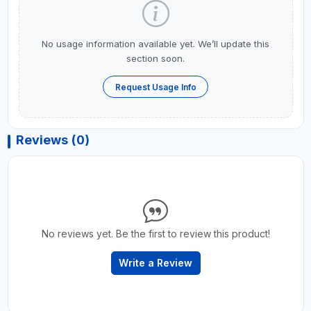
No usage information available yet. We’ll update this
section soon.
Request Usage Info
Reviews (0)
No reviews yet. Be the first to review this product!
Write a Review