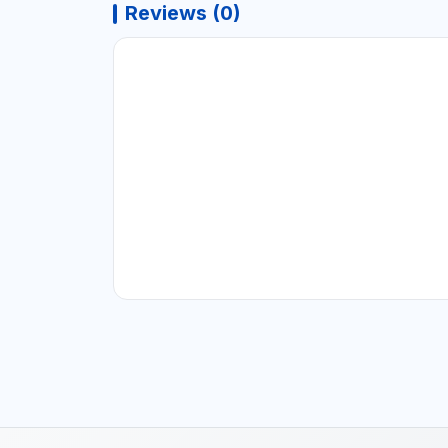
Reviews (0)