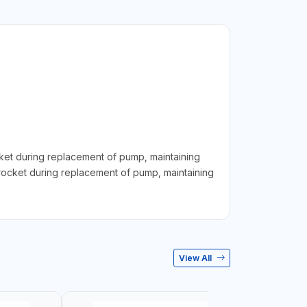
t during replacement of pump, maintaining
rocket during replacement of pump, maintaining
View All