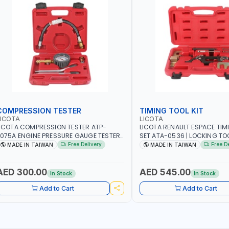
COMPRESSION TESTER
TIMING TOOL KIT
LICOTA
LICOTA
ICOTA COMPRESSION TESTER ATP-
LICOTA RENAULT ESPACE TIM
075A ENGINE PRESSURE GAUGE TESTER |
SET ATA-0536 | LOCKING TOOL
NGINE COMPRESSION TESTER |
PROFESSIONAL TOOL | MADE 
Free Delivery
Free D
MADE IN TAIWAN
MADE IN TAIWAN
ROFESSIONAL TOOL | MADE IN TAIWAN
AED 300.00
AED 545.00
In Stock
In Stock
Add to Cart
Add to Cart