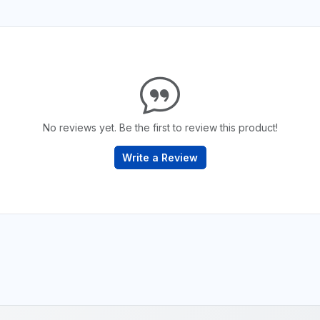
No reviews yet. Be the first to review this product!
Write a Review