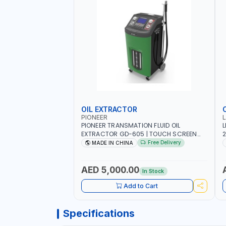
OIL EXTRACTOR
PIONEER
PIONEER TRANSMATION FLUID OIL
L
EXTRACTOR GD-605 | TOUCH SCREEN
2
AUTOMATIC TRANSMISSION | FLUSHING
E
Free Delivery
MADE IN CHINA
CAR TOOL OIL EXCHANGER WITH
P
DATABASE
AED 5,000.00
In Stock
Add to Cart
Specifications