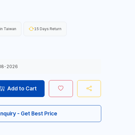
in Taiwan
15 Days Return
08-2026
Add to Cart
Inquiry - Get Best Price