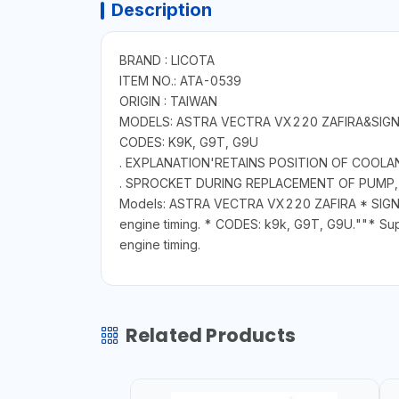
Description
BRAND : LICOTA
ITEM NO.: ATA-0539
ORIGIN : TAIWAN
MODELS: ASTRA VECTRA VX220 ZAFIRA&SIG
CODES: K9K, G9T, G9U
. EXPLANATION'RETAINS POSITION OF COOL
. SPROCKET DURING REPLACEMENT OF PUMP, 
Models: ASTRA VECTRA VX220 ZAFIRA * SIGNUM 
engine timing. * CODES: k9k, G9T, G9U.""* Supp
engine timing.
Related Products