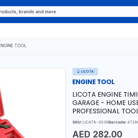
ENGINE TOOL
LICOTA
ENGINE TOOL
LICOTA ENGINE TIM
GARAGE - HOME USE
PROFESSIONAL TOOL
SKU:
LICATA-0539
Barcode:
4716
AED 282.00