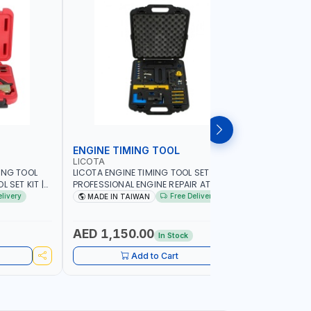
ENGINE TIMING TOOL
TRANSMI
LICOTA
LICOTA
ING TOOL
LICOTA ENGINE TIMING TOOL SET FOR
LICOTA T
 SET KIT |
PROFESSIONAL ENGINE REPAIR ATA-2020
SET ATP-2
IN TAIWAN
FOR BMW N42-N51-N47 | PROFESSIONAL
MADE IN 
elivery
Free Delivery
MADE IN TAIWAN
MADE I
TOOL | MADE IN TAIWAN
AED 1,150.00
AED 59
In Stock
Add to Cart