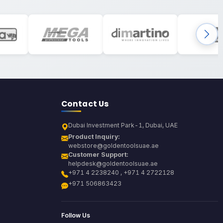
Contact Us
Dubai Investment Park-1, Dubai, UAE
Product Inquiry:
webstore@goldentoolsuae.ae
Customer Support:
helpdesk@goldentoolsuae.ae
+971 4 2238240 , +971 4 2722128
+971 506863423
Follow Us