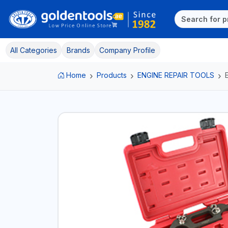
All Categories
Brands
Company Profile
Home
Products
ENGINE REPAIR TOOLS