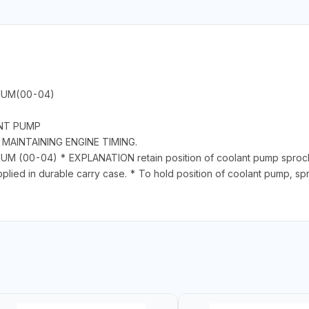
NUM(00-04)
ANT PUMP
MAINTAINING ENGINE TIMING.
(00-04) * EXPLANATION retain position of coolant pump sprocke
lied in durable carry case. * To hold position of coolant pump, sp