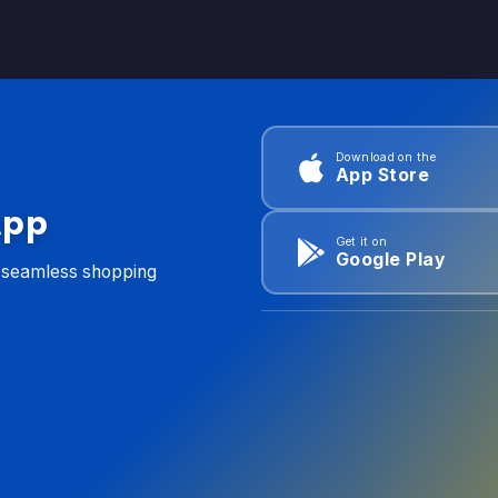
Download on the
App Store
App
Get it on
Google Play
d seamless shopping