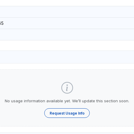
65
No usage information available yet. We’ll update this section soon.
Request Usage Info