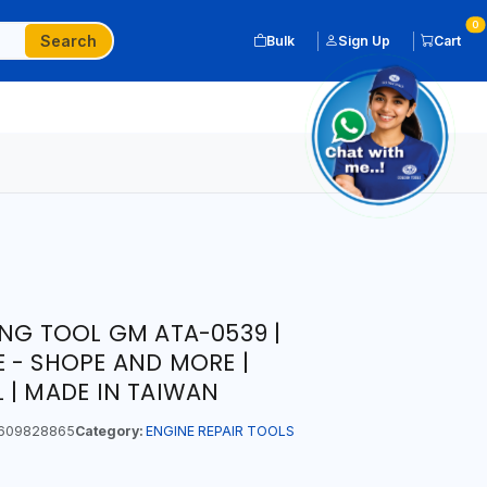
0
Search
Bulk
Sign Up
Cart
ING TOOL GM ATA-0539 |
 - SHOPE AND MORE |
 | MADE IN TAIWAN
609828865
Category:
ENGINE REPAIR TOOLS