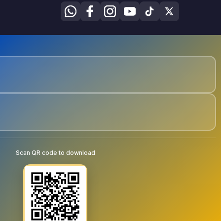
Scan QR code to download