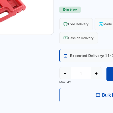
In Stock
Free Delivery
Made 
Cash on Delivery
Expected Delivery:
11-
−
+
Max: 42
Bulk 