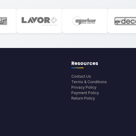
Resources
Contact Us
Terms & Conditions
Privacy Policy
Payment Policy
Return Policy