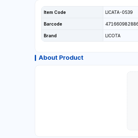
Item Code
LICATA-0539
Barcode
47166098288
Brand
LICOTA
About Product