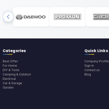
Categories
Quick Links
Best Offer
Company Profile
For Home
Sign In
DIY & Tools
Contact us
Camping & Outdoor
Blog
Electrical
Car & Garage
Garden