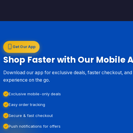
Get Our App
Shop Faster with Our Mobile 
Download our app for exclusive deals, faster checkout, an
experience on the go.
Exclusive mobile-only deals
Easy order tracking
Secure & fast checkout
Push notifications for offers