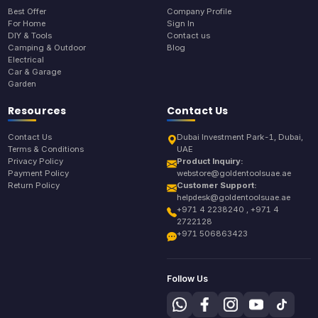
Best Offer
Company Profile
For Home
Sign In
DIY & Tools
Contact us
Camping & Outdoor
Blog
Electrical
Car & Garage
Garden
Resources
Contact Us
Contact Us
Dubai Investment Park-1, Dubai,
Terms & Conditions
UAE
Privacy Policy
Product Inquiry:
Payment Policy
webstore@goldentoolsuae.ae
Return Policy
Customer Support:
helpdesk@goldentoolsuae.ae
+971 4 2238240 , +971 4
2722128
+971 506863423
Follow Us