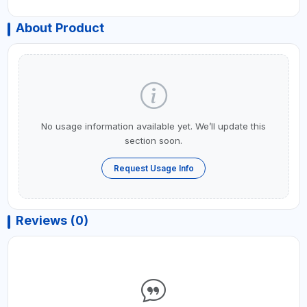
About Product
No usage information available yet. We’ll update this
section soon.
Request Usage Info
Reviews (0)