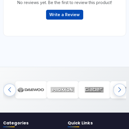
No reviews yet. Be the first to review this product!
Write a Review
Categories
Quick Links