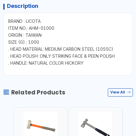
Description
BRAND : LICOTA
ITEM NO.: AHM-01000
ORIGIN : TAIWAN
SIZE (G) : 1000
. HEAD MATERIAL: MEDIUM CARBON STEEL (1055C)
. HEAD POLISH: ONLY STRIKING FACE & PEEN POLISH
. HANDLE: NATURAL COLOR HICKORY
Related Products
View All