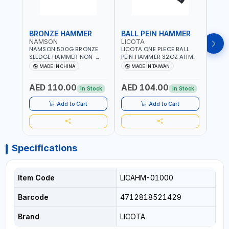
BRONZE HAMMER
BALL PEIN HAMMER
BAL
NAMSON
LICOTA
LICO
NAMSON 500G BRONZE
LICOTA ONE PLECE BALL
LICO
SLEDGE HAMMER NON-
PEIN HAMMER 32OZ AHM-
PEIN
SPARKING 65040500
11032 WORKSHOP TOOLS -
1101
MADE IN CHINA
MADE IN TAIWAN
MA
MECHANIC TOOLS -
MECH
METALWORKING - HAND
META
AED 110.00
AED 104.00
AED
TOOLS - STRIKING TOOLS |
TOOLS
In Stock
In Stock
PROFESSIONAL TOOL |
PROF
MADE IN TAIWAN
MADE
Add to Cart
Add to Cart
Specifications
Item Code
LICAHM-01000
Barcode
4712818521429
Brand
LICOTA