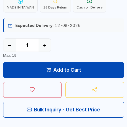
MADE IN TAIWAN
15 Days Return
Cash on Delivery
Expected Delivery:
12-08-2026
−
+
Max: 19
Add to Cart
Bulk Inquiry - Get Best Price