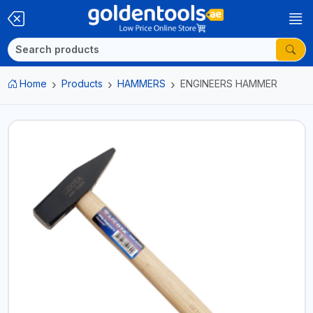
Home
Products
HAMMERS
ENGINEERS HAMMER