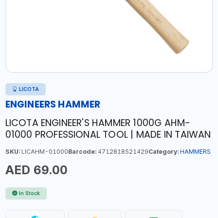
LICOTA
ENGINEERS HAMMER
LICOTA ENGINEER'S HAMMER 1000G AHM-
01000 PROFESSIONAL TOOL | MADE IN TAIWAN
SKU:
LICAHM-01000
Barcode:
4712818521429
Category:
HAMMERS
AED 69.00
In Stock