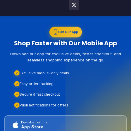
Get Our App
Shop Faster with Our Mobile App
Download our app for exclusive deals, faster checkout, and
seamless shopping experience on the go.
Exclusive mobile-only deals
Easy order tracking
Secure & fast checkout
Push notifications for offers
Download on the
App Store