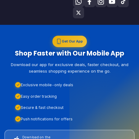
Get Our App
Shop Faster with Our Mobile App
Download our app for exclusive deals, faster checkout, and
seamless shopping experience on the go.
Exclusive mobile-only deals
Easy order tracking
Secure & fast checkout
Push notifications for offers
Download on the