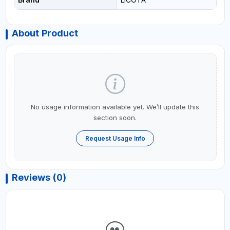
About Product
No usage information available yet. We’ll update this
section soon.
Request Usage Info
Reviews (0)