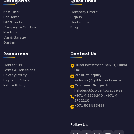
Categories
Quick Links
Best Offer
Company Profile
For Home
Sign In
DIY & Tools
Contact us
Camping & Outdoor
Blog
Electrical
Car & Garage
Garden
Resources
Contact Us
Contact Us
Dubai Investment Park-1, Dubai,
Terms & Conditions
UAE
Privacy Policy
Product Inquiry:
Payment Policy
webstore@goldentoolsuae.ae
Return Policy
Customer Support:
helpdesk@goldentoolsuae.ae
+971 4 2238240 , +971 4
2722128
+971 506863423
Follow Us