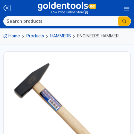
Home
Products
HAMMERS
ENGINEERS HAMMER