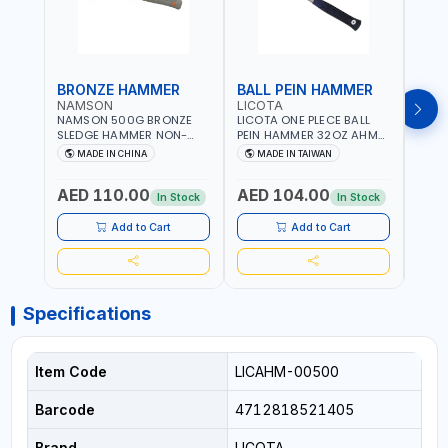
BRONZE HAMMER
BALL PEIN HAMMER
BAL
NAMSON
LICOTA
LICO
NAMSON 500G BRONZE
LICOTA ONE PLECE BALL
LICO
SLEDGE HAMMER NON-
PEIN HAMMER 32OZ AHM-
PEIN
SPARKING 65040500
11032 WORKSHOP TOOLS -
1101
MADE IN CHINA
MADE IN TAIWAN
MA
MECHANIC TOOLS -
MECH
METALWORKING - HAND
META
AED 110.00
AED 104.00
AED
TOOLS - STRIKING TOOLS |
TOOLS
In Stock
In Stock
PROFESSIONAL TOOL |
PROF
MADE IN TAIWAN
MADE
Add to Cart
Add to Cart
Specifications
Item Code
LICAHM-00500
Barcode
4712818521405
Brand
LICOTA