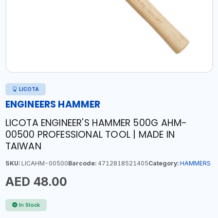
LICOTA
ENGINEERS HAMMER
LICOTA ENGINEER'S HAMMER 500G AHM-
00500 PROFESSIONAL TOOL | MADE IN
TAIWAN
SKU:
LICAHM-00500
Barcode:
4712818521405
Category:
HAMMERS
AED 48.00
In Stock