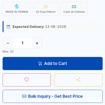
MADE IN TAIWAN
15 Days Return
Cash on Delivery
Expected Delivery:
13-08-2026
−
+
Max: 20
Add to Cart
Bulk Inquiry - Get Best Price