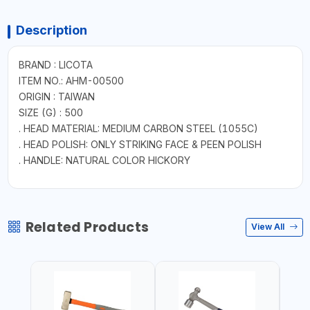
Description
BRAND : LICOTA
ITEM NO.: AHM-00500
ORIGIN : TAIWAN
SIZE (G) : 500
. HEAD MATERIAL: MEDIUM CARBON STEEL (1055C)
. HEAD POLISH: ONLY STRIKING FACE & PEEN POLISH
. HANDLE: NATURAL COLOR HICKORY
Related Products
View All