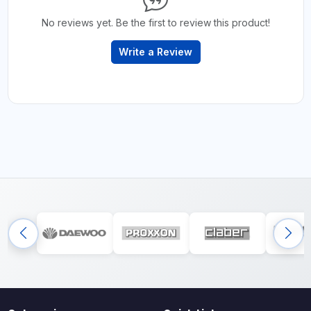
No reviews yet. Be the first to review this product!
Write a Review