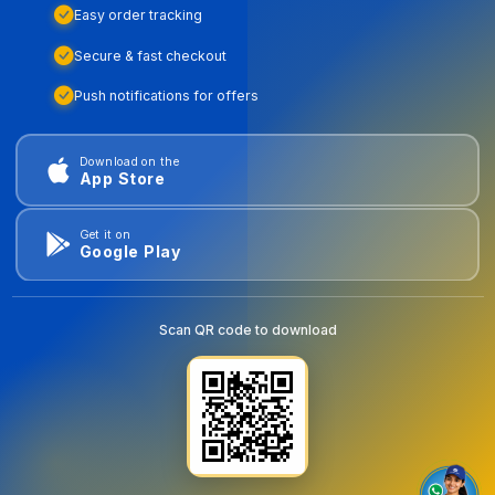
Easy order tracking
Secure & fast checkout
Push notifications for offers
Download on the
App Store
Get it on
Google Play
Scan QR code to download