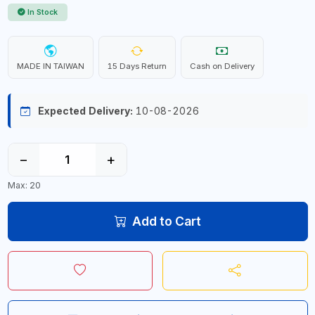
In Stock
MADE IN TAIWAN
15 Days Return
Cash on Delivery
Expected Delivery:
10-08-2026
−
+
Max: 20
Add to Cart