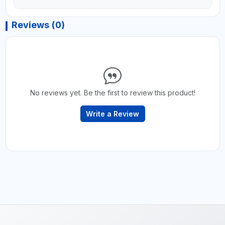
Reviews (0)
No reviews yet. Be the first to review this product!
Write a Review