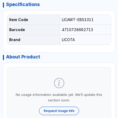
Specifications
Item Code
LICAWT-EBS1011
Barcode
4710728662713
Brand
LICOTA
About Product
No usage information available yet. We’ll update this
section soon.
Request Usage Info