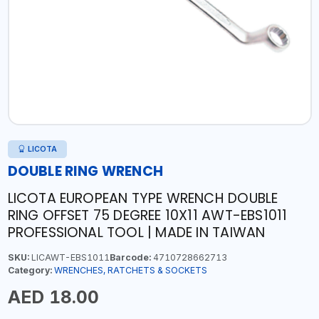
LICOTA
DOUBLE RING WRENCH
LICOTA EUROPEAN TYPE WRENCH DOUBLE
RING OFFSET 75 DEGREE 10X11 AWT-EBS1011
PROFESSIONAL TOOL | MADE IN TAIWAN
SKU:
LICAWT-EBS1011
Barcode:
4710728662713
Category:
WRENCHES, RATCHETS & SOCKETS
AED 18.00