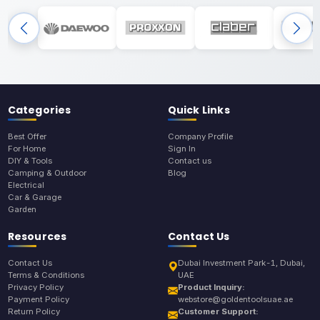
Categories
Quick Links
Best Offer
Company Profile
For Home
Sign In
DIY & Tools
Contact us
Camping & Outdoor
Blog
Electrical
Car & Garage
Garden
Resources
Contact Us
Contact Us
Dubai Investment Park-1, Dubai,
Terms & Conditions
UAE
Privacy Policy
Product Inquiry:
Payment Policy
webstore@goldentoolsuae.ae
Return Policy
Customer Support: