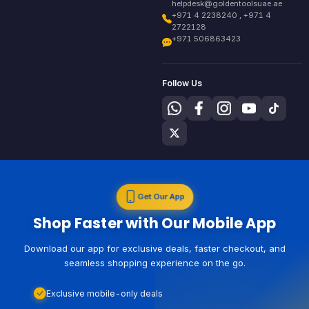
helpdesk@goldentoolsuae.ae
+971 4 2238240 , +971 4
2722128
+971 506863423
Follow Us
Get Our App
Shop Faster with Our Mobile App
Download our app for exclusive deals, faster checkout, and
seamless shopping experience on the go.
Exclusive mobile-only deals