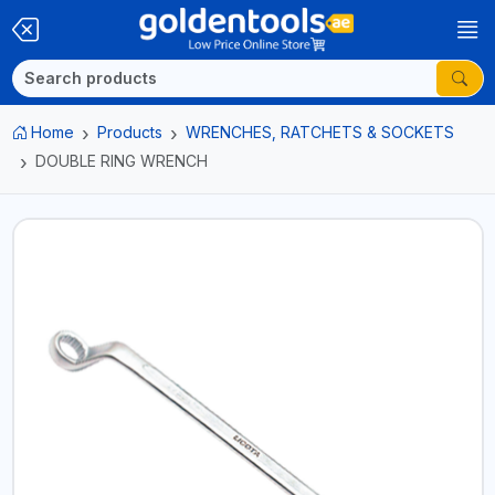
Home
Products
WRENCHES, RATCHETS & SOCKETS
DOUBLE RING WRENCH