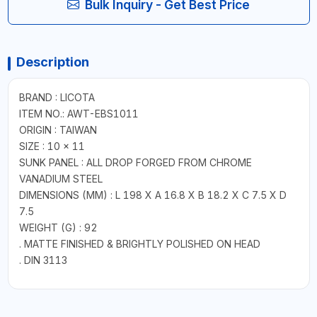
Bulk Inquiry - Get Best Price
Description
BRAND : LICOTA
ITEM NO.: AWT-EBS1011
ORIGIN : TAIWAN
SIZE : 10 x 11
SUNK PANEL : ALL DROP FORGED FROM CHROME
VANADIUM STEEL
DIMENSIONS (MM) : L 198 X A 16.8 X B 18.2 X C 7.5 X D
7.5
WEIGHT (G) : 92
. MATTE FINISHED & BRIGHTLY POLISHED ON HEAD
. DIN 3113