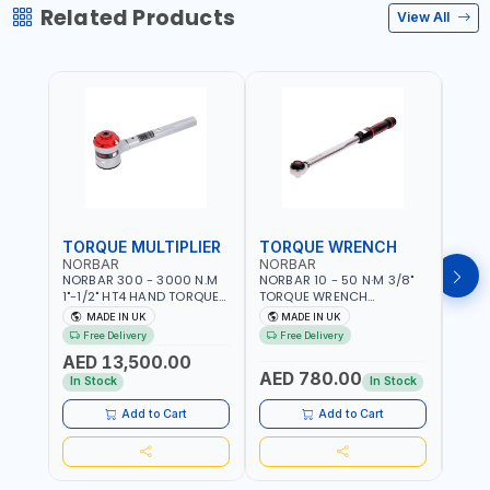
Related Products
View All
TORQUE MULTIPLIER
TORQUE WRENCH
TOR
NORBAR
NORBAR
NOR
NORBAR 300 - 3000 N.M
NORBAR 10 - 50 N·M 3/8"
NORBA
1"-1/2" HT4 HAND TORQUE
TORQUE WRENCH
TORQ
MULTIPLIER | ANTI WIND-UP
ADJUSTABLE RATCHET
ADJU
MADE IN UK
MADE IN UK
M
RATCHET AND STRAIGHT
MDL50 15002 | ACCURACY
MODEL
Free Delivery
Free Delivery
Fr
REACTION ARM | 15.5:1
±3% | MADE IN UK
ACCU
AED 13,500.00
RATIO | MADE IN UK
UK
AED 780.00
AED
In Stock
In Stock
Add to Cart
Add to Cart