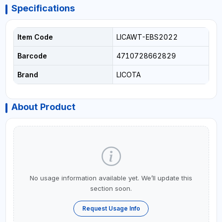
Specifications
Item Code
LICAWT-EBS2022
Barcode
4710728662829
Brand
LICOTA
About Product
No usage information available yet. We’ll update this
section soon.
Request Usage Info