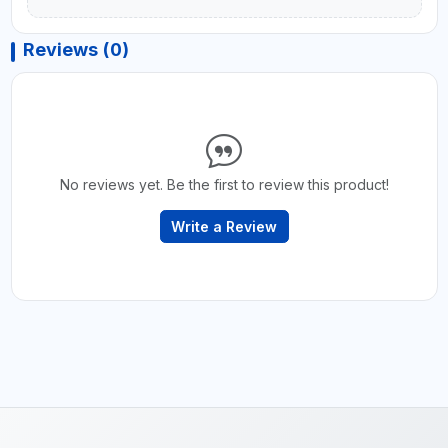
Reviews (0)
No reviews yet. Be the first to review this product!
Write a Review