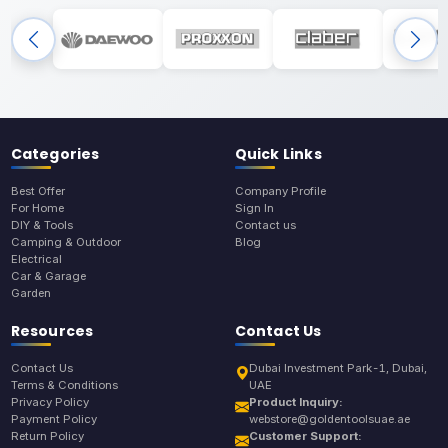
Categories
Quick Links
Best Offer
Company Profile
For Home
Sign In
DIY & Tools
Contact us
Camping & Outdoor
Blog
Electrical
Car & Garage
Garden
Resources
Contact Us
Contact Us
Dubai Investment Park-1, Dubai,
Terms & Conditions
UAE
Privacy Policy
Product Inquiry:
Payment Policy
webstore@goldentoolsuae.ae
Return Policy
Customer Support: