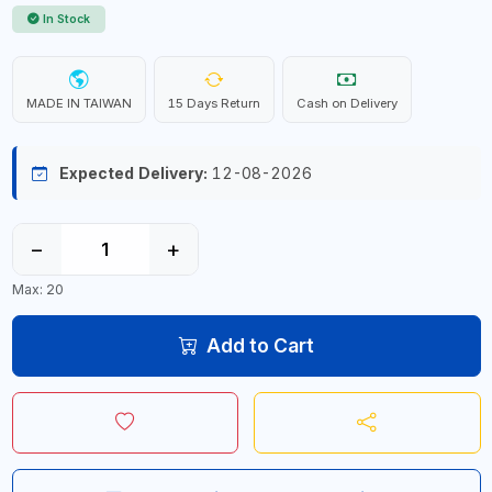
In Stock
MADE IN TAIWAN
15 Days Return
Cash on Delivery
Expected Delivery:
12-08-2026
−
+
Max: 20
Add to Cart