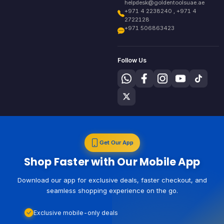
helpdesk@goldentoolsuae.ae
+971 4 2238240 , +971 4
2722128
+971 506863423
Follow Us
Get Our App
Shop Faster with Our Mobile App
Download our app for exclusive deals, faster checkout, and
seamless shopping experience on the go.
Exclusive mobile-only deals