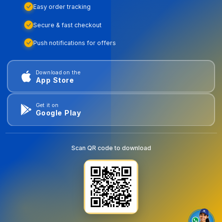
Easy order tracking
Secure & fast checkout
Push notifications for offers
Download on the
App Store
Get it on
Google Play
Scan QR code to download