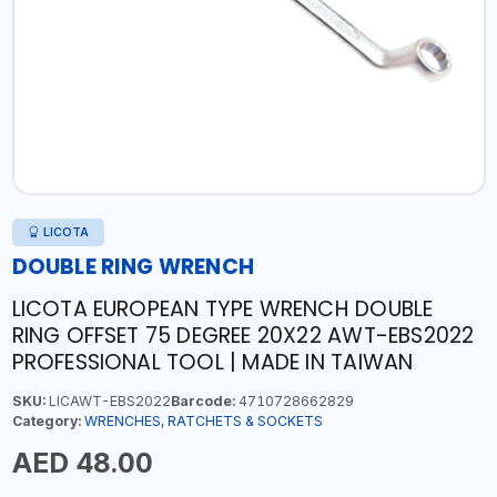
LICOTA
DOUBLE RING WRENCH
LICOTA EUROPEAN TYPE WRENCH DOUBLE
RING OFFSET 75 DEGREE 20X22 AWT-EBS2022
PROFESSIONAL TOOL | MADE IN TAIWAN
SKU:
LICAWT-EBS2022
Barcode:
4710728662829
Category:
WRENCHES, RATCHETS & SOCKETS
AED 48.00