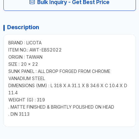
Bulk Inquiry - Get Best Price
Description
BRAND : LICOTA
ITEM NO.: AWT-EBS2022
ORIGIN : TAIWAN
SIZE : 20 x 22
SUNK PANEL : ALL DROP FORGED FROM CHROME
VANADIUM STEEL
DIMENSIONS (MM) : L 318 X A 31.1 X B 34.6 X C 10.4 X D
11.4
WEIGHT (G) : 319
. MATTE FINISHED & BRIGHTLY POLISHED ON HEAD
. DIN 3113