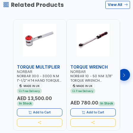
Related Products
View All
TORQUE MULTIPLIER
TORQUE WRENCH
TOR
NORBAR
NORBAR
NOR
NORBAR 300 - 3000 N.M
NORBAR 10 - 50 N·M 3/8"
NORBA
1"-1/2" HT4 HAND TORQUE
TORQUE WRENCH
TORQ
MULTIPLIER | ANTI WIND-UP
ADJUSTABLE RATCHET
ADJU
MADE IN UK
MADE IN UK
M
RATCHET AND STRAIGHT
MDL50 15002 | ACCURACY
MODEL
Free Delivery
Free Delivery
Fr
REACTION ARM | 15.5:1
±3% | MADE IN UK
ACCU
AED 13,500.00
RATIO | MADE IN UK
UK
AED 780.00
AED
In Stock
In Stock
Add to Cart
Add to Cart