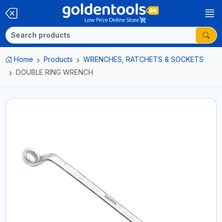
Home
Products
WRENCHES, RATCHETS & SOCKETS
DOUBLE RING WRENCH