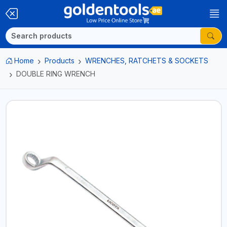
Home
Products
WRENCHES, RATCHETS & SOCKETS
DOUBLE RING WRENCH