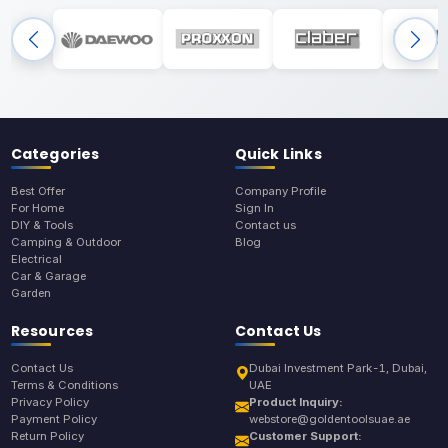
Categories
Quick Links
Best Offer
Company Profile
For Home
Sign In
DIY & Tools
Contact us
Camping & Outdoor
Blog
Electrical
Car & Garage
Garden
Resources
Contact Us
Contact Us
Dubai Investment Park-1, Dubai,
Terms & Conditions
UAE
Privacy Policy
Product Inquiry:
Payment Policy
webstore@goldentoolsuae.ae
Return Policy
Customer Support: