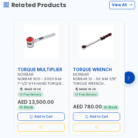
Related Products
View All
TORQUE MULTIPLIER
TORQUE WRENCH
TOR
NORBAR
NORBAR
NOR
NORBAR 300 - 3000 N.M
NORBAR 10 - 50 N·M 3/8"
NORBA
1"-1/2" HT4 HAND TORQUE
TORQUE WRENCH
TORQ
MULTIPLIER | ANTI WIND-UP
ADJUSTABLE RATCHET
ADJU
MADE IN UK
MADE IN UK
M
RATCHET AND STRAIGHT
MDL50 15002 | ACCURACY
MODEL
Free Delivery
Free Delivery
Fr
REACTION ARM | 15.5:1
±3% | MADE IN UK
ACCU
AED 13,500.00
RATIO | MADE IN UK
UK
AED 780.00
AED
In Stock
In Stock
Add to Cart
Add to Cart