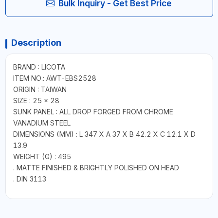
Bulk Inquiry - Get Best Price
Description
BRAND : LICOTA
ITEM NO.: AWT-EBS2528
ORIGIN : TAIWAN
SIZE : 25 x 28
SUNK PANEL : ALL DROP FORGED FROM CHROME
VANADIUM STEEL
DIMENSIONS (MM) : L 347 X A 37 X B 42.2 X C 12.1 X D
13.9
WEIGHT (G) : 495
. MATTE FINISHED & BRIGHTLY POLISHED ON HEAD
. DIN 3113