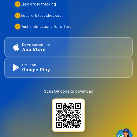
Easy order tracking
Secure & fast checkout
Push notifications for offers
Download on the
App Store
Get it on
Google Play
Scan QR code to download