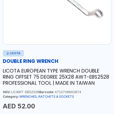
LICOTA
DOUBLE RING WRENCH
LICOTA EUROPEAN TYPE WRENCH DOUBLE
RING OFFSET 75 DEGREE 25X28 AWT-EBS2528
PROFESSIONAL TOOL | MADE IN TAIWAN
SKU:
LICAWT-EBS2528
Barcode:
4710728662874
Category:
WRENCHES, RATCHETS & SOCKETS
AED 52.00