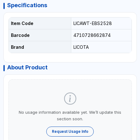
Specifications
Item Code
LICAWT-EBS2528
Barcode
4710728662874
Brand
LICOTA
About Product
No usage information available yet. We’ll update this
section soon.
Request Usage Info