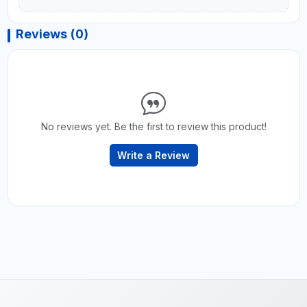
Reviews (0)
No reviews yet. Be the first to review this product!
Write a Review