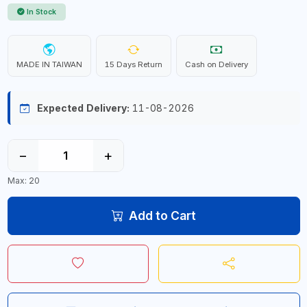
In Stock
MADE IN TAIWAN
15 Days Return
Cash on Delivery
Expected Delivery:
11-08-2026
−
+
Max: 20
Add to Cart