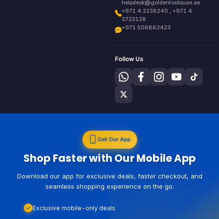
helpdesk@goldentoolsuae.ae
+971 4 2238240 , +971 4
2722128
+971 506863423
Follow Us
Get Our App
Shop Faster with Our Mobile App
Download our app for exclusive deals, faster checkout, and
seamless shopping experience on the go.
Exclusive mobile-only deals