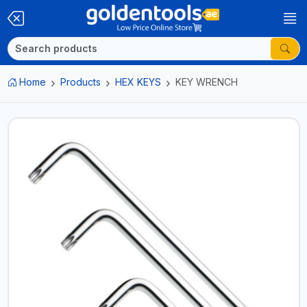
Home
Products
HEX KEYS
KEY WRENCH