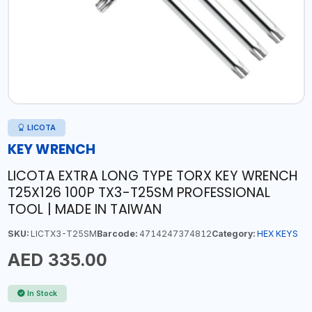
LICOTA
KEY WRENCH
LICOTA EXTRA LONG TYPE TORX KEY WRENCH
T25X126 100P TX3-T25SM PROFESSIONAL
TOOL | MADE IN TAIWAN
SKU:
LICTX3-T25SM
Barcode:
4714247374812
Category:
HEX KEYS
AED 335.00
In Stock