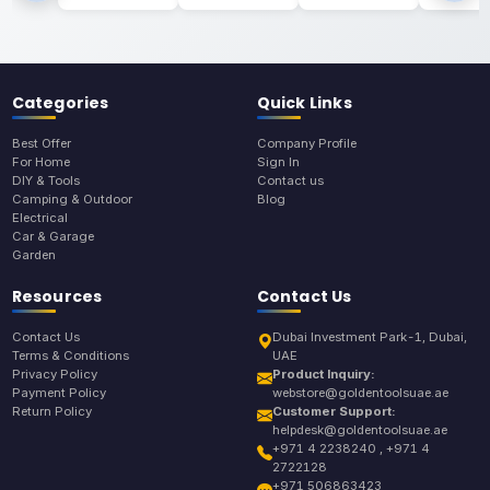
Categories
Quick Links
Best Offer
Company Profile
For Home
Sign In
DIY & Tools
Contact us
Camping & Outdoor
Blog
Electrical
Car & Garage
Garden
Resources
Contact Us
Contact Us
Dubai Investment Park-1, Dubai,
Terms & Conditions
UAE
Privacy Policy
Product Inquiry:
Payment Policy
webstore@goldentoolsuae.ae
Return Policy
Customer Support:
helpdesk@goldentoolsuae.ae
+971 4 2238240 , +971 4
2722128
+971 506863423