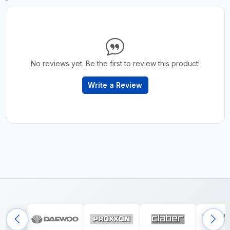
No reviews yet. Be the first to review this product!
Write a Review