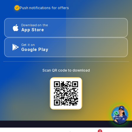
Push notifications for offers
Download on the
App Store
Get it on
Google Play
Scan QR code to download
0