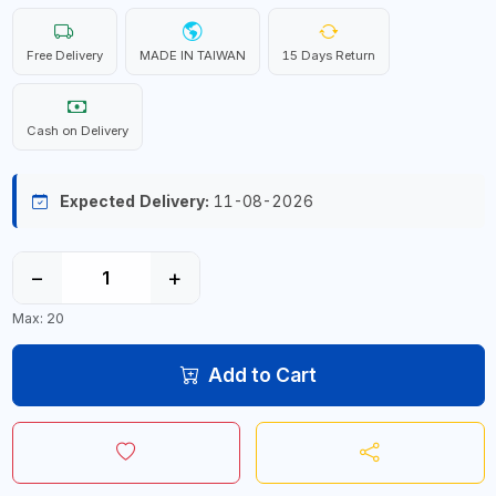
Free Delivery
MADE IN TAIWAN
15 Days Return
Cash on Delivery
Expected Delivery:
11-08-2026
−
+
Max: 20
Add to Cart