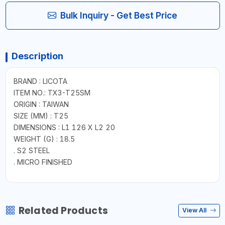
Bulk Inquiry - Get Best Price
Description
BRAND : LICOTA
ITEM NO.: TX3-T25SM
ORIGIN : TAIWAN
SIZE (MM) : T25
DIMENSIONS : L1 126 X L2 20
WEIGHT (G) : 18.5
. S2 STEEL
. MICRO FINISHED
Related Products
View All