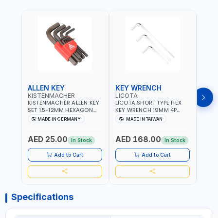
ALLEN KEY
KEY WRENCH
KEY
KISTENMACHER
LICOTA
LICO
KISTENMACHER ALLEN KEY
LICOTA SHORT TYPE HEX
LICO
SET 1.5-12MM HEXAGON
KEY WRENCH 19MM 4P
HEX 
KEY WRENCH BLACK 238-
HW100190SM
HW3
MADE IN GERMANY
MADE IN TAIWAN
MA
302-01 | MADE IN
PROFESSIONAL TOOL |
PROF
Fr
GERMANY
MADE IN TAIWAN
MADE
AED 25.00
AED 168.00
AED
In Stock
In Stock
Add to Cart
Add to Cart
Specifications