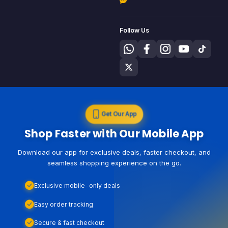
Follow Us
Get Our App
Shop Faster with Our Mobile App
Download our app for exclusive deals, faster checkout, and
seamless shopping experience on the go.
Exclusive mobile-only deals
Easy order tracking
Secure & fast checkout