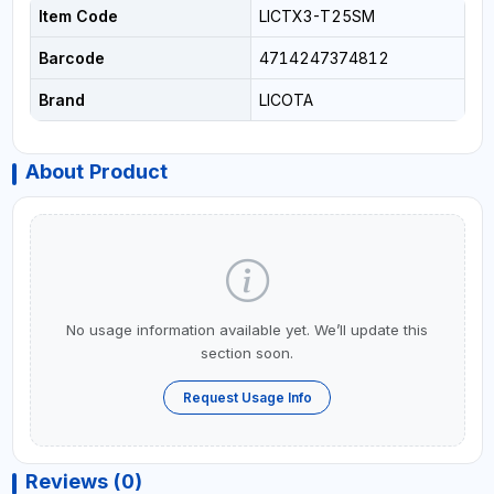
Item Code
LICTX3-T25SM
Barcode
4714247374812
Brand
LICOTA
About Product
No usage information available yet. We’ll update this
section soon.
Request Usage Info
Reviews (0)