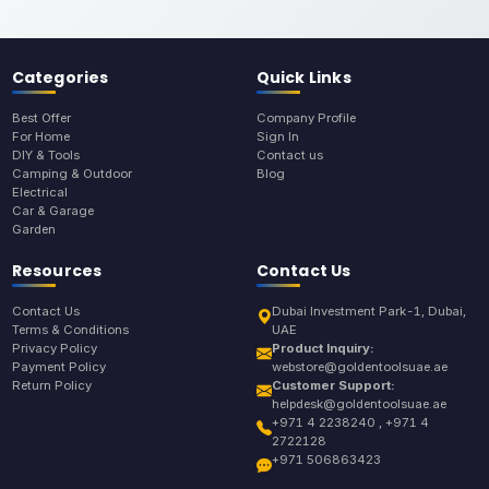
Categories
Quick Links
Best Offer
Company Profile
For Home
Sign In
DIY & Tools
Contact us
Camping & Outdoor
Blog
Electrical
Car & Garage
Garden
Resources
Contact Us
Contact Us
Dubai Investment Park-1, Dubai,
Terms & Conditions
UAE
Privacy Policy
Product Inquiry:
Payment Policy
webstore@goldentoolsuae.ae
Return Policy
Customer Support:
helpdesk@goldentoolsuae.ae
+971 4 2238240 , +971 4
2722128
+971 506863423