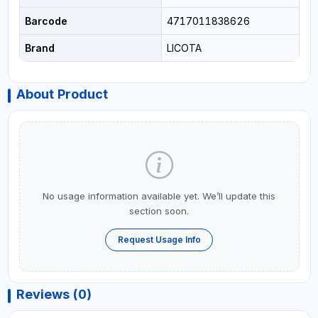
Barcode
4717011838626
Brand
LICOTA
About Product
No usage information available yet. We’ll update this
section soon.
Request Usage Info
Reviews (0)