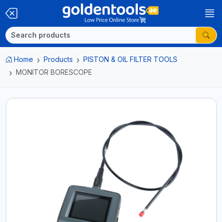
Home
Products
PISTON & OIL FILTER TOOLS
MONITOR BORESCOPE