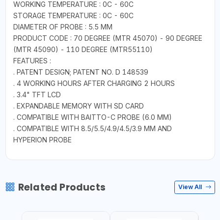
WORKING TEMPERATURE : 0C - 60C
STORAGE TEMPERATURE : 0C - 60C
DIAMETER OF PROBE : 5.5 MM
PRODUCT CODE : 70 DEGREE (MTR 45070) - 90 DEGREE
(MTR 45090) - 110 DEGREE (MTR55110)
FEATURES :
. PATENT DESIGN; PATENT NO. D 148539
. 4 WORKING HOURS AFTER CHARGING 2 HOURS
. 3.4" TFT LCD
. EXPANDABLE MEMORY WITH SD CARD
. COMPATIBLE WITH BAITTO-C PROBE (6.0 MM)
. COMPATIBLE WITH 8.5/5.5/4.9/4.5/3.9 MM AND
HYPERION PROBE
Related Products
View All