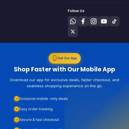
Follow Us
Get Our App
Shop Faster with Our Mobile App
Download our app for exclusive deals, faster checkout, and
seamless shopping experience on the go.
Exclusive mobile-only deals
Easy order tracking
Secure & fast checkout