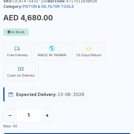
SKU:
LICATA-0432-100
Barcode:
4717011838626
Category:
PISTON & OIL FILTER TOOLS
AED 4,680.00
In Stock
Free Delivery
MADE IN TAIWAN
15 Days Return
Cash on Delivery
Expected Delivery:
13-08-2026
−
+
Max: 40