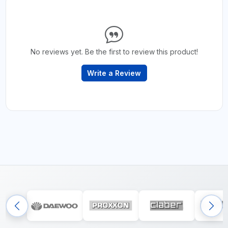
No reviews yet. Be the first to review this product!
Write a Review