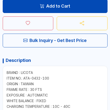
Add to Cart
Bulk Inquiry - Get Best Price
Description
BRAND : LICOTA
ITEM NO.: ATA-0432-100
ORIGIN : TAIWAN
FRAME RATE : 30 FTS
EXPOSURE : AUTOMATIC
WHITE BALANCE : FIXED
CHARGING TEMPERATURE : 10C - 40C