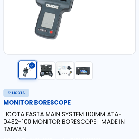
LICOTA
MONITOR BORESCOPE
LICOTA FASTA MAIN SYSTEM 100MM ATA-
0432-100 MONITOR BORESCOPE | MADE IN
TAIWAN