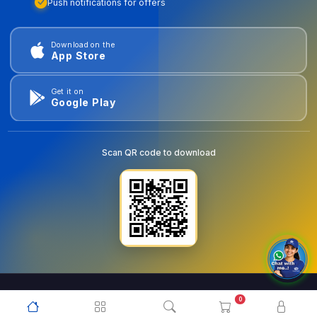
Push notifications for offers
Download on the
App Store
Get it on
Google Play
Scan QR code to download
0
© 2026
goldentools.ae
. All Rights Reserved.