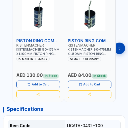
PISTON RING COMPRESSOR
PISTON RING COMPRESSOR
KISTENMACHER
KISTENMACHER
KIS
KISTENMACHER 90-175MM
KISTENMACHER 90-175MM
KIST
X L100MM PISTON RING
X L80MM PISTON RING
X L8
COMPRESSOR LONG
COMPRESSOR 0700-0702
COMP
MADE IN GERMANY
MADE IN GERMANY
M
0700-0721 | MADE IN
| MADE IN GERMANY
MADE
GERMANY
AED 130.00
AED 84.00
AED
In Stock
In Stock
Add to Cart
Add to Cart
Specifications
Item Code
LICATA-0432-100