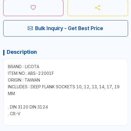
Bulk Inquiry - Get Best Price
Description
BRAND : LICOTA
ITEM NO.: ABS-22001F
ORIGIN : TAIWAN
INCLUDES : DEEP FLANK SOCKETS 10, 12, 13, 14, 17, 19
MM
. DIN 3120 DIN 3124
. CR-V