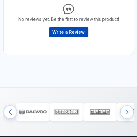
No reviews yet. Be the first to review this product!
Write a Review