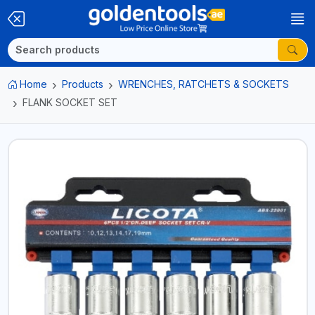
Home
Products
WRENCHES, RATCHETS & SOCKETS
FLANK SOCKET SET