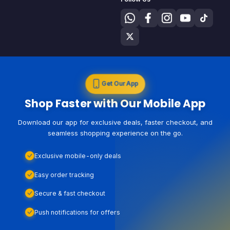
Get Our App
Shop Faster with Our Mobile App
Download our app for exclusive deals, faster checkout, and
seamless shopping experience on the go.
Exclusive mobile-only deals
Easy order tracking
Secure & fast checkout
Push notifications for offers