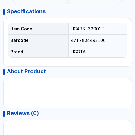
Specifications
Item Code
LICABS-22001F
Barcode
4712834493106
Brand
LICOTA
About Product
Reviews (0)