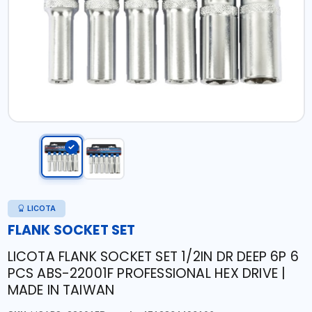
LICOTA
FLANK SOCKET SET
LICOTA FLANK SOCKET SET 1/2IN DR DEEP 6P 6
PCS ABS-22001F PROFESSIONAL HEX DRIVE |
MADE IN TAIWAN