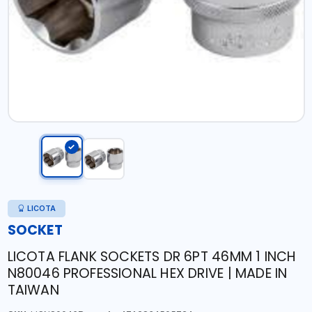
LICOTA
SOCKET
LICOTA FLANK SOCKETS DR 6PT 46MM 1 INCH
N80046 PROFESSIONAL HEX DRIVE | MADE IN
TAIWAN