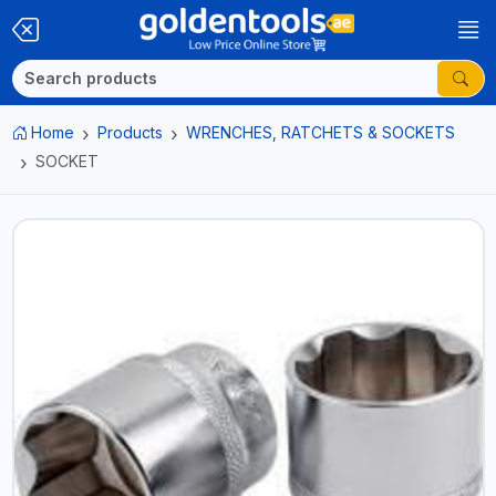
Home
Products
WRENCHES, RATCHETS & SOCKETS
SOCKET