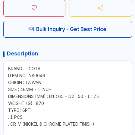
Bulk Inquiry - Get Best Price
Description
BRAND : LICOTA
ITEM NO.: N80046
ORIGIN : TAIWAN
SIZE : 46MM - 1 INCH
DIMENSIONS (MM) : D1 : 65 - D2 : 50 - L : 75
WEIGHT (G) : 870
TYPE : 6PT
. 1 PCS
. CR-V (NICKEL & CHROME PLATED FINISH)