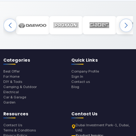
Categories
Quick Links
Best Offer
Company Profile
For Home
Sign In
DIY & Tools
Contact us
Camping & Outdoor
Blog
Electrical
Car & Garage
Garden
Resources
Contact Us
Contact Us
Dubai Investment Park-1, Dubai,
Terms & Conditions
UAE
Privacy Policy
Product Inquiry: