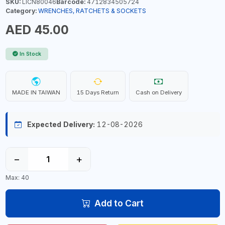
SKU:
LICN80046
Barcode:
4712834505724
Category:
WRENCHES, RATCHETS & SOCKETS
AED 45.00
In Stock
MADE IN TAIWAN
15 Days Return
Cash on Delivery
Expected Delivery:
12-08-2026
−
+
Max: 40
Add to Cart