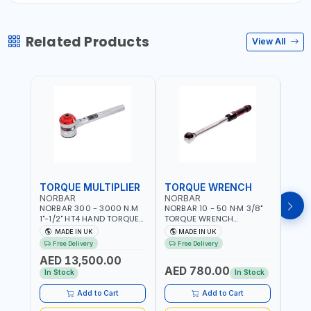
Related Products
View All
TORQUE MULTIPLIER
TORQUE WRENCH
TOR
NORBAR
NORBAR
NOR
NORBAR 300 - 3000 N.M
NORBAR 10 - 50 N·M 3/8"
NORBA
1"-1/2" HT4 HAND TORQUE
TORQUE WRENCH
TORQ
MULTIPLIER | ANTI WIND-UP
ADJUSTABLE RATCHET
ADJU
MADE IN UK
MADE IN UK
M
RATCHET AND STRAIGHT
MDL50 15002 | ACCURACY
MODEL
Free Delivery
Free Delivery
Fr
REACTION ARM | 15.5:1
±3% | MADE IN UK
ACCU
AED 13,500.00
RATIO | MADE IN UK
UK
AED 780.00
AED
In Stock
In Stock
Add to Cart
Add to Cart