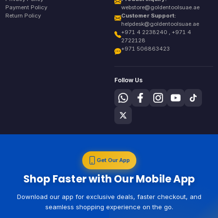
Payment Policy
webstore@goldentoolsuae.ae
Return Policy
Customer Support:
helpdesk@goldentoolsuae.ae
+971 4 2238240 , +971 4
2722128
+971 506863423
Follow Us
Get Our App
Shop Faster with Our Mobile App
Download our app for exclusive deals, faster checkout, and
seamless shopping experience on the go.