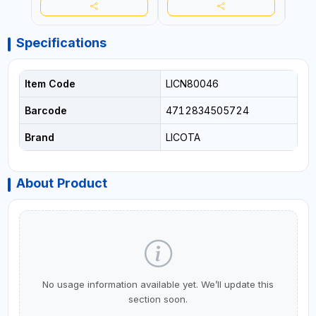
Specifications
Item Code
LICN80046
Barcode
4712834505724
Brand
LICOTA
About Product
No usage information available yet. We’ll update this
section soon.