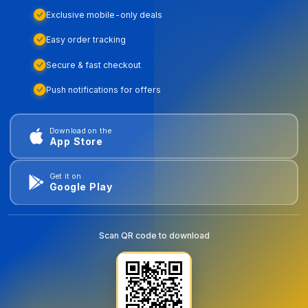
Exclusive mobile-only deals
Easy order tracking
Secure & fast checkout
Push notifications for offers
Download on the
App Store
Get it on
Google Play
Scan QR code to download