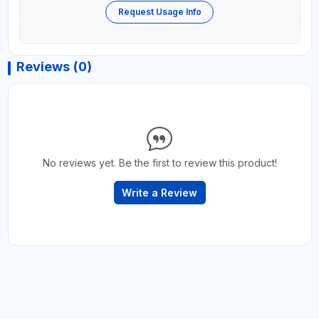
Request Usage Info
Reviews (0)
No reviews yet. Be the first to review this product!
Write a Review