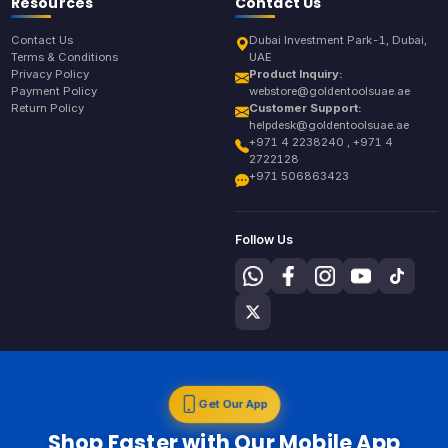
Resources
Contact Us
Contact Us
Dubai Investment Park-1, Dubai,
Terms & Conditions
UAE
Privacy Policy
Product Inquiry:
Payment Policy
webstore@goldentoolsuae.ae
Return Policy
Customer Support:
helpdesk@goldentoolsuae.ae
+971 4 2238240 , +971 4
2722128
+971 506863423
Follow Us
Get Our App
Shop Faster with Our Mobile App