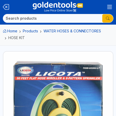
Home
Products
WATER HOSES & CONNECTORES
HOSE KIT