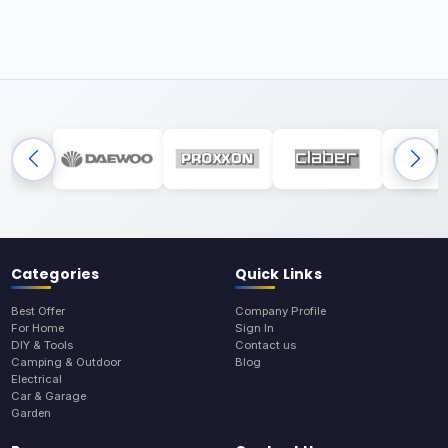
Categories
Quick Links
Best Offer
Company Profile
For Home
Sign In
DIY & Tools
Contact us
Camping & Outdoor
Blog
Electrical
Car & Garage
Garden