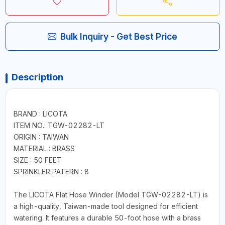
Bulk Inquiry - Get Best Price
Description
BRAND : LICOTA
ITEM NO.: TGW-02282-LT
ORIGIN : TAIWAN
MATERIAL : BRASS
SIZE : 50 FEET
SPRINKLER PATERN : 8
The LICOTA Flat Hose Winder (Model TGW-02282-LT) is
a high-quality, Taiwan-made tool designed for efficient
watering. It features a durable 50-foot hose with a brass