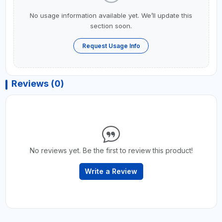
No usage information available yet. We’ll update this
section soon.
Request Usage Info
Reviews (0)
No reviews yet. Be the first to review this product!
Write a Review