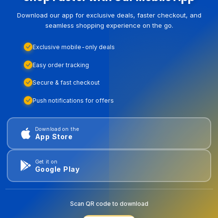
Download our app for exclusive deals, faster checkout, and
seamless shopping experience on the go.
Exclusive mobile-only deals
Easy order tracking
Secure & fast checkout
Push notifications for offers
Download on the
App Store
Get it on
Google Play
Scan QR code to download