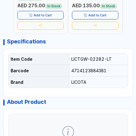
SPECIAL KINK-RESISTANT
LAYERS | GARDEN -
LAYE
AED 275.00
AED 135.00
AED
LAYER | ALGAE-RESISTANT
IRRIGATION - PLANTING -
IRRIG
In Stock
In Stock
AND ANTI-UV | NO HEAVY
AGRICULTURE - WATERING
AGRI
METALS OR PHTHALATES |
| MADE IN ITALY
| MAD
Add to Cart
Add to Cart
HELIX-PATTERN KNITTING |
GARDEN - IRRIGATION -
PLANTING - AGRICULTURE
- WATERING | MADE IN
ITALY
Specifications
Item Code
LICTGW-02282-LT
Barcode
4714123884381
Brand
LICOTA
About Product