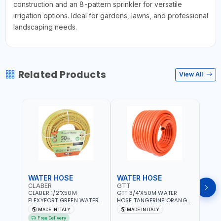
construction and an 8-pattern sprinkler for versatile
irrigation options. Ideal for gardens, lawns, and professional
landscaping needs.
Related Products
View All
WATER HOSE
WATER HOSE
WAT
CLABER
GTT
GTT
CLABER 1/2"X50M
GTT 3/4"X50M WATER
GTT 
FLEXYFORT GREEN WATER
HOSE TANGERINE ORANGE
HOSE
HOSE YELLOW 9133
607081 | WEATHERPROOF,
6071
MADE IN ITALY
MADE IN ITALY
MA
KNITTED HOSE WITH
ANTI-ALGAE, ANTI-UV | 3
ANTI-
Free Delivery