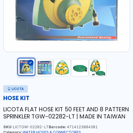
LICOTA
HOSE KIT
LICOTA FLAT HOSE KIT 50 FEET AND 8 PATTERN
SPRINKLER TGW-02282-LT | MADE IN TAIWAN
SKU:
LICTGW-02282-LT
Barcode:
4714123884381
Category:
WATER HOSES & CONNECTORES