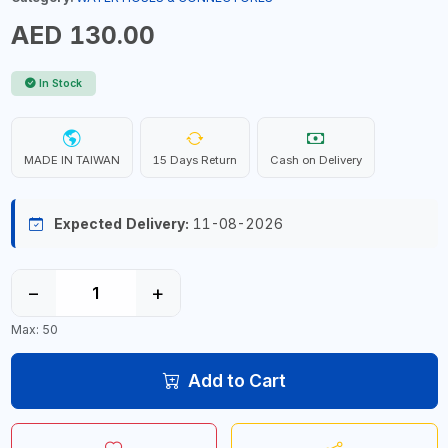
AED 130.00
In Stock
MADE IN TAIWAN
15 Days Return
Cash on Delivery
Expected Delivery:
11-08-2026
−
+
Max: 50
Add to Cart