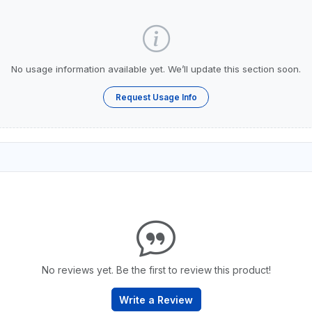
No usage information available yet. We’ll update this section soon.
Request Usage Info
No reviews yet. Be the first to review this product!
Write a Review