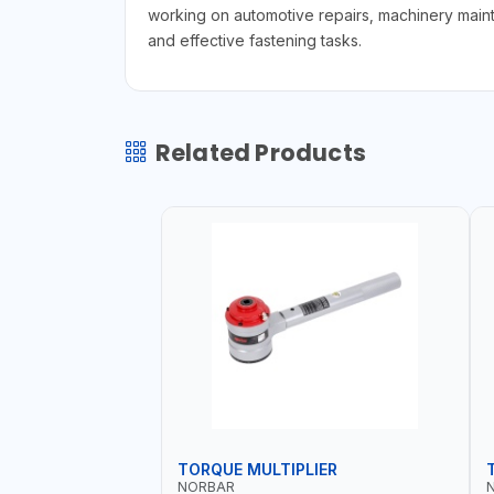
working on automotive repairs, machinery maint
and effective fastening tasks.
Related Products
TORQUE MULTIPLIER
NORBAR