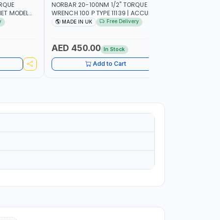
ORQUE
NORBAR 20-100NM 1/2" TORQUE
NAMSON 2
ET MODEL
WRENCH 100 P TYPE 11139 | ACCURACY
SET 95589 
 MADE IN UK
±3% | PROFESSIONAL PRE-SET
PROFESSIO
y
Free Delivery
MADE IN UK
MADE I
MECHANICAL TORQUE WRENCH WITH
INDUSTRY,
AUTOMOTIVE RATCHET | MADE IN UK
WORKSHOP,
AED 450.00
AED 1,
In Stock
Add to Cart