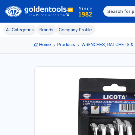
All Categories
Brands
Company Profile
Home
Products
WRENCHES, RATCHETS &