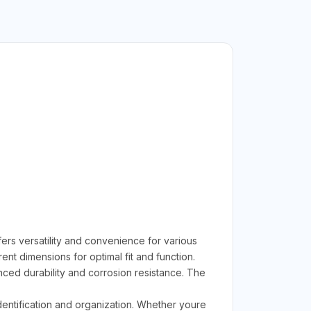
 versatility and convenience for various
t dimensions for optimal fit and function.
ced durability and corrosion resistance. The
identification and organization. Whether youre