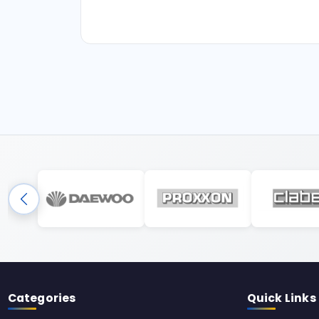
Categories
Quick Links