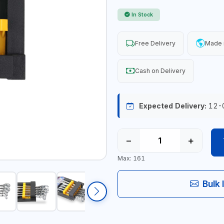
In Stock
Free Delivery
Made 
Cash on Delivery
Expected Delivery:
12-
−
+
Max: 161
Bulk 