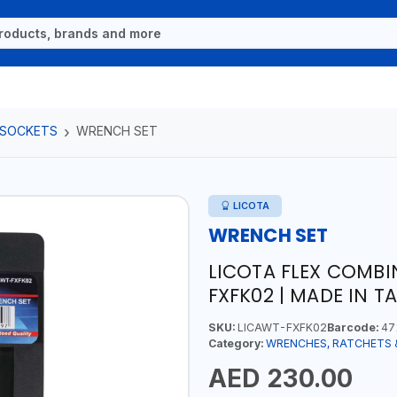
 SOCKETS
WRENCH SET
LICOTA
WRENCH SET
LICOTA FLEX COMBI
FXFK02 | MADE IN T
SKU:
LICAWT-FXFK02
Barcode:
47
Category:
WRENCHES, RATCHETS 
AED 230.00