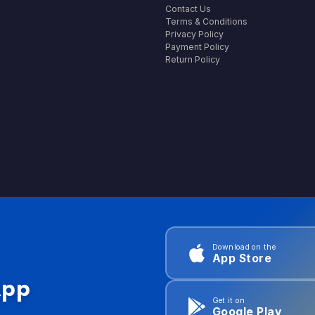
Contact Us
Terms & Conditions
Privacy Policy
Payment Policy
Return Policy
Download on the
App Store
App
Get it on
Google Play