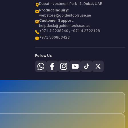
Dubai Investment Park-1, Dubai, UAE
Product Inquiry:
webstore@goldentoolsuae.ae
Customer Support:
helpdesk@goldentoolsuae.ae
+971 4 2238240 , +971 4 2722128
+971 506863423
Follow Us