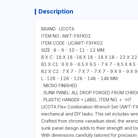
Description
BRAND : LICOTA
ITEM NO.: AWT-FXFK02
ITEM CODE : LICAWT-FXFK02
SIZE : 8 - 9 - 10 - 11 - 12 MM
B X C : 18 X 18 -18 X 18 - 18 X 18 - 22 X 2
B1 X C1 : 6 X 6 - 6.5 X 6.5 - 7 X 7 - 8.5 X 8.5
B2 X C2 : 7 X 7 - 7 X 7 - 7 X 7 - 9 X 9 - 9 X 
L : 128 - 128 - 128 - 148 - 148 MM
. MICRO FINISHED
. SUNK PANEL: ALL DROP FORGED FROM CHR
. PLASTIC HANGER + LABEL: ITEM NO. + -HT
LICOTA Flex Combination Wrench Set (AWT-FXF
mechanical and DIY tasks. This set includes wr
Crafted from chrome vanadium steel, the wrench
sunk panel design adds to their strength and lo
With dimensions carefully tailored for precisio