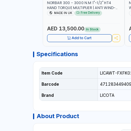
NORBAR 300 - 3000 N.M 1"-1/2" HT4
N
HAND TORQUE MULTIPLIER | ANTI WIND-
UP RATCHET AND STRAIGHT REACTION
1
Free Delivery
MADE IN UK
ARM | 15.5:1 RATIO | MADE IN UK
AED 13,500.00
In Stock
Add to Cart
Specifications
Item Code
LICAWT-FXFK0
Barcode
47128344940
Brand
LICOTA
About Product