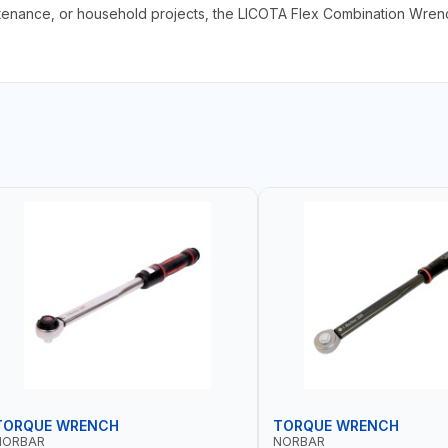
enance, or household projects, the LICOTA Flex Combination Wrench
TORQUE WRENCH
TORQUE WRENCH
NORBAR
NORBAR