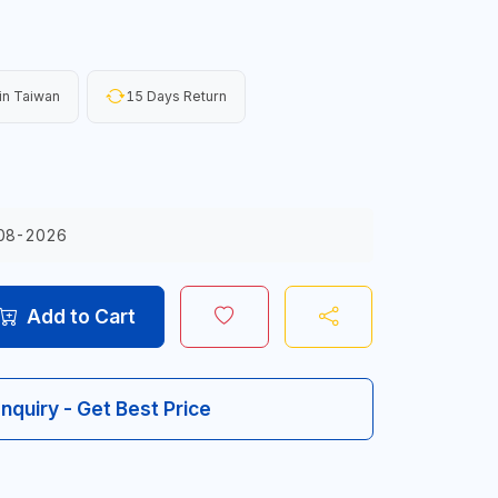
in Taiwan
15 Days Return
08-2026
Add to Cart
Inquiry - Get Best Price