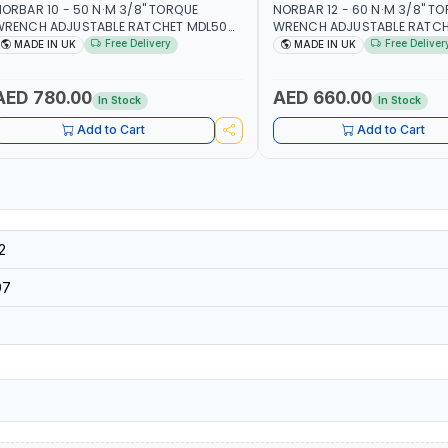
ORBAR 10 - 50 N·M 3/8" TORQUE
NORBAR 12 - 60 N·M 3/8" T
WRENCH ADJUSTABLE RATCHET MDL50
WRENCH ADJUSTABLE RATCH
5002 | ACCURACY ±3% | MADE IN UK
60 130101 | ACCURACY ±3% |
Free Delivery
Free Deliver
MADE IN UK
MADE IN UK
AED 780.00
AED 660.00
In Stock
In Stock
Add to Cart
Add to Cart
2
97