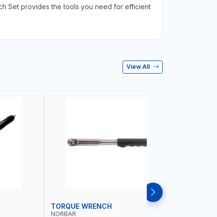
 Set provides the tools you need for efficient
View All
TORQUE WRENCH
SOCKET
NORBAR
NAMSON