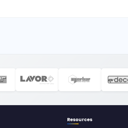
Resources