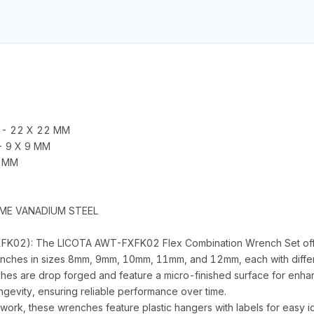
2 - 22 X 22 MM
 - 9 X 9 MM
9 MM
OME VANADIUM STEEL
K02): The LICOTA AWT-FXFK02 Flex Combination Wrench Set offers
enches in sizes 8mm, 9mm, 10mm, 11mm, and 12mm, each with differen
es are drop forged and feature a micro-finished surface for enhan
ngevity, ensuring reliable performance over time.
n work, these wrenches feature plastic hangers with labels for easy 