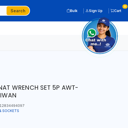
0
Search
Bulk
Sign Up
Cart
NAT WRENCH SET 5P AWT-
AIWAN
12834494097
& SOCKETS