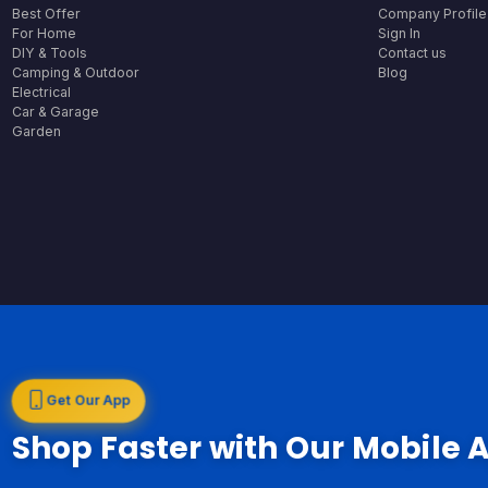
Best Offer
Company Profile
For Home
Sign In
DIY & Tools
Contact us
Camping & Outdoor
Blog
Electrical
Car & Garage
Garden
Get Our App
Shop Faster with Our Mobile 