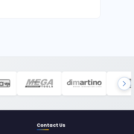
Contact Us