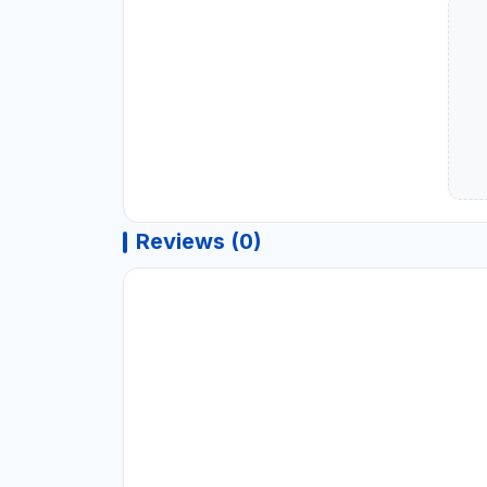
Reviews (0)