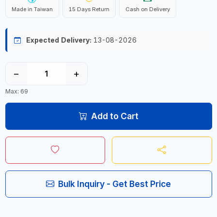
Made in Taiwan
15 Days Return
Cash on Delivery
Expected Delivery:
13-08-2026
−
+
Max: 69
Add to Cart
Bulk Inquiry - Get Best Price