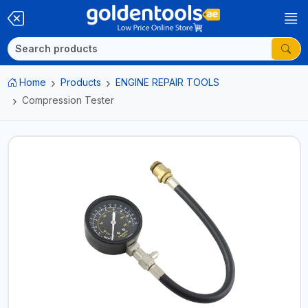
Home
Products
ENGINE REPAIR TOOLS
Compression Tester