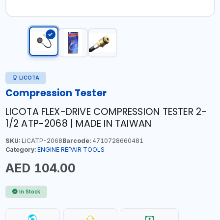
LICOTA
Compression Tester
LICOTA FLEX-DRIVE COMPRESSION TESTER 2-
1/2 ATP-2068 | MADE IN TAIWAN
SKU:
LICATP-2068
Barcode:
4710728660481
Category:
ENGINE REPAIR TOOLS
AED 104.00
In Stock