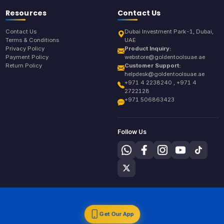
Resources
Contact Us
Contact Us
Dubai Investment Park-1, Dubai,
Terms & Conditions
UAE
Privacy Policy
Product Inquiry:
Payment Policy
webstore@goldentoolsuae.ae
Return Policy
Customer Support:
helpdesk@goldentoolsuae.ae
+971 4 2238240 , +971 4
2722128
+971 506863423
Follow Us
Get Our App