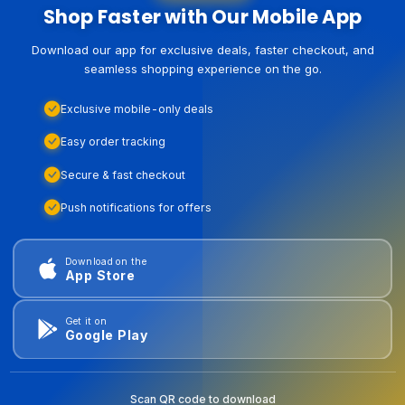
Shop Faster with Our Mobile App
Download our app for exclusive deals, faster checkout, and
seamless shopping experience on the go.
Exclusive mobile-only deals
Easy order tracking
Secure & fast checkout
Push notifications for offers
Download on the
App Store
Get it on
Google Play
Scan QR code to download