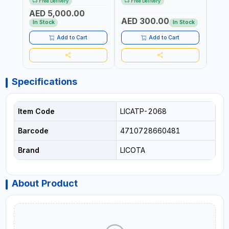
Free Delivery
Free Delivery
Fr
TRANSMISSION | FLUSHING
TESTER | PROFESSIONAL
MADE
AED 5,000.00
CAR TOOL OIL EXCHANGER
TOOL | MADE IN TAIWAN
AED 300.00
AED
WITH DATABASE
In Stock
In Stock
Add to Cart
Add to Cart
Specifications
Item Code
LICATP-2068
Barcode
4710728660481
Brand
LICOTA
About Product