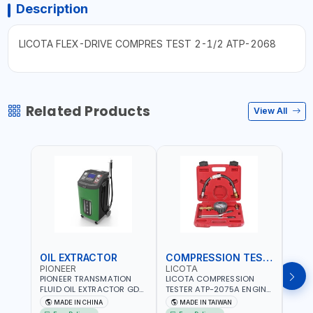
Description
LICOTA FLEX-DRIVE COMPRES TEST 2-1/2 ATP-2068
Related Products
View All
OIL EXTRACTOR
COMPRESSION TESTER
TIM
PIONEER
LICOTA
LICO
PIONEER TRANSMATION
LICOTA COMPRESSION
LICO
FLUID OIL EXTRACTOR GD-
TESTER ATP-2075A ENGINE
TIMI
605 | TOUCH SCREEN
PRESSURE GAUGE TESTER |
0536
MADE IN CHINA
MADE IN TAIWAN
MA
AUTOMATIC
ENGINE COMPRESSION
KIT |