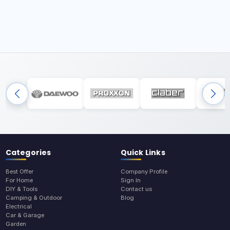
Categories
Quick Links
Best Offer
Company Profile
For Home
Sign In
DIY & Tools
Contact us
Camping & Outdoor
Blog
Electrical
Car & Garage
Garden