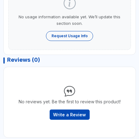
No usage information available yet. We’ll update this
section soon.
Request Usage Info
Reviews (0)
No reviews yet. Be the first to review this product!
Write a Review