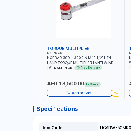
TORQUE MULTIPLIER
NORBAR
NORBAR 300 - 3000 N.M 1"-1/2" HT4
N
HAND TORQUE MULTIPLIER | ANTI WIND-
UP RATCHET AND STRAIGHT REACTION
1
Free Delivery
MADE IN UK
ARM | 15.5:1 RATIO | MADE IN UK
AED 13,500.00
In Stock
Add to Cart
Specifications
Item Code
LICARW-50MK