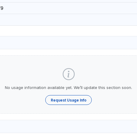
79
No usage information available yet. We’ll update this section soon.
Request Usage Info