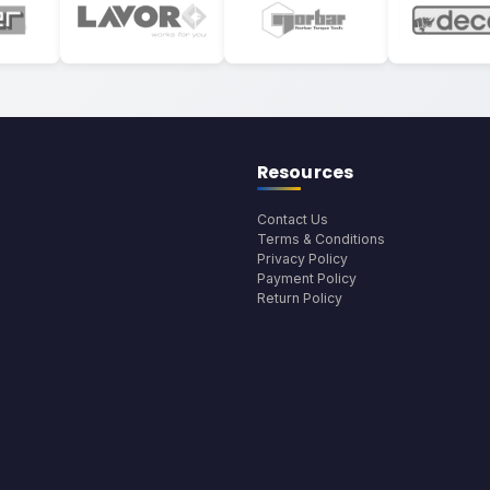
Resources
Contact Us
Terms & Conditions
Privacy Policy
Payment Policy
Return Policy