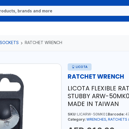
 SOCKETS
RATCHET WRENCH
LICOTA
RATCHET WRENCH
LICOTA FLEXIBLE RA
STUBBY ARW-50MK01
MADE IN TAIWAN
SKU:
LICARW-50MK01
Barcode:
47
Category:
WRENCHES, RATCHETS 