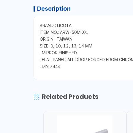
Description
BRAND : LICOTA
ITEM NO.: ARW-50MK01
ORIGIN : TAIWAN
SIZE: 8, 10, 12, 13, 14 MM
. MIRROR FINISHED
. FLAT PANEL: ALL DROP FORGED FROM CHRO
. DIN 7444
Related Products