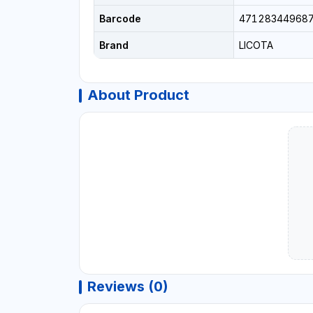
Barcode
47128344968
Brand
LICOTA
About Product
Reviews (0)