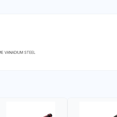
ME VANADIUM STEEL