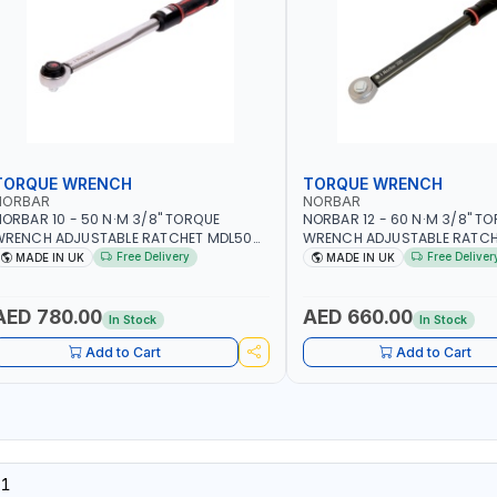
TORQUE WRENCH
TORQUE WRENCH
NORBAR
NORBAR
ORBAR 10 - 50 N·M 3/8" TORQUE
NORBAR 12 - 60 N·M 3/8" T
WRENCH ADJUSTABLE RATCHET MDL50
WRENCH ADJUSTABLE RATCH
5002 | ACCURACY ±3% | MADE IN UK
60 130101 | ACCURACY ±3% |
Free Delivery
Free Deliver
MADE IN UK
MADE IN UK
AED 780.00
AED 660.00
In Stock
In Stock
Add to Cart
Add to Cart
01