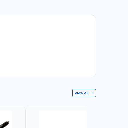
View All