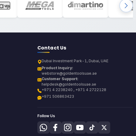
Contact Us
Dubai Investment Park-1, Dubai, UAE
Product Inquiry:
webstore@goldentoolsuae.ae
Customer Support:
helpdesk@goldentoolsuae.ae
+971 4 2238240 , +971 4 2722128
+971 506863423
Follow Us