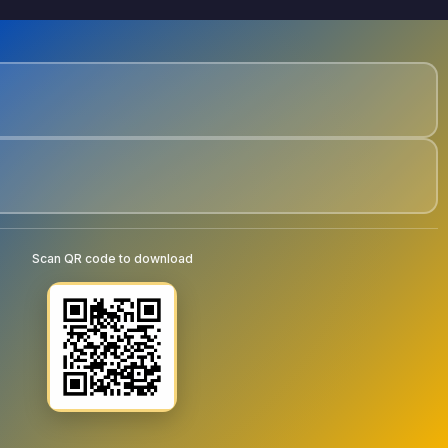
Scan QR code to download