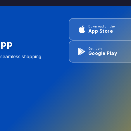
Download on the
App Store
App
Get it on
Google Play
d seamless shopping