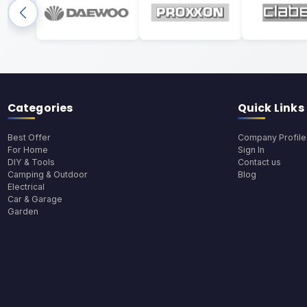
Categories
Quick Links
Best Offer
Company Profile
For Home
Sign In
DIY & Tools
Contact us
Camping & Outdoor
Blog
Electrical
Car & Garage
Garden