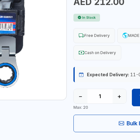
AED 212.00
In Stock
Free Delivery
MADE 
Cash on Delivery
Expected Delivery:
11-
−
+
Max: 20
Bulk 