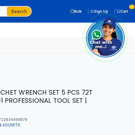
0
Search
Bulk
Sign Up
Cart
TCHET WRENCH SET 5 PCS 72T
 PROFESSIONAL TOOL SET |
12834496879
& SOCKETS