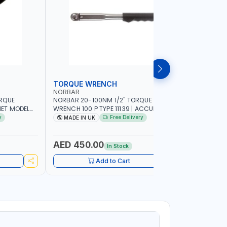
TORQUE WRENCH
SOCKET
NORBAR
NAMSON
ORQUE
NORBAR 20-100NM 1/2" TORQUE
NAMSON 2
ET MODEL
WRENCH 100 P TYPE 11139 | ACCURACY
SET 95589 
 MADE IN UK
±3% | PROFESSIONAL PRE-SET
PROFESSIO
y
Free Delivery
MADE IN UK
MADE I
MECHANICAL TORQUE WRENCH WITH
INDUSTRY,
AUTOMOTIVE RATCHET | MADE IN UK
WORKSHOP,
AED 450.00
AED 1,
In Stock
Add to Cart