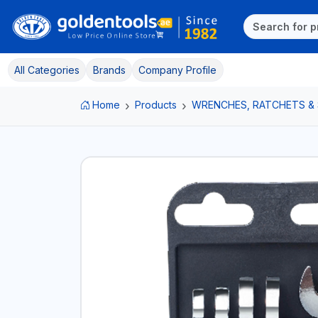
All Categories
Brands
Company Profile
Home
Products
WRENCHES, RATCHETS &