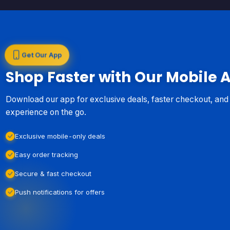
Get Our App
Shop Faster with Our Mobile 
Download our app for exclusive deals, faster checkout, an
experience on the go.
Exclusive mobile-only deals
Easy order tracking
Secure & fast checkout
Push notifications for offers