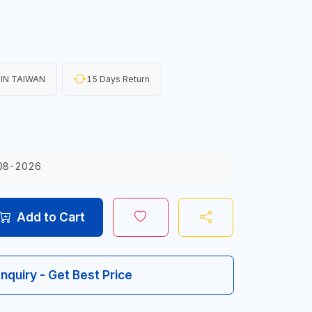
IN TAIWAN
15 Days Return
08-2026
Add to Cart
Inquiry - Get Best Price