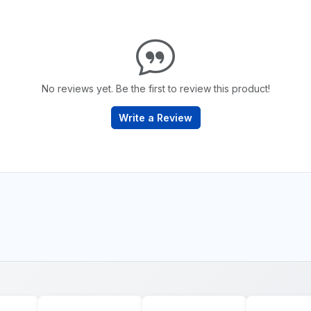
No reviews yet. Be the first to review this product!
Write a Review