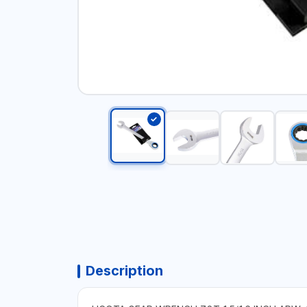
Description