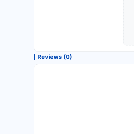
Reviews (0)