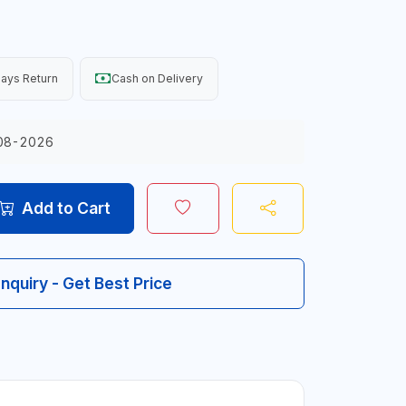
ays Return
Cash on Delivery
08-2026
Add to Cart
Inquiry - Get Best Price