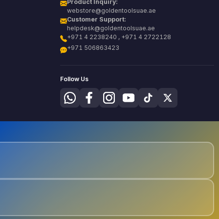
Product Inquiry:
webstore@goldentoolsuae.ae
Customer Support:
helpdesk@goldentoolsuae.ae
+971 4 2238240 , +971 4 2722128
+971 506863423
Follow Us