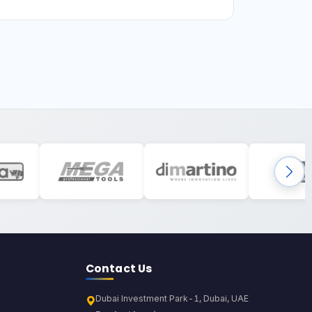
Contact Us
Dubai Investment Park-1, Dubai, UAE