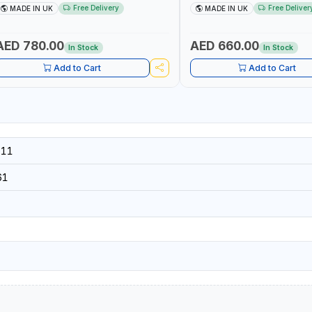
5002 | ACCURACY ±3% | MADE IN UK
60 130101 | ACCURACY ±3% |
Free Delivery
Free Deliver
MADE IN UK
MADE IN UK
AED 780.00
AED 660.00
In Stock
In Stock
Add to Cart
Add to Cart
011
61