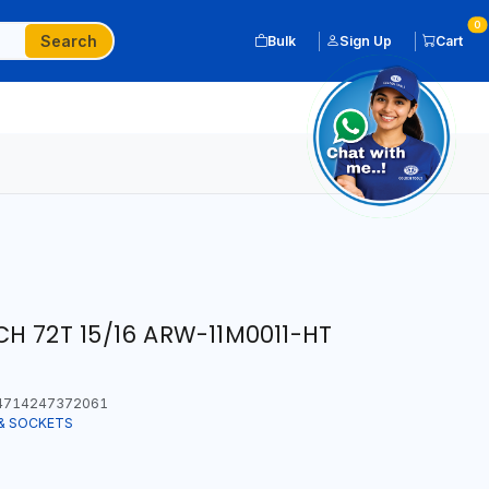
0
Search
Bulk
Sign Up
Cart
H 72T 15/16 ARW-11M0011-HT
714247372061
& SOCKETS