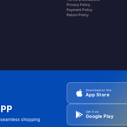
Privacy Policy
Payment Policy
Return Policy
Download on the
App Store
App
Get it on
Google Play
d seamless shopping