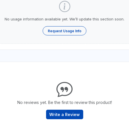
No usage information available yet. We’ll update this section soon.
Request Usage Info
No reviews yet. Be the first to review this product!
Write a Review