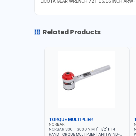
LICOTA GEAR WRENCH 72T 15/16 INCH ARW
Related Products
TORQUE MULTIPLIER
NORBAR
NORBAR 300 - 3000 N.M 1"-1/2" HT4
N
HAND TORQUE MULTIPLIER | ANTI WIND-