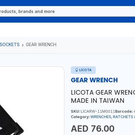
 SOCKETS
GEAR WRENCH
LICOTA
GEAR WRENCH
LICOTA GEAR WRENC
MADE IN TAIWAN
SKU:
LICARW-11M0011
Barcode:
4
Category:
WRENCHES, RATCHETS 
AED 76.00