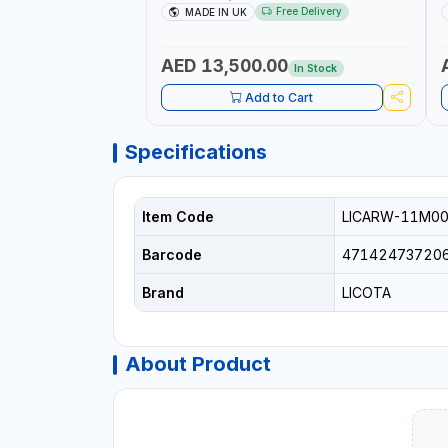
UP RATCHET AND STRAIGHT REACTION
1
Free Delivery
MADE IN UK
ARM | 15.5:1 RATIO | MADE IN UK
AED 13,500.00
In Stock
Add to Cart
Specifications
Item Code
LICARW-11M0
Barcode
47142473720
Brand
LICOTA
About Product