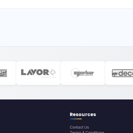
Resources
Contact Us
Terms & Conditions