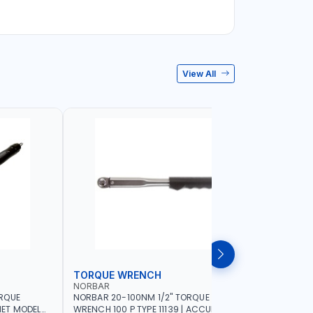
View All
TORQUE WRENCH
SOCKET
NORBAR
NAMSON
ORQUE
NORBAR 20-100NM 1/2" TORQUE
NAMSON 2
ET MODEL
WRENCH 100 P TYPE 11139 | ACCURACY
SET 95589 