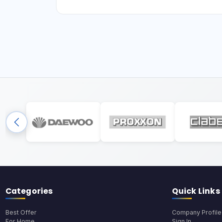
Categories
Quick Links
Best Offer
Company Profile
For Home
Sign In