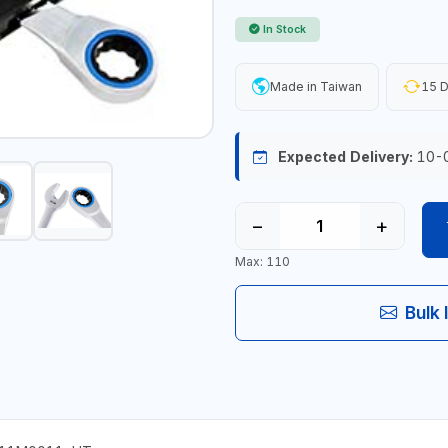
In Stock
Made in Taiwan
15 D
Expected Delivery:
10-
−
+
Max: 110
Bulk 