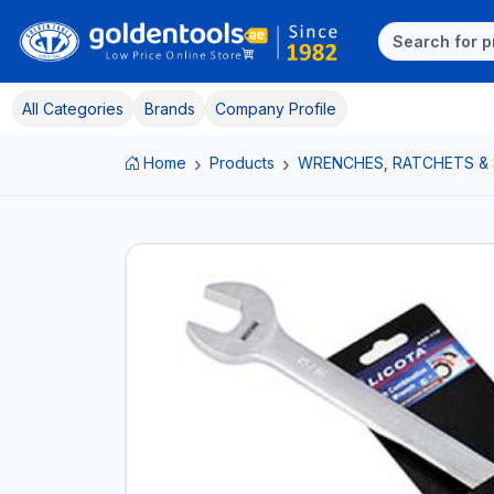
All Categories
Brands
Company Profile
Home
Products
WRENCHES, RATCHETS &