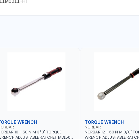
-11M0011-HT
TORQUE WRENCH
TORQUE WRENCH
NORBAR
NORBAR
ORBAR 10 - 50 N·M 3/8" TORQUE
NORBAR 12 - 60 N·M 3/8" T
WRENCH ADJUSTABLE RATCHET MDL50
WRENCH ADJUSTABLE RATCH