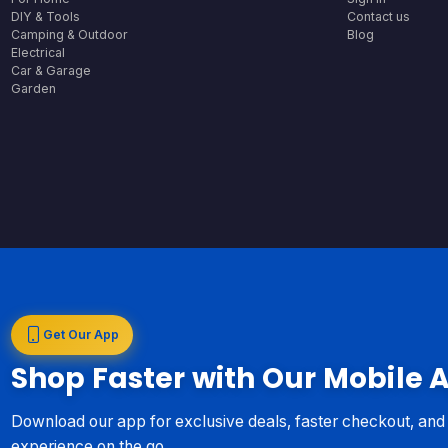
DIY & Tools
Contact us
Camping & Outdoor
Blog
Electrical
Car & Garage
Garden
Get Our App
Shop Faster with Our Mobile 
Download our app for exclusive deals, faster checkout, an
experience on the go.