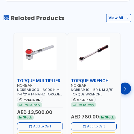
Related Products
View All
TORQUE MULTIPLIER
TORQUE WRENCH
TOR
NORBAR
NORBAR
NOR
NORBAR 300 - 3000 N.M
NORBAR 10 - 50 N·M 3/8"
NORBA
1"-1/2" HT4 HAND TORQUE
TORQUE WRENCH
TORQ
MULTIPLIER | ANTI WIND-UP
ADJUSTABLE RATCHET
ADJU
MADE IN UK
MADE IN UK
M
RATCHET AND STRAIGHT
MDL50 15002 | ACCURACY
MODEL
Free Delivery
Free Delivery
Fr
REACTION ARM | 15.5:1
±3% | MADE IN UK
ACCU
AED 13,500.00
RATIO | MADE IN UK
UK
AED 780.00
AED
In Stock
In Stock
Add to Cart
Add to Cart