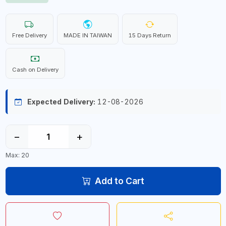
Free Delivery
MADE IN TAIWAN
15 Days Return
Cash on Delivery
Expected Delivery:
12-08-2026
−
+
Max: 20
Add to Cart