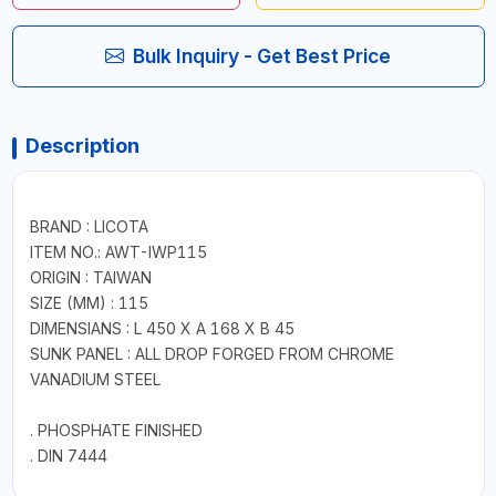
Bulk Inquiry - Get Best Price
Description
BRAND : LICOTA
ITEM NO.: AWT-IWP115
ORIGIN : TAIWAN
SIZE (MM) : 115
DIMENSIANS : L 450 X A 168 X B 45
SUNK PANEL : ALL DROP FORGED FROM CHROME
VANADIUM STEEL
. PHOSPHATE FINISHED
. DIN 7444