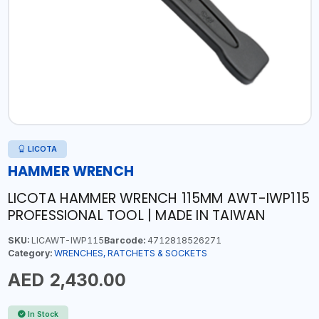
LICOTA
HAMMER WRENCH
LICOTA HAMMER WRENCH 115MM AWT-IWP115
PROFESSIONAL TOOL | MADE IN TAIWAN
SKU:
LICAWT-IWP115
Barcode:
4712818526271
Category:
WRENCHES, RATCHETS & SOCKETS
AED 2,430.00
In Stock