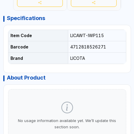
Specifications
Item Code
LICAWT-IWP115
Barcode
4712818526271
Brand
LICOTA
About Product
No usage information available yet. We’ll update this
section soon.