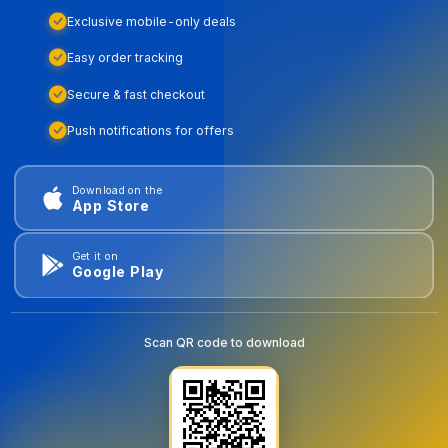
Exclusive mobile-only deals
Easy order tracking
Secure & fast checkout
Push notifications for offers
Download on the
App Store
Get it on
Google Play
Scan QR code to download