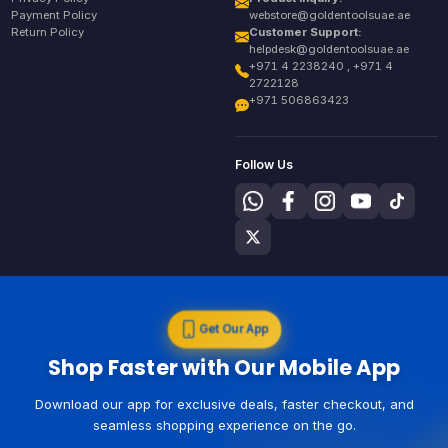
Payment Policy
webstore@goldentoolsuae.ae
Return Policy
Customer Support:
helpdesk@goldentoolsuae.ae
+971 4 2238240 , +971 4
2722128
+971 506863423
Follow Us
Get Our App
Shop Faster with Our Mobile App
Download our app for exclusive deals, faster checkout, and
seamless shopping experience on the go.