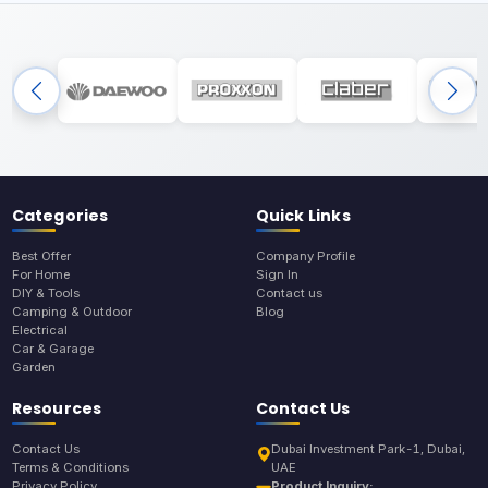
Categories
Quick Links
Best Offer
Company Profile
For Home
Sign In
DIY & Tools
Contact us
Camping & Outdoor
Blog
Electrical
Car & Garage
Garden
Resources
Contact Us
Contact Us
Dubai Investment Park-1, Dubai,
Terms & Conditions
UAE
Privacy Policy
Product Inquiry: