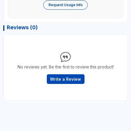
Request Usage Info
Reviews (0)
No reviews yet. Be the first to review this product!
Write a Review