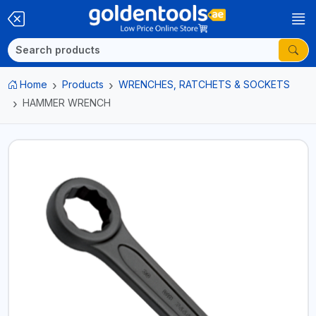
Home
Products
WRENCHES, RATCHETS & SOCKETS
HAMMER WRENCH