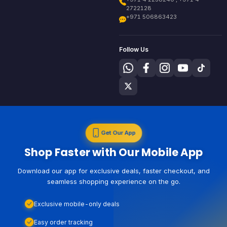
2722128
+971 506863423
Follow Us
Get Our App
Shop Faster with Our Mobile App
Download our app for exclusive deals, faster checkout, and
seamless shopping experience on the go.
Exclusive mobile-only deals
Easy order tracking