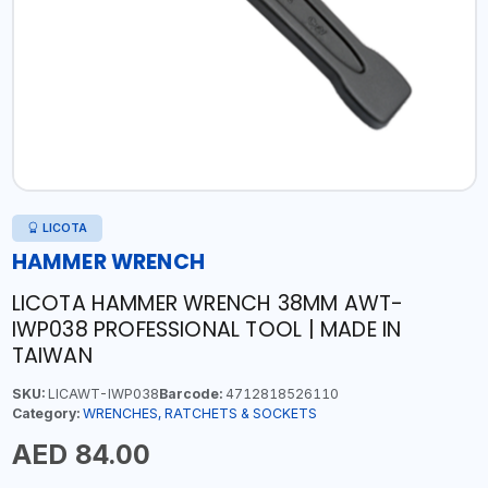
LICOTA
HAMMER WRENCH
LICOTA HAMMER WRENCH 38MM AWT-
IWP038 PROFESSIONAL TOOL | MADE IN
TAIWAN
SKU:
LICAWT-IWP038
Barcode:
4712818526110
Category:
WRENCHES, RATCHETS & SOCKETS
AED 84.00