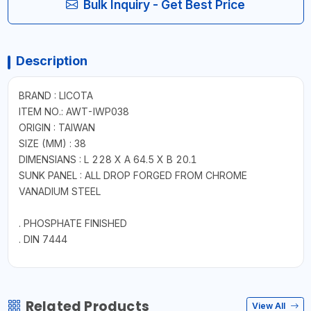
Bulk Inquiry - Get Best Price
Description
BRAND : LICOTA
ITEM NO.: AWT-IWP038
ORIGIN : TAIWAN
SIZE (MM) : 38
DIMENSIANS : L 228 X A 64.5 X B 20.1
SUNK PANEL : ALL DROP FORGED FROM CHROME
VANADIUM STEEL
. PHOSPHATE FINISHED
. DIN 7444
Related Products
View All