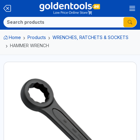
Home
Products
WRENCHES, RATCHETS & SOCKETS
HAMMER WRENCH