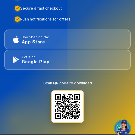
Secure & fast checkout
Push notifications for offers
Download on the
App Store
Get it on
Google Play
Scan QR code to download