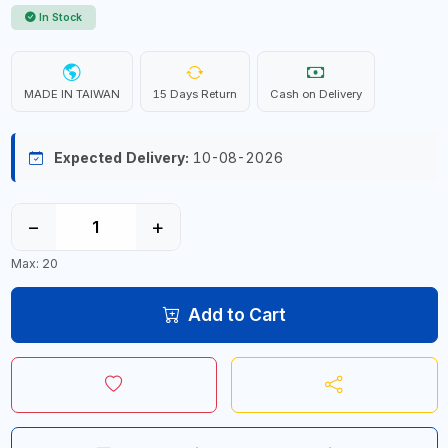
In Stock
MADE IN TAIWAN
15 Days Return
Cash on Delivery
Expected Delivery:
10-08-2026
−
+
Max: 20
Add to Cart