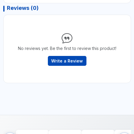
Reviews (0)
No reviews yet. Be the first to review this product!
Write a Review