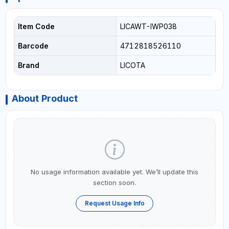
Item Code
LICAWT-IWP038
Barcode
4712818526110
Brand
LICOTA
About Product
No usage information available yet. We’ll update this
section soon.
Request Usage Info