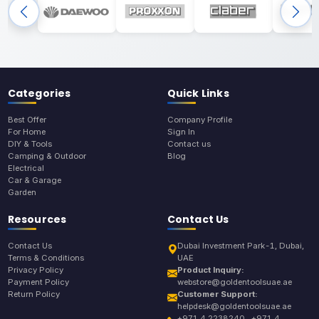
Categories
Quick Links
Best Offer
Company Profile
For Home
Sign In
DIY & Tools
Contact us
Camping & Outdoor
Blog
Electrical
Car & Garage
Garden
Resources
Contact Us
Contact Us
Dubai Investment Park-1, Dubai,
Terms & Conditions
UAE
Privacy Policy
Product Inquiry:
Payment Policy
webstore@goldentoolsuae.ae
Return Policy
Customer Support:
helpdesk@goldentoolsuae.ae
+971 4 2238240 , +971 4