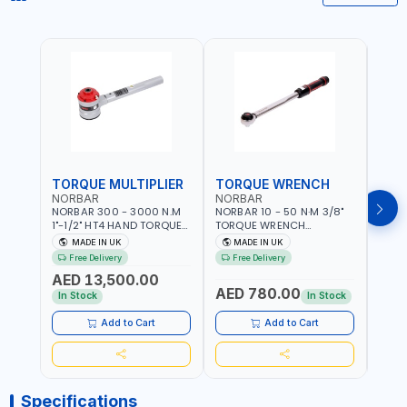
TORQUE MULTIPLIER
TORQUE WRENCH
TOR
NORBAR
NORBAR
NOR
NORBAR 300 - 3000 N.M
NORBAR 10 - 50 N·M 3/8"
NORBA
1"-1/2" HT4 HAND TORQUE
TORQUE WRENCH
TORQ
MULTIPLIER | ANTI WIND-UP
ADJUSTABLE RATCHET
ADJU
MADE IN UK
MADE IN UK
M
RATCHET AND STRAIGHT
MDL50 15002 | ACCURACY
MODEL
Free Delivery
Free Delivery
Fr
REACTION ARM | 15.5:1
±3% | MADE IN UK
ACCU
AED 13,500.00
RATIO | MADE IN UK
UK
AED 780.00
AED
In Stock
In Stock
Add to Cart
Add to Cart
Specifications