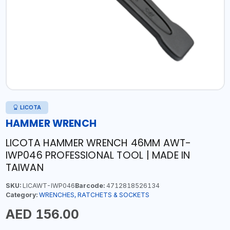
LICOTA
HAMMER WRENCH
LICOTA HAMMER WRENCH 46MM AWT-
IWP046 PROFESSIONAL TOOL | MADE IN
TAIWAN
SKU:
LICAWT-IWP046
Barcode:
4712818526134
Category:
WRENCHES, RATCHETS & SOCKETS
AED 156.00