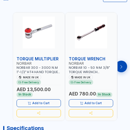
TORQUE MULTIPLIER
TORQUE WRENCH
TOR
NORBAR
NORBAR
NOR
NORBAR 300 - 3000 N.M
NORBAR 10 - 50 N·M 3/8"
NORBA
1"-1/2" HT4 HAND TORQUE
TORQUE WRENCH
TORQ
MULTIPLIER | ANTI WIND-UP
ADJUSTABLE RATCHET
ADJU
MADE IN UK
MADE IN UK
M
RATCHET AND STRAIGHT
MDL50 15002 | ACCURACY
MODEL
Free Delivery
Free Delivery
Fr
REACTION ARM | 15.5:1
±3% | MADE IN UK
ACCU
AED 13,500.00
RATIO | MADE IN UK
UK
AED 780.00
AED
In Stock
In Stock
Add to Cart
Add to Cart
Specifications