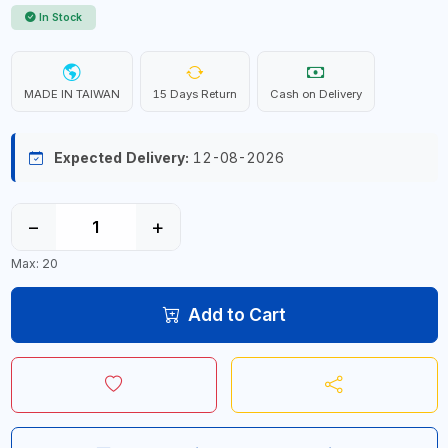
In Stock
MADE IN TAIWAN
15 Days Return
Cash on Delivery
Expected Delivery:
12-08-2026
−
+
Max: 20
Add to Cart