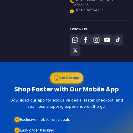
2722128
+971 506863423
Follow Us
Get Our App
Shop Faster with Our Mobile App
Download our app for exclusive deals, faster checkout, and
seamless shopping experience on the go.
Exclusive mobile-only deals
Easy order tracking