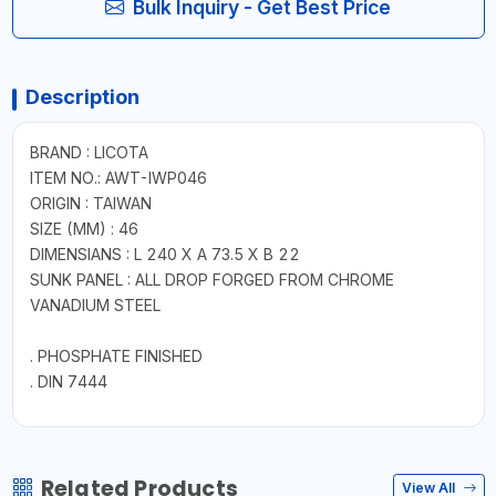
Bulk Inquiry - Get Best Price
Description
BRAND : LICOTA
ITEM NO.: AWT-IWP046
ORIGIN : TAIWAN
SIZE (MM) : 46
DIMENSIANS : L 240 X A 73.5 X B 22
SUNK PANEL : ALL DROP FORGED FROM CHROME
VANADIUM STEEL
. PHOSPHATE FINISHED
. DIN 7444
Related Products
View All