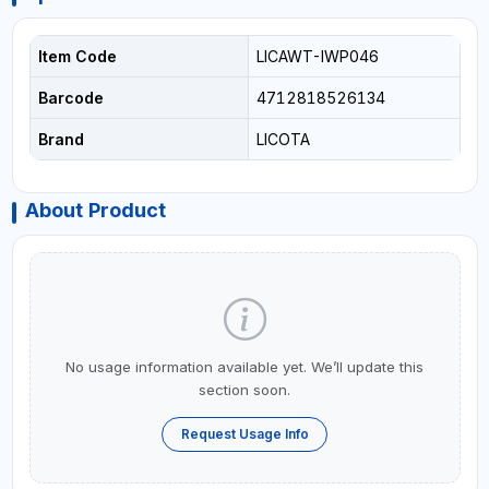
Item Code
LICAWT-IWP046
Barcode
4712818526134
Brand
LICOTA
About Product
No usage information available yet. We’ll update this
section soon.
Request Usage Info