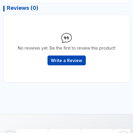
Reviews (0)
No reviews yet. Be the first to review this product!
Write a Review