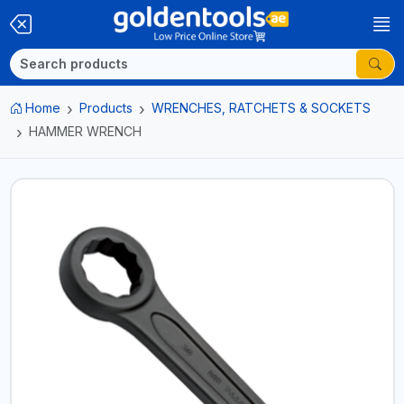
Home
Products
WRENCHES, RATCHETS & SOCKETS
HAMMER WRENCH