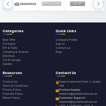
Categories
Quick Links
Best Offer
Company Profile
For Home
Sign In
DIY & Tools
Contact us
Camping & Outdoor
Blog
Electrical
Car & Garage
Garden
Resources
Contact Us
Contact Us
Dubai Investment Park-1, Dubai,
Terms & Conditions
UAE
Privacy Policy
Product Inquiry:
Payment Policy
webstore@goldentoolsuae.ae
Return Policy
Customer Support:
helpdesk@goldentoolsuae.ae
+971 4 2238240 , +971 4