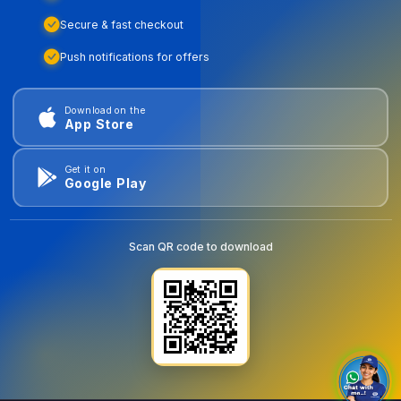
Secure & fast checkout
Push notifications for offers
Download on the
App Store
Get it on
Google Play
Scan QR code to download