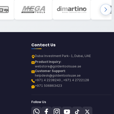
Contact Us
Dubai Investment Park-1, Dubai, UAE
Product Inquiry:
webstore@goldentoolsuae.ae
Customer Support:
helpdesk@goldentoolsuae.ae
+971 4 2238240 , +971 4 2722128
+971 506863423
Follow Us