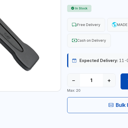
In Stock
Free Delivery
MADE 
Cash on Delivery
Expected Delivery:
11-
−
+
Max: 20
Bulk 