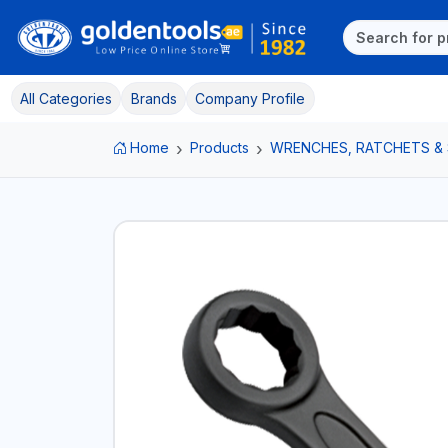
All Categories
Brands
Company Profile
Home
Products
WRENCHES, RATCHETS &