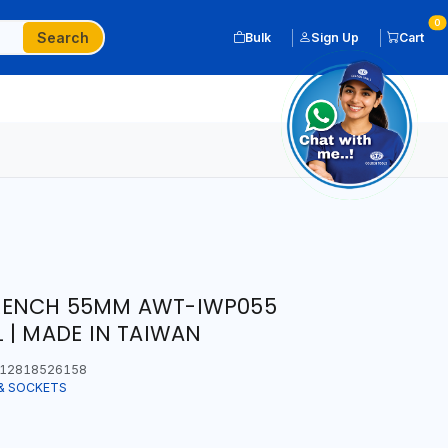
0
Search
Bulk
Sign Up
Cart
RENCH 55MM AWT-IWP055
 | MADE IN TAIWAN
12818526158
& SOCKETS