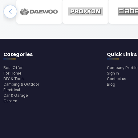
Categories
Quick Links
Best Offer
Company Profile
For Home
Sign In
DIY & Tools
Contact us
Camping & Outdoor
Blog
Electrical
Car & Garage
Garden