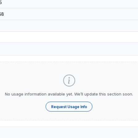
5
58
No usage information available yet. We’ll update this section soon.
Request Usage Info