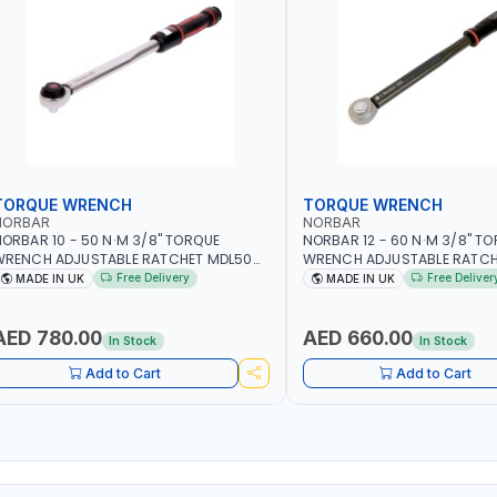
TORQUE WRENCH
TORQUE WRENCH
NORBAR
NORBAR
ORBAR 10 - 50 N·M 3/8" TORQUE
NORBAR 12 - 60 N·M 3/8" T
WRENCH ADJUSTABLE RATCHET MDL50
WRENCH ADJUSTABLE RATCH
5002 | ACCURACY ±3% | MADE IN UK
60 130101 | ACCURACY ±3% |
Free Delivery
Free Deliver
MADE IN UK
MADE IN UK
AED 780.00
AED 660.00
In Stock
In Stock
Add to Cart
Add to Cart