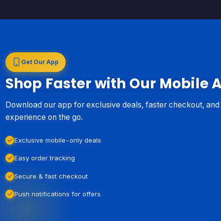
Get Our App
Shop Faster with Our Mobile 
Download our app for exclusive deals, faster checkout, an
experience on the go.
Exclusive mobile-only deals
Easy order tracking
Secure & fast checkout
Push notifications for offers