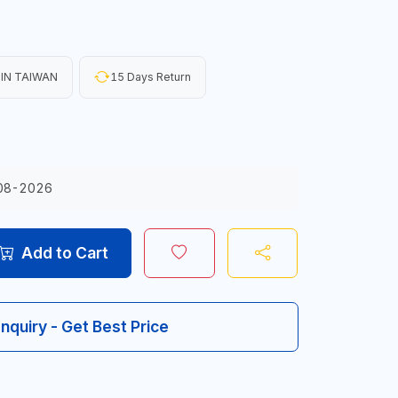
IN TAIWAN
15 Days Return
08-2026
Add to Cart
Inquiry - Get Best Price