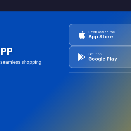
Download on the
App Store
App
Get it on
Google Play
d seamless shopping