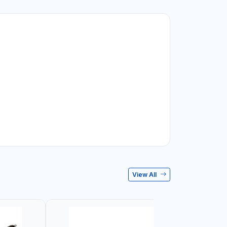
View All