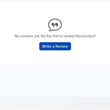
No reviews yet. Be the first to review this product!
Write a Review