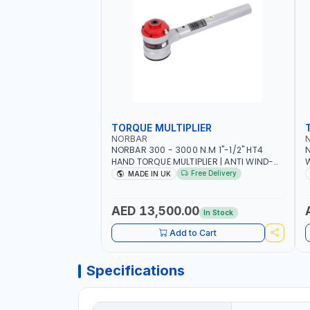
TORQUE MULTIPLIER
NORBAR
NORBAR 300 - 3000 N.M 1"-1/2" HT4
N
HAND TORQUE MULTIPLIER | ANTI WIND-
UP RATCHET AND STRAIGHT REACTION
1
Free Delivery
MADE IN UK
ARM | 15.5:1 RATIO | MADE IN UK
AED 13,500.00
In Stock
Add to Cart
Specifications