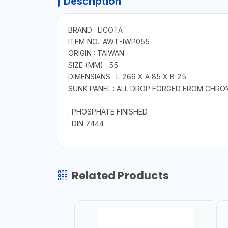
Description
BRAND : LICOTA
ITEM NO.: AWT-IWP055
ORIGIN : TAIWAN
SIZE (MM) : 55
DIMENSIANS : L 266 X A 85 X B 25
SUNK PANEL : ALL DROP FORGED FROM CHRO
. PHOSPHATE FINISHED
. DIN 7444
Related Products