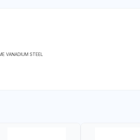
ME VANADIUM STEEL