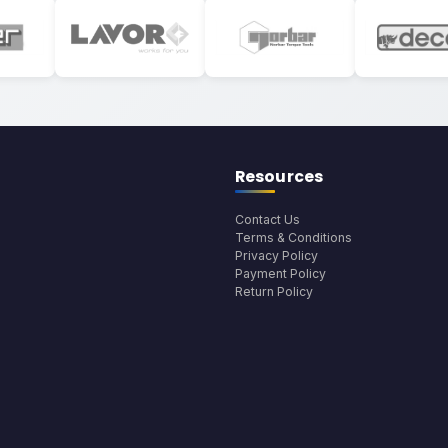
Resources
Contact Us
Terms & Conditions
Privacy Policy
Payment Policy
Return Policy