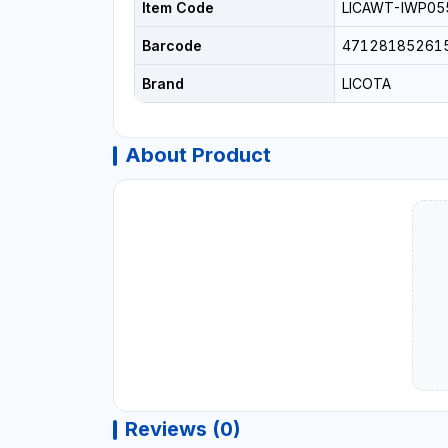
Item Code
LICAWT-IWP05
Barcode
47128185261
Brand
LICOTA
About Product
Reviews (0)