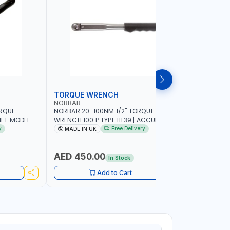
TORQUE WRENCH
SOCKET
NORBAR
NAMSON
ORQUE
NORBAR 20-100NM 1/2" TORQUE
NAMSON 2
ET MODEL
WRENCH 100 P TYPE 11139 | ACCURACY
SET 95589 
 MADE IN UK
±3% | PROFESSIONAL PRE-SET
PROFESSIO
y
Free Delivery
MADE IN UK
MADE I
MECHANICAL TORQUE WRENCH WITH
INDUSTRY,
AUTOMOTIVE RATCHET | MADE IN UK
WORKSHOP,
AED 450.00
AED 1,
In Stock
Add to Cart