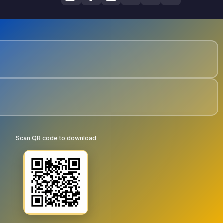
Scan QR code to download