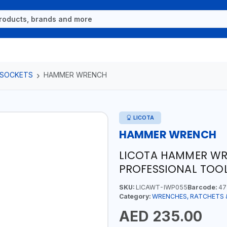
 SOCKETS
HAMMER WRENCH
LICOTA
HAMMER WRENCH
LICOTA HAMMER W
PROFESSIONAL TOOL
SKU:
LICAWT-IWP055
Barcode:
47
Category:
WRENCHES, RATCHETS 
AED 235.00