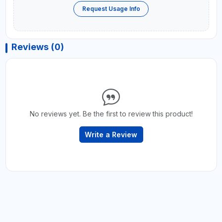
Request Usage Info
Reviews (0)
No reviews yet. Be the first to review this product!
Write a Review