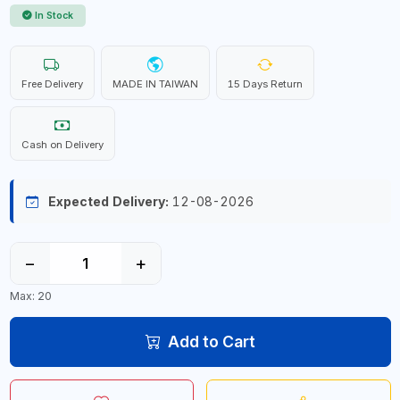
In Stock
Free Delivery
MADE IN TAIWAN
15 Days Return
Cash on Delivery
Expected Delivery:
12-08-2026
−
+
Max: 20
Add to Cart