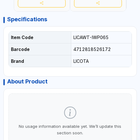
Specifications
Item Code
LICAWT-IWP065
Barcode
4712818526172
Brand
LICOTA
About Product
No usage information available yet. We’ll update this
section soon.