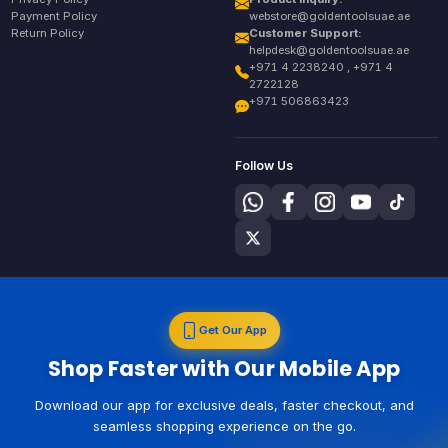
Payment Policy
webstore@goldentoolsuae.ae
Return Policy
Customer Support:
helpdesk@goldentoolsuae.ae
+971 4 2238240 , +971 4
2722128
+971 506863423
Follow Us
Get Our App
Shop Faster with Our Mobile App
Download our app for exclusive deals, faster checkout, and
seamless shopping experience on the go.