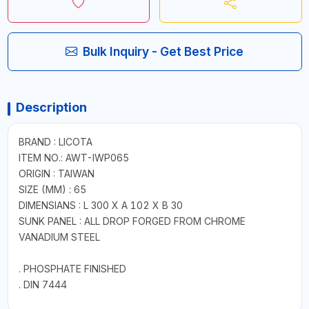
Bulk Inquiry - Get Best Price
Description
BRAND : LICOTA
ITEM NO.: AWT-IWP065
ORIGIN : TAIWAN
SIZE (MM) : 65
DIMENSIANS : L 300 X A 102 X B 30
SUNK PANEL : ALL DROP FORGED FROM CHROME
VANADIUM STEEL
. PHOSPHATE FINISHED
. DIN 7444