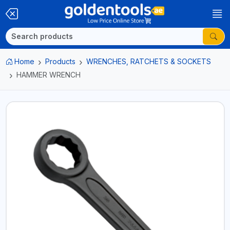
Home
Products
WRENCHES, RATCHETS & SOCKETS
HAMMER WRENCH