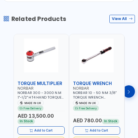
Related Products
View All
TORQUE MULTIPLIER
TORQUE WRENCH
TOR
NORBAR
NORBAR
NOR
NORBAR 300 - 3000 N.M
NORBAR 10 - 50 N·M 3/8"
NORBA
1"-1/2" HT4 HAND TORQUE
TORQUE WRENCH
TORQ
MULTIPLIER | ANTI WIND-UP
ADJUSTABLE RATCHET
ADJU
MADE IN UK
MADE IN UK
M
RATCHET AND STRAIGHT
MDL50 15002 | ACCURACY
MODEL
Free Delivery
Free Delivery
Fr
REACTION ARM | 15.5:1
±3% | MADE IN UK
ACCU
AED 13,500.00
RATIO | MADE IN UK
UK
AED 780.00
AED
In Stock
In Stock
Add to Cart
Add to Cart