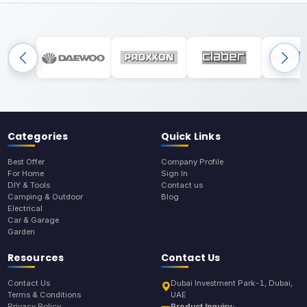
Categories
Quick Links
Best Offer
Company Profile
For Home
Sign In
DIY & Tools
Contact us
Camping & Outdoor
Blog
Electrical
Car & Garage
Garden
Resources
Contact Us
Contact Us
Dubai Investment Park-1, Dubai,
Terms & Conditions
UAE
Privacy Policy
Product Inquiry: