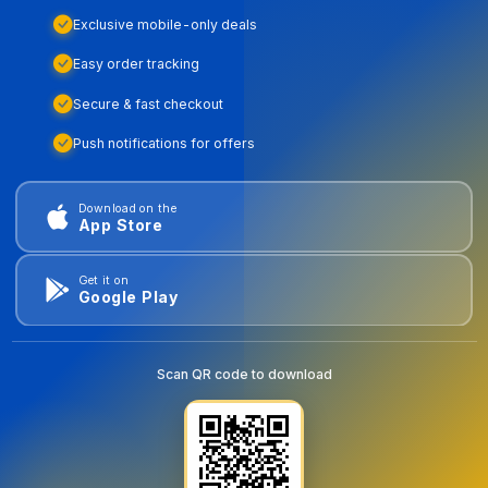
Exclusive mobile-only deals
Easy order tracking
Secure & fast checkout
Push notifications for offers
Download on the
App Store
Get it on
Google Play
Scan QR code to download