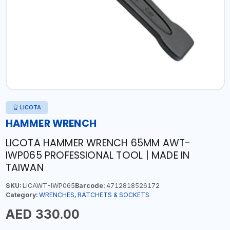
LICOTA
HAMMER WRENCH
LICOTA HAMMER WRENCH 65MM AWT-
IWP065 PROFESSIONAL TOOL | MADE IN
TAIWAN
SKU:
LICAWT-IWP065
Barcode:
4712818526172
Category:
WRENCHES, RATCHETS & SOCKETS
AED 330.00