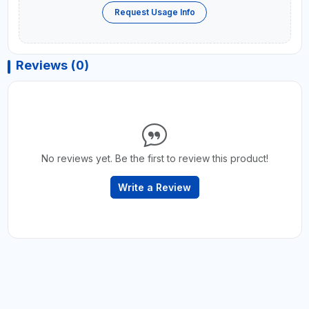
Request Usage Info
Reviews (0)
No reviews yet. Be the first to review this product!
Write a Review