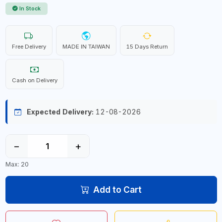
In Stock
Free Delivery
MADE IN TAIWAN
15 Days Return
Cash on Delivery
Expected Delivery:
12-08-2026
−
+
Max: 20
Add to Cart