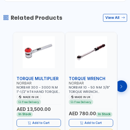
Related Products
View All
TORQUE MULTIPLIER
TORQUE WRENCH
TOR
NORBAR
NORBAR
NOR
NORBAR 300 - 3000 N.M
NORBAR 10 - 50 N·M 3/8"
NORBA
1"-1/2" HT4 HAND TORQUE
TORQUE WRENCH
TORQ
MULTIPLIER | ANTI WIND-UP
ADJUSTABLE RATCHET
ADJU
MADE IN UK
MADE IN UK
M
RATCHET AND STRAIGHT
MDL50 15002 | ACCURACY
MODEL
Free Delivery
Free Delivery
Fr
REACTION ARM | 15.5:1
±3% | MADE IN UK
ACCU
AED 13,500.00
RATIO | MADE IN UK
UK
AED 780.00
AED
In Stock
In Stock
Add to Cart
Add to Cart