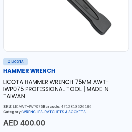
LICOTA
HAMMER WRENCH
LICOTA HAMMER WRENCH 75MM AWT-
IWP075 PROFESSIONAL TOOL | MADE IN
TAIWAN
SKU:
LICAWT-IWP075
Barcode:
4712818526196
Category:
WRENCHES, RATCHETS & SOCKETS
AED 400.00