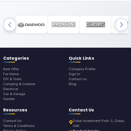
Categories
Quick Links
Best Offer
Company Profile
For Home
Sign In
DIY & Tools
Contact us
Camping & Outdoor
Blog
Electrical
Car & Garage
Garden
Resources
Contact Us
Contact Us
Dubai Investment Park-1, Dubai,
Terms & Conditions
UAE
Privacy Policy
Product Inquiry: