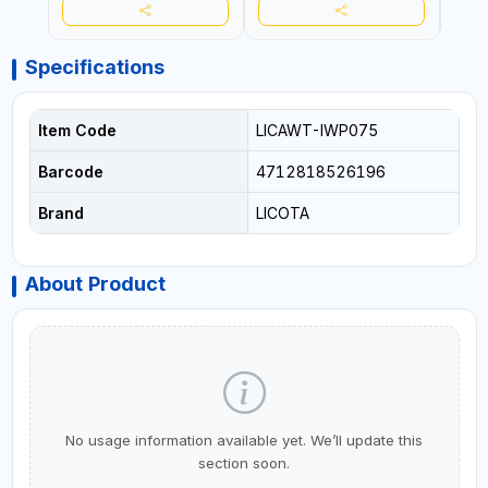
Specifications
Item Code
LICAWT-IWP075
Barcode
4712818526196
Brand
LICOTA
About Product
No usage information available yet. We’ll update this
section soon.