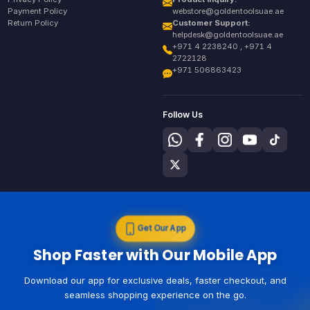
Payment Policy
webstore@goldentoolsuae.ae
Return Policy
Customer Support:
helpdesk@goldentoolsuae.ae
+971 4 2238240 , +971 4
2722128
+971 506863423
Follow Us
Get Our App
Shop Faster with Our Mobile App
Download our app for exclusive deals, faster checkout, and
seamless shopping experience on the go.