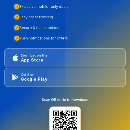
Exclusive mobile-only deals
Easy order tracking
Secure & fast checkout
Push notifications for offers
Download on the
App Store
Get it on
Google Play
Scan QR code to download