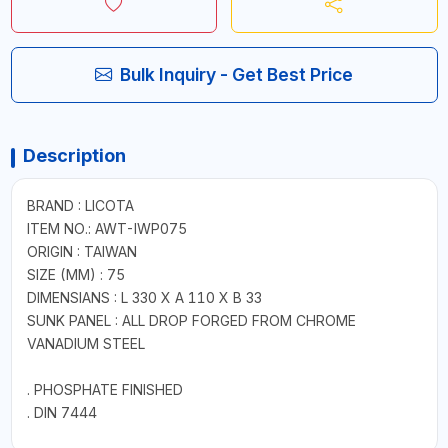
Bulk Inquiry - Get Best Price
Description
BRAND : LICOTA
ITEM NO.: AWT-IWP075
ORIGIN : TAIWAN
SIZE (MM) : 75
DIMENSIANS : L 330 X A 110 X B 33
SUNK PANEL : ALL DROP FORGED FROM CHROME
VANADIUM STEEL
. PHOSPHATE FINISHED
. DIN 7444