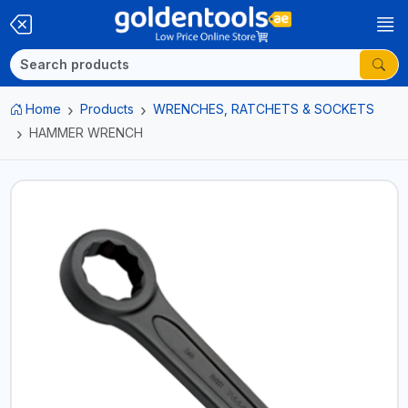
Home
Products
WRENCHES, RATCHETS & SOCKETS
HAMMER WRENCH