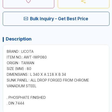
Bulk Inquiry - Get Best Price
Description
BRAND : LICOTA
ITEM NO.: AWT-IWP080
ORIGIN : TAIWAN
SIZE (MM) : 80
DIMENSIANS : L 340 X A 118 X B 34
SUNK PANEL : ALL DROP FORGED FROM CHROME
VANADIUM STEEL
. PHOSPHATE FINISHED
. DIN 7444