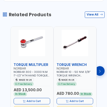
Related Products
View All
TORQUE MULTIPLIER
TORQUE WRENCH
TOR
NORBAR
NORBAR
NOR
NORBAR 300 - 3000 N.M
NORBAR 10 - 50 N·M 3/8"
NORBA
1"-1/2" HT4 HAND TORQUE
TORQUE WRENCH
TORQ
MULTIPLIER | ANTI WIND-UP
ADJUSTABLE RATCHET
ADJU
MADE IN UK
MADE IN UK
M
RATCHET AND STRAIGHT
MDL50 15002 | ACCURACY
MODEL
Free Delivery
Free Delivery
Fr
REACTION ARM | 15.5:1
±3% | MADE IN UK
ACCU
AED 13,500.00
RATIO | MADE IN UK
UK
AED 780.00
AED
In Stock
In Stock
Add to Cart
Add to Cart