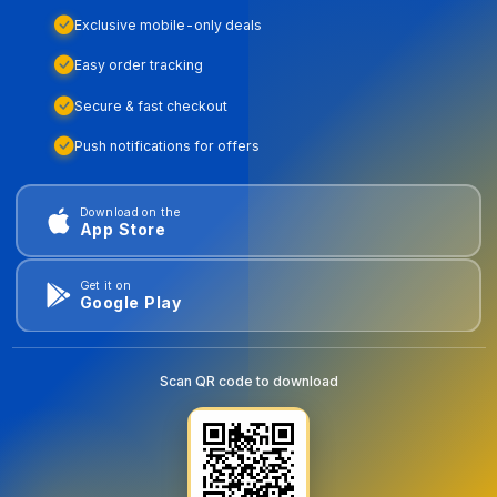
Exclusive mobile-only deals
Easy order tracking
Secure & fast checkout
Push notifications for offers
Download on the
App Store
Get it on
Google Play
Scan QR code to download