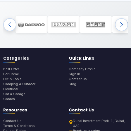
Categories
Quick Links
Best Offer
Company Profile
For Home
Sign In
DIY & Tools
Contact us
Camping & Outdoor
Blog
Electrical
Car & Garage
Garden
Resources
Contact Us
Contact Us
Dubai Investment Park-1, Dubai,
Terms & Conditions
UAE
Privacy Policy
Product Inquiry: