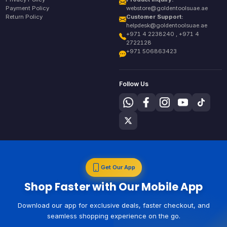
Payment Policy
webstore@goldentoolsuae.ae
Return Policy
Customer Support:
helpdesk@goldentoolsuae.ae
+971 4 2238240 , +971 4
2722128
+971 506863423
Follow Us
Get Our App
Shop Faster with Our Mobile App
Download our app for exclusive deals, faster checkout, and
seamless shopping experience on the go.