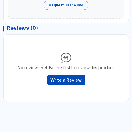
Request Usage Info
Reviews (0)
No reviews yet. Be the first to review this product!
Write a Review