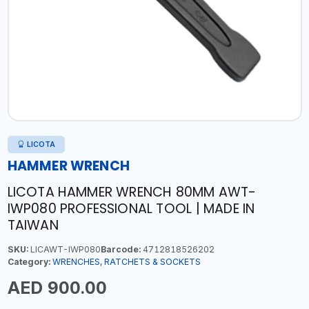
LICOTA
HAMMER WRENCH
LICOTA HAMMER WRENCH 80MM AWT-
IWP080 PROFESSIONAL TOOL | MADE IN
TAIWAN
SKU:
LICAWT-IWP080
Barcode:
4712818526202
Category:
WRENCHES, RATCHETS & SOCKETS
AED 900.00