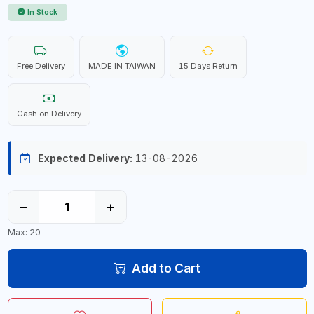
In Stock
Free Delivery
MADE IN TAIWAN
15 Days Return
Cash on Delivery
Expected Delivery:
13-08-2026
−
+
Max: 20
Add to Cart