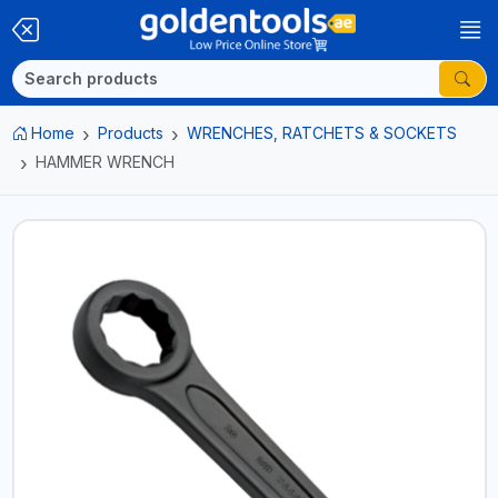
Home
Products
WRENCHES, RATCHETS & SOCKETS
HAMMER WRENCH