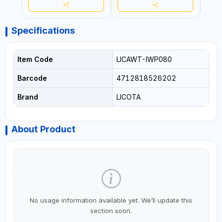
Specifications
Item Code
LICAWT-IWP080
Barcode
4712818526202
Brand
LICOTA
About Product
No usage information available yet. We’ll update this
section soon.