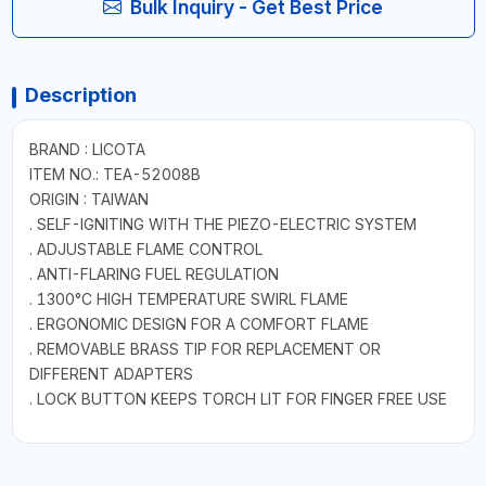
Bulk Inquiry - Get Best Price
Description
BRAND : LICOTA
ITEM NO.: TEA-52008B
ORIGIN : TAIWAN
. SELF-IGNITING WITH THE PIEZO-ELECTRIC SYSTEM
. ADJUSTABLE FLAME CONTROL
. ANTI-FLARING FUEL REGULATION
. 1300°C HIGH TEMPERATURE SWIRL FLAME
. ERGONOMIC DESIGN FOR A COMFORT FLAME
. REMOVABLE BRASS TIP FOR REPLACEMENT OR
DIFFERENT ADAPTERS
. LOCK BUTTON KEEPS TORCH LIT FOR FINGER FREE USE