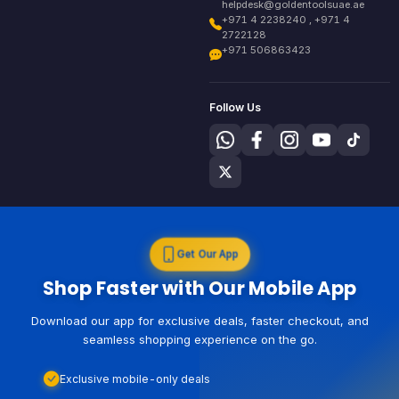
helpdesk@goldentoolsuae.ae
+971 4 2238240 , +971 4
2722128
+971 506863423
Follow Us
Get Our App
Shop Faster with Our Mobile App
Download our app for exclusive deals, faster checkout, and
seamless shopping experience on the go.
Exclusive mobile-only deals