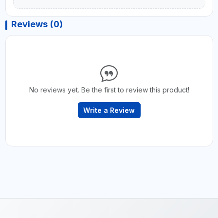
Reviews (0)
No reviews yet. Be the first to review this product!
Write a Review