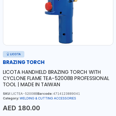
LICOTA
BRAZING TORCH
LICOTA HANDHELD BRAZING TORCH WITH
CYCLONE FLAME TEA-52008B PROFESSIONAL
TOOL | MADE IN TAIWAN
SKU:
LICTEA-52008B
Barcode:
4714123889041
Category:
WELDING & CUTTING ACCESSORIES
AED 180.00