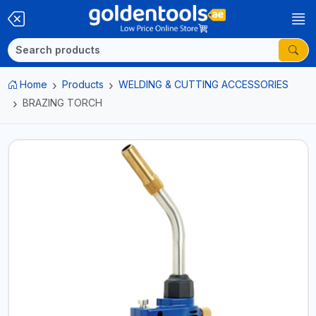
Home
Products
WELDING & CUTTING ACCESSORIES
BRAZING TORCH