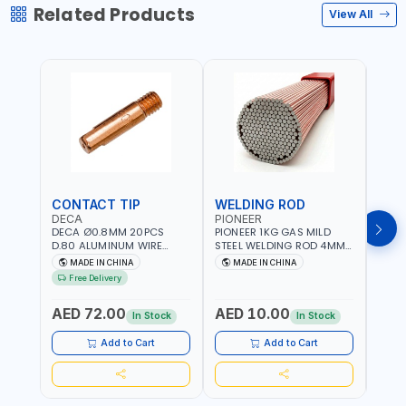
Related Products
View All
CONTACT TIP
WELDING ROD
WEL
DECA
PIONEER
PION
DECA Ø0.8MM 20PCS
PIONEER 1KG GAS MILD
PION
D.80 ALUMINUM WIRE
STEEL WELDING ROD 4MM
STEE
CONTACT NOZZLE FOR
X 100CM AWS ER70S-6|
X 10
MADE IN CHINA
MADE IN CHINA
M
WELDING 010949 MIG-
GAS WELDING, SOLDERING,
GAS 
Free Delivery
MAG
BRAZING | INDUSTRIAL
BRAZI
EQUIPMENT, WORKSHOPS,
EQUI
AED 72.00
AED 10.00
AED
REPAIR SHOPS, PLUMBING
REPA
In Stock
In Stock
AND MORE
AND 
Add to Cart
Add to Cart