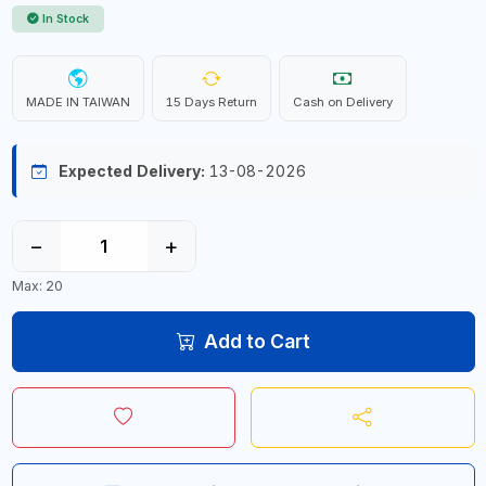
In Stock
MADE IN TAIWAN
15 Days Return
Cash on Delivery
Expected Delivery:
13-08-2026
−
+
Max: 20
Add to Cart