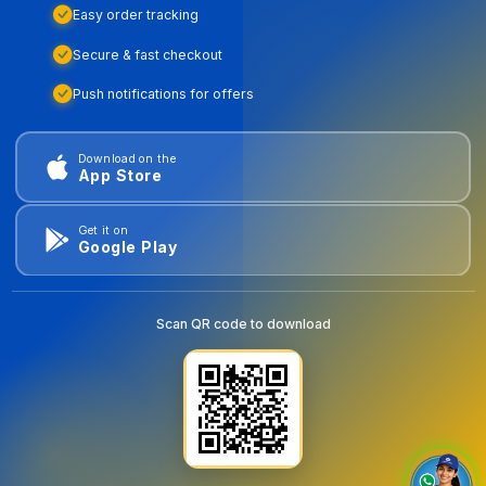
Easy order tracking
Secure & fast checkout
Push notifications for offers
Download on the
App Store
Get it on
Google Play
Scan QR code to download