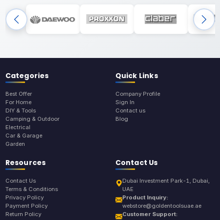
Categories
Quick Links
Best Offer
Company Profile
For Home
Sign In
DIY & Tools
Contact us
Camping & Outdoor
Blog
Electrical
Car & Garage
Garden
Resources
Contact Us
Contact Us
Dubai Investment Park-1, Dubai,
Terms & Conditions
UAE
Privacy Policy
Product Inquiry:
Payment Policy
webstore@goldentoolsuae.ae
Return Policy
Customer Support: