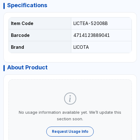
Specifications
Item Code
LICTEA-52008B
Barcode
4714123889041
Brand
LICOTA
About Product
No usage information available yet. We’ll update this
section soon.
Request Usage Info