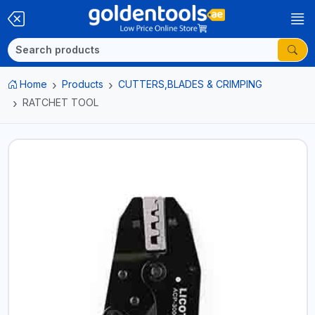
Home
Products
CUTTERS,BLADES & CRIMPING
RATCHET TOOL