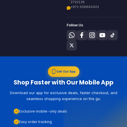
2722128
+971 506863423
Follow Us
Get Our App
Shop Faster with Our Mobile App
Download our app for exclusive deals, faster checkout, and
seamless shopping experience on the go.
Exclusive mobile-only deals
Easy order tracking