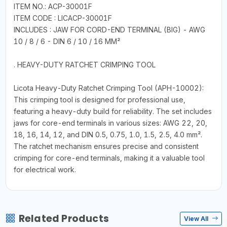
ITEM NO.: ACP-30001F
ITEM CODE : LICACP-30001F
INCLUDES : JAW FOR CORD-END TERMINAL (BIG) - AWG
10 / 8 / 6 - DIN 6 / 10 / 16 MM²
. HEAVY-DUTY RATCHET CRIMPING TOOL
Licota Heavy-Duty Ratchet Crimping Tool (APH-10002):
This crimping tool is designed for professional use,
featuring a heavy-duty build for reliability. The set includes
jaws for core-end terminals in various sizes: AWG 22, 20,
18, 16, 14, 12, and DIN 0.5, 0.75, 1.0, 1.5, 2.5, 4.0 mm².
The ratchet mechanism ensures precise and consistent
crimping for core-end terminals, making it a valuable tool
for electrical work.
Related Products
View All