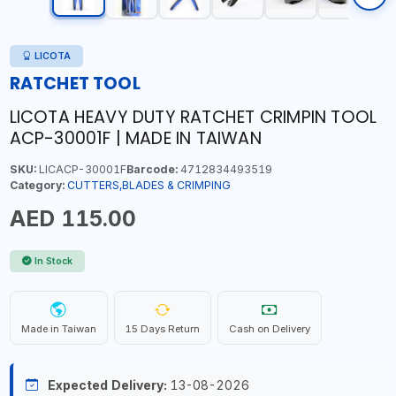
LICOTA
RATCHET TOOL
LICOTA HEAVY DUTY RATCHET CRIMPIN TOOL
ACP-30001F | MADE IN TAIWAN
SKU:
LICACP-30001F
Barcode:
4712834493519
Category:
CUTTERS,BLADES & CRIMPING
AED 115.00
In Stock
Made in Taiwan
15 Days Return
Cash on Delivery
Expected Delivery:
13-08-2026