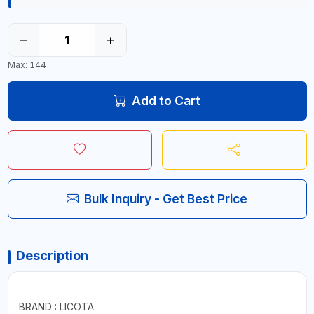
−
+
Max: 144
Add to Cart
Bulk Inquiry - Get Best Price
Description
BRAND : LICOTA