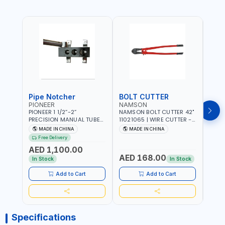
Pipe Notcher
BOLT CUTTER
PIONEER
NAMSON
AQU
PIONEER 1 1/2”-2”
NAMSON BOLT CUTTER 42"
AQUA
PRECISION MANUAL TUBE
11021065 | WIRE CUTTER -
STAIN
PIPE NOTCHER TTMC RA3
CHAIN CUTTER | DROP
MULT
MADE IN CHINA
MADE IN CHINA
MA
376205 | ARC PORT
FORGED HARDENED ALLOY
340990 | CR
Free Delivery
CUTTING AND IS EASY FOR
STEEL JAWS | COMPOUND
FABR
AED 1,100.00
JOINTING | VERTICALLY
CUTTING ACTION |
MADE
AED 168.00
AED
AND HORIZONTALLY
ADJUSTABLE AND
In Stock
In Stock
REPLACEABLE JAWS | CUTS
BOLTS CHAIN THREADED
Add to Cart
Add to Cart
ROD AND MORE
Specifications