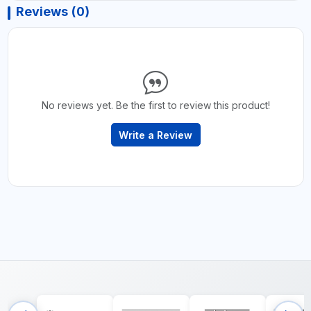
Reviews (0)
No reviews yet. Be the first to review this product!
Write a Review