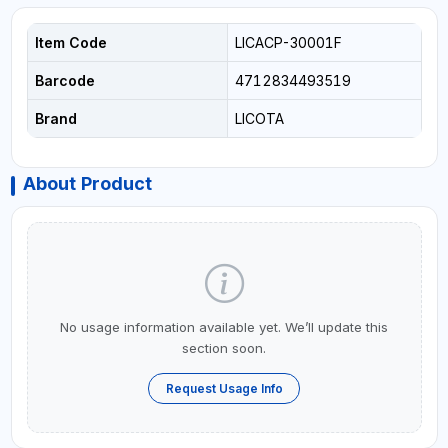
Item Code
LICACP-30001F
Barcode
4712834493519
Brand
LICOTA
About Product
No usage information available yet. We’ll update this
section soon.
Request Usage Info