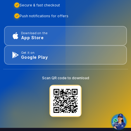
Secure & fast checkout
Push notifications for offers
Download on the
App Store
Get it on
Google Play
Scan QR code to download