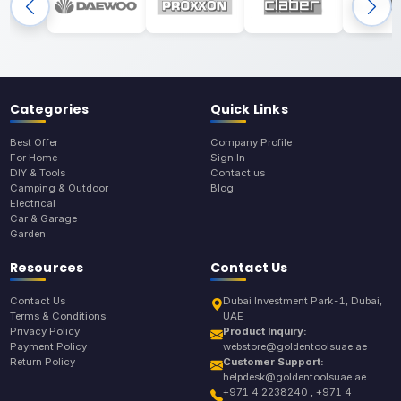
Categories
Quick Links
Best Offer
Company Profile
For Home
Sign In
DIY & Tools
Contact us
Camping & Outdoor
Blog
Electrical
Car & Garage
Garden
Resources
Contact Us
Contact Us
Dubai Investment Park-1, Dubai,
Terms & Conditions
UAE
Privacy Policy
Product Inquiry:
Payment Policy
webstore@goldentoolsuae.ae
Return Policy
Customer Support:
helpdesk@goldentoolsuae.ae
+971 4 2238240 , +971 4