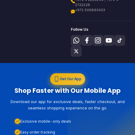
2722128
+971 506863423
Follow Us
Get Our App
Shop Faster with Our Mobile App
Download our app for exclusive deals, faster checkout, and
seamless shopping experience on the go.
Exclusive mobile-only deals
Easy order tracking