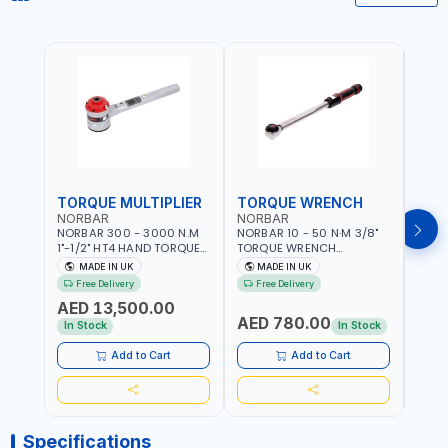
TORQUE MULTIPLIER
TORQUE WRENCH
TOR
NORBAR
NORBAR
NOR
NORBAR 300 - 3000 N.M
NORBAR 10 - 50 N·M 3/8"
NORBA
1"-1/2" HT4 HAND TORQUE
TORQUE WRENCH
TORQ
MULTIPLIER | ANTI WIND-UP
ADJUSTABLE RATCHET
ADJU
MADE IN UK
MADE IN UK
M
RATCHET AND STRAIGHT
MDL50 15002 | ACCURACY
MODEL
Free Delivery
Free Delivery
Fr
REACTION ARM | 15.5:1
±3% | MADE IN UK
ACCU
AED 13,500.00
RATIO | MADE IN UK
UK
AED 780.00
AED
In Stock
In Stock
Add to Cart
Add to Cart
Specifications