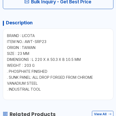
Bulk Inquiry - Get Best Price
Description
BRAND : LICOTA
ITEM NO.: AWT-SRP23
ORIGIN : TAIWAN
SIZE : 23 MM
DIMENSIONS : L 220 X A 50.3 X B 10.5 MM
WEIGHT : 203 G
. PHOSPHATE FINISHED
. SUNK PANEL: ALL DROP FORGED FROM CHROME
VANADIUM STEEL
. INDUSTRIAL TOOL
Related Products
View All