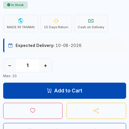
In Stock
MADE IN TAIWAN
15 Days Return
Cash on Delivery
Expected Delivery:
10-08-2026
−
+
Max: 10
Add to Cart