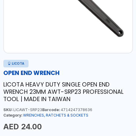
LICOTA
OPEN END WRENCH
LICOTA HEAVY DUTY SINGLE OPEN END
WRENCH 23MM AWT-SRP23 PROFESSIONAL
TOOL | MADE IN TAIWAN
SKU:
LICAWT-SRP23
Barcode:
4714247378636
Category:
WRENCHES, RATCHETS & SOCKETS
AED 24.00