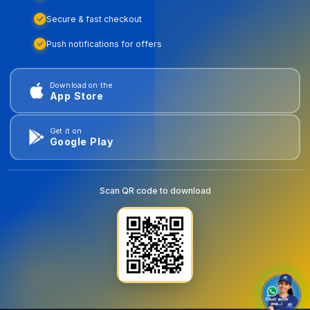
Secure & fast checkout
Push notifications for offers
Download on the
App Store
Get it on
Google Play
Scan QR code to download