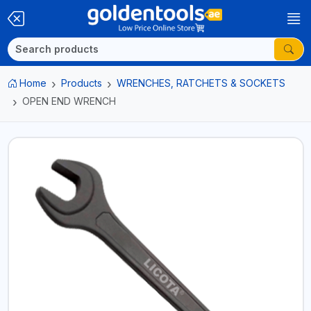
Home
Products
WRENCHES, RATCHETS & SOCKETS
OPEN END WRENCH