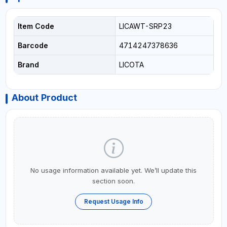
Item Code
LICAWT-SRP23
Barcode
4714247378636
Brand
LICOTA
About Product
No usage information available yet. We’ll update this
section soon.
Request Usage Info