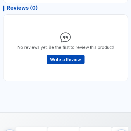
Reviews (0)
No reviews yet. Be the first to review this product!
Write a Review