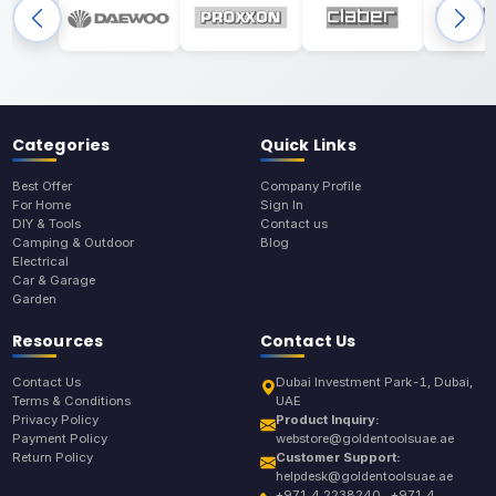
Categories
Quick Links
Best Offer
Company Profile
For Home
Sign In
DIY & Tools
Contact us
Camping & Outdoor
Blog
Electrical
Car & Garage
Garden
Resources
Contact Us
Contact Us
Dubai Investment Park-1, Dubai,
Terms & Conditions
UAE
Privacy Policy
Product Inquiry:
Payment Policy
webstore@goldentoolsuae.ae
Return Policy
Customer Support:
helpdesk@goldentoolsuae.ae
+971 4 2238240 , +971 4