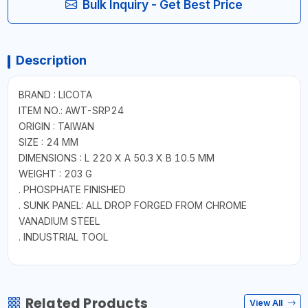
Bulk Inquiry - Get Best Price
Description
BRAND : LICOTA
ITEM NO.: AWT-SRP24
ORIGIN : TAIWAN
SIZE : 24 MM
DIMENSIONS : L 220 X A 50.3 X B 10.5 MM
WEIGHT : 203 G
. PHOSPHATE FINISHED
. SUNK PANEL: ALL DROP FORGED FROM CHROME
VANADIUM STEEL
. INDUSTRIAL TOOL
Related Products
View All