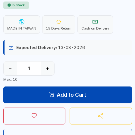
In Stock
MADE IN TAIWAN
15 Days Return
Cash on Delivery
Expected Delivery:
13-08-2026
−
+
Max: 10
Add to Cart