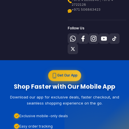
2722128
+971 506863423
Follow Us
Get Our App
Shop Faster with Our Mobile App
Download our app for exclusive deals, faster checkout, and
seamless shopping experience on the go.
Exclusive mobile-only deals
Easy order tracking