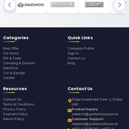
Categories
Quick Links
Best Offer
Company Profile
For Home
Sign In
DIY & Tools
Contact us
Camping & Outdoor
Blog
Electrical
Car & Garage
Garden
Resources
Contact Us
Contact Us
Dubai Investment Park-1, Dubai,
Terms & Conditions
UAE
Privacy Policy
Product Inquiry:
Payment Policy
webstore@goldentoolsuae.ae
Return Policy
Customer Support:
helpdesk@goldentoolsuae.ae
+971 4 2238240 , +971 4