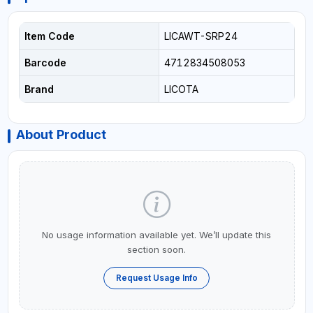
Item Code
LICAWT-SRP24
Barcode
4712834508053
Brand
LICOTA
About Product
No usage information available yet. We’ll update this
section soon.
Request Usage Info