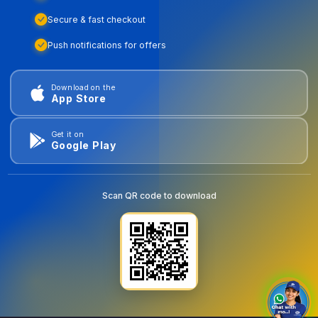
Secure & fast checkout
Push notifications for offers
Download on the
App Store
Get it on
Google Play
Scan QR code to download