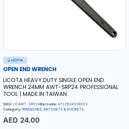
LICOTA
OPEN END WRENCH
LICOTA HEAVY DUTY SINGLE OPEN END
WRENCH 24MM AWT-SRP24 PROFESSIONAL
TOOL | MADE IN TAIWAN
SKU:
LICAWT-SRP24
Barcode:
4712834508053
Category:
WRENCHES, RATCHETS & SOCKETS
AED 24.00