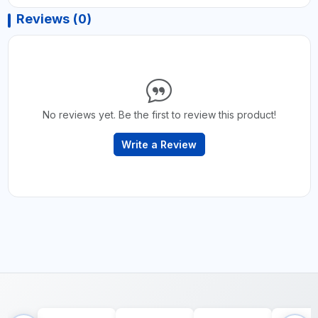
Reviews (0)
No reviews yet. Be the first to review this product!
Write a Review