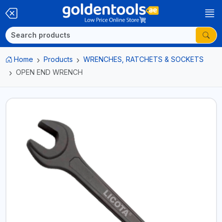
Home
Products
WRENCHES, RATCHETS & SOCKETS
OPEN END WRENCH