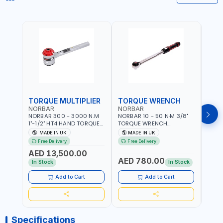
TORQUE MULTIPLIER
TORQUE WRENCH
TOR
NORBAR
NORBAR
NOR
NORBAR 300 - 3000 N.M
NORBAR 10 - 50 N·M 3/8"
NORBA
1"-1/2" HT4 HAND TORQUE
TORQUE WRENCH
TORQ
MULTIPLIER | ANTI WIND-UP
ADJUSTABLE RATCHET
ADJU
MADE IN UK
MADE IN UK
M
RATCHET AND STRAIGHT
MDL50 15002 | ACCURACY
MODEL
Free Delivery
Free Delivery
Fr
REACTION ARM | 15.5:1
±3% | MADE IN UK
ACCU
AED 13,500.00
RATIO | MADE IN UK
UK
AED 780.00
AED
In Stock
In Stock
Add to Cart
Add to Cart
Specifications